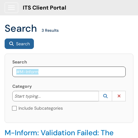
ITS Client Portal
Show Applications Menu
Search
3 Results
Search
Search
Category
Start typing to lookup. Use the UP and DOWN arrow k
Lookup Catego
(opens in a ne
Clear C
Start typing...
Include Subcategories
M-Inform: Validation Failed: The