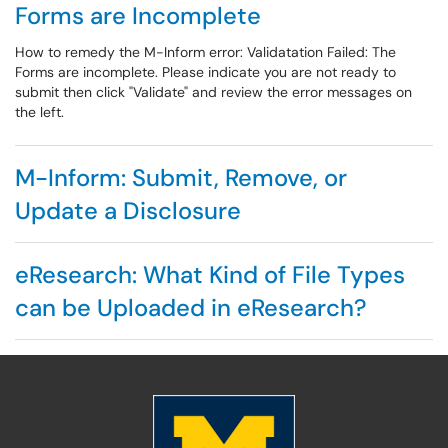
Forms are Incomplete
How to remedy the M-Inform error: Validatation Failed: The
Forms are incomplete. Please indicate you are not ready to
submit then click "Validate" and review the error messages on
the left.
M-Inform: Submit, Remove, or
Update a Disclosure
eResearch: What Kind of File Types
can be Uploaded in eResearch?