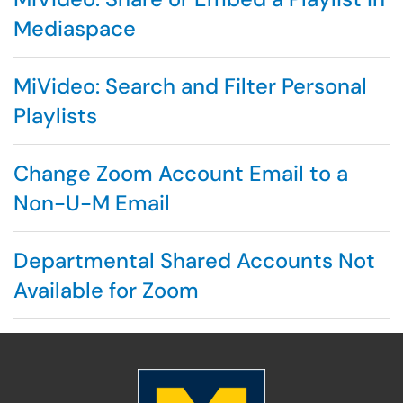
Mediaspace
MiVideo: Search and Filter Personal
Playlists
Change Zoom Account Email to a
Non-U-M Email
Departmental Shared Accounts Not
Available for Zoom