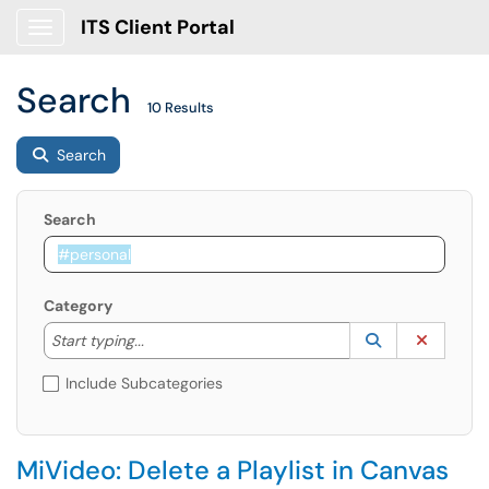
ITS Client Portal
Show Applications Menu
Search
10 Results
Search
Search
Category
Start typing to lookup. Use the UP and DOWN arrow k
Lookup Catego
(opens in a ne
Clear C
Start typing...
Include Subcategories
MiVideo: Delete a Playlist in Canvas