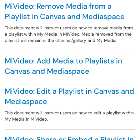
MiVideo: Remove Media from a
Playlist in Canvas and Mediaspace
This document will instruct users on how to remove media from
a playlist within My Media in MiVideo. Media removed from the
playlist will remain in the channel/gallery and My Media.
MiVideo: Add Media to Playlists in
Canvas and Mediaspace
MiVideo: Edit a Playlist in Canvas and
Mediaspace
This document will instruct users on how to edit a playlist within
My Media in MiVideo.
MiVideo: Share or Embed a Playlist in