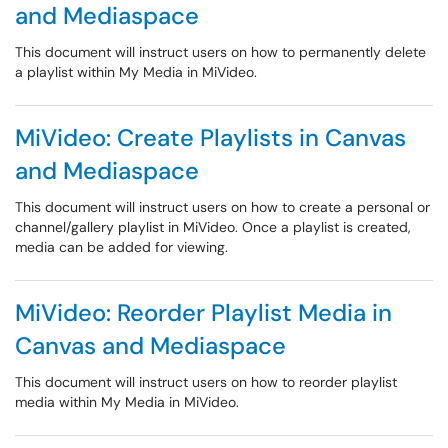
and Mediaspace
This document will instruct users on how to permanently delete
a playlist within My Media in MiVideo.
MiVideo: Create Playlists in Canvas
and Mediaspace
This document will instruct users on how to create a personal or
channel/gallery playlist in MiVideo. Once a playlist is created,
media can be added for viewing.
MiVideo: Reorder Playlist Media in
Canvas and Mediaspace
This document will instruct users on how to reorder playlist
media within My Media in MiVideo.