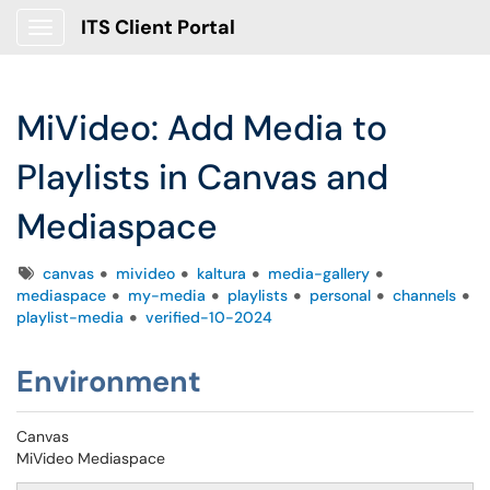
ITS Client Portal
Show Applications Menu
MiVideo: Add Media to
Playlists in Canvas and
Mediaspace
Tags
canvas
mivideo
kaltura
media-gallery
mediaspace
my-media
playlists
personal
channels
playlist-media
verified-10-2024
Environment
Canvas
MiVideo Mediaspace