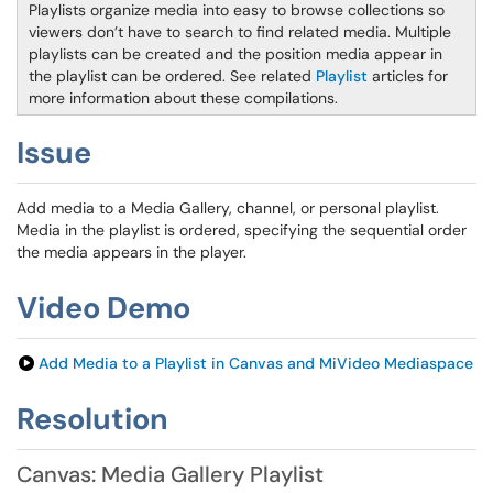
Playlists organize media into easy to browse collections so
viewers don’t have to search to find related media. Multiple
playlists can be created and the position media appear in
the playlist can be ordered. See related
Playlist
articles for
more information about these compilations.
Issue
Add media to a Media Gallery, channel, or personal playlist.
Media in the playlist is ordered, specifying the sequential order
the media appears in the player.
Video Demo
Add Media to a Playlist in Canvas and MiVideo Mediaspace
Resolution
Canvas: Media Gallery Playlist