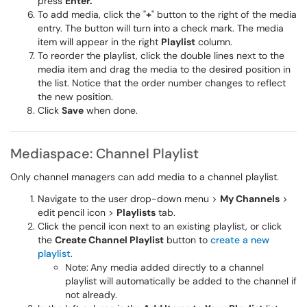
press
Enter.
To add media, click the "
+
" button to the right of the media
entry. The button will turn into a check mark. The media
item will appear in the right
Playlist
column.
To reorder the playlist, click the double lines next to the
media item and drag the media to the desired position in
the list. Notice that the order number changes to reflect
the new position.
Click
Save
when done.
Mediaspace: Channel Playlist
Only channel managers can add media to a channel playlist.
Navigate to the user drop-down menu >
My Channels
>
edit pencil icon >
Playlists
tab.
Click the pencil icon next to an existing playlist, or click
the
Create Channel Playlist
button to
create a new
playlist
.
Note:
Any media added directly to a channel
playlist will automatically be added to the channel if
not already.