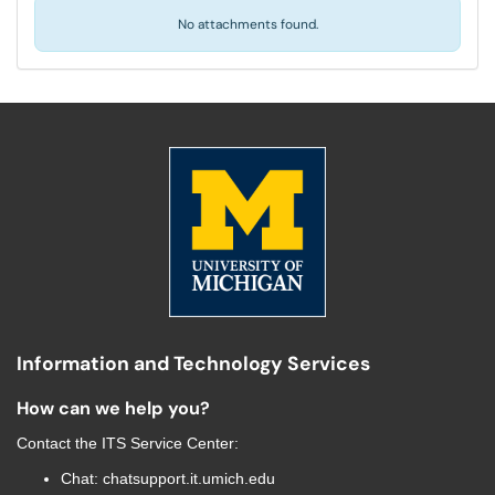
No attachments found.
Information and Technology Services
How can we help you?
Contact the
ITS Service Center
:
Chat:
chatsupport.it.umich.edu