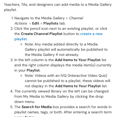
Teachers, TAs, and designers can add media to a Media Gallery
playlist.
Navigate to the Media Gallery >
Channel
Actions
>
Edit
>
Playlists
tab.
Click the pencil icon next to an existing playlist, or click
the
Create Channel Playlist
button to
create a new
playlist
.
Note:
Any media added directly to a Media
Gallery playlist will automatically be published to
the Media Gallery if not already.
In the left column is the
Add Items to Your Playlist
list
and the right column displays the media item(s) currently
in your
Playlist
.
Note: Videos with an IVQ (Interactive Video Quiz)
cannot be published to a playlist, these videos will
not display in the
Add Items to Your Playlist
list.
The currently viewed library on the left can be changed
from My Media to Media Gallery by clicking the drop
down menu.
The
Search for Media
box provides a search for words in
playlist names, tags, or both. After entering a search term