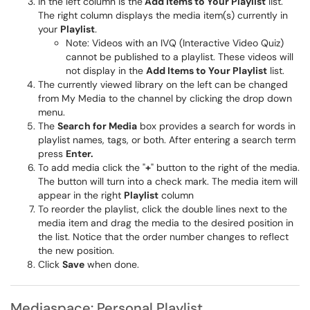
In the left column is the
Add Items to Your Playlist
list.
The right column displays the media item(s) currently in
your
Playlist
.
Note: Videos with an IVQ (Interactive Video Quiz)
cannot be published to a playlist. These videos will
not display in the
Add Items to Your Playlist
list.
The currently viewed library on the left can be changed
from My Media to the channel by clicking the drop down
menu.
The
Search for Media
box provides a search for words in
playlist names, tags, or both. After entering a search term
press
Enter.
To add media click the "
+
" button to the right of the media.
The button will turn into a check mark. The media item will
appear in the right
Playlist
column
To reorder the playlist, click the double lines next to the
media item and drag the media to the desired position in
the list. Notice that the order number changes to reflect
the new position.
Click
Save
when done.
Mediaspace: Personal Playlist