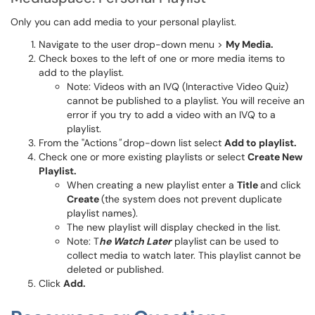
Only you can add media to your personal playlist.
​​Navigate to the user drop-down menu >
My Media.
Check boxes to the left of one or more media items to
add to the playlist.
Note: Videos with an IVQ (Interactive Video Quiz)
cannot be published to a playlist. You will receive an
error if you try to add a video with an IVQ to a
playlist.
From the "Actions
"
drop-down list select
Add to playlist.
Check one or more existing playlists or select
Create New
Playlist.
When creating a new playlist enter a
Title
and click
Create
(the system does not prevent duplicate
playlist names).
The new playlist will display checked in the list​​​​​​​.
Note: T
he Watch Later
playlist can be used to
collect media to watch later. This playlist cannot be
deleted or published.
Click
Add.