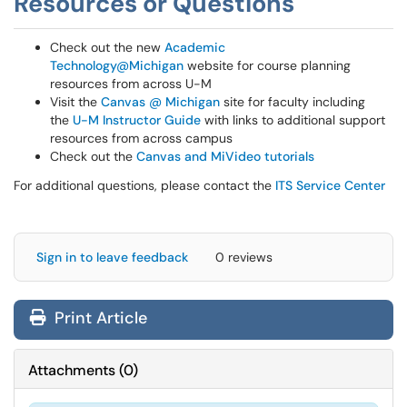
Resources or Questions
Check out the new
Academic
Technology@Michigan
website for course planning
resources from across U-M
Visit the
Canvas @ Michigan
site for faculty including
the
U-M Instructor Guide
with links to additional support
resources from across campus
Check out the
Canvas and MiVideo tutorials
For additional questions, please contact the
ITS Service Center
Sign in to leave feedback
0 reviews
Print Article
Attachments
(
0
)