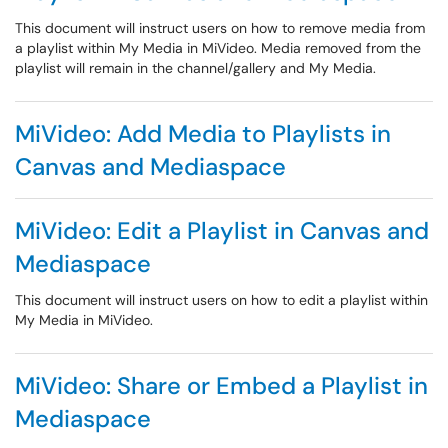
This document will instruct users on how to remove media from
a playlist within My Media in MiVideo. Media removed from the
playlist will remain in the channel/gallery and My Media.
MiVideo: Add Media to Playlists in
Canvas and Mediaspace
MiVideo: Edit a Playlist in Canvas and
Mediaspace
This document will instruct users on how to edit a playlist within
My Media in MiVideo.
MiVideo: Share or Embed a Playlist in
Mediaspace