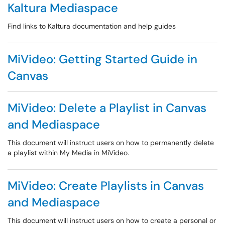
Kaltura Mediaspace
Find links to Kaltura documentation and help guides
MiVideo: Getting Started Guide in
Canvas
MiVideo: Delete a Playlist in Canvas
and Mediaspace
This document will instruct users on how to permanently delete
a playlist within My Media in MiVideo.
MiVideo: Create Playlists in Canvas
and Mediaspace
This document will instruct users on how to create a personal or