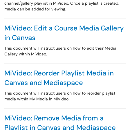
channel/gallery playlist in MiVideo. Once a playlist is created,
media can be added for viewing.
MiVideo: Edit a Course Media Gallery
in Canvas
This document will instruct users on how to edit their Media
Gallery within MiVideo.
MiVideo: Reorder Playlist Media in
Canvas and Mediaspace
This document will instruct users on how to reorder playlist
media within My Media in MiVideo.
MiVideo: Remove Media from a
Playlist in Canvas and Mediaspace