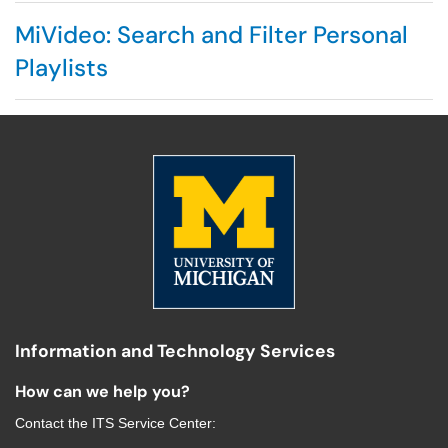
MiVideo: Search and Filter Personal
Playlists
Information and Technology Services
How can we help you?
Contact the
ITS Service Center
: