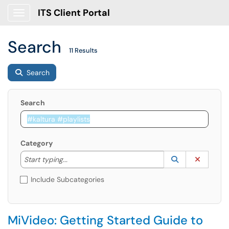
ITS Client Portal
Show Applications Menu
Search
11 Results
Search
Search
Category
Start typing to lookup. Use the UP and DOWN arrow k
Lookup Catego
(opens in a ne
Clear C
Start typing...
Include Subcategories
MiVideo: Getting Started Guide to