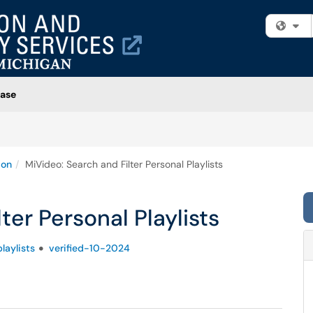
Fi
ase
ion
MiVideo: Search and Filter Personal Playlists
ter Personal Playlists
playlists
verified-10-2024