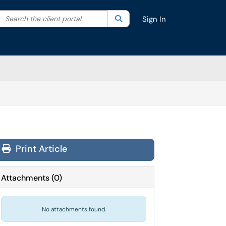
Search the client portal
lter your search by category. Current category:
Search
All
Sign In
Print Article
Attachments
(
0
)
No attachments found.