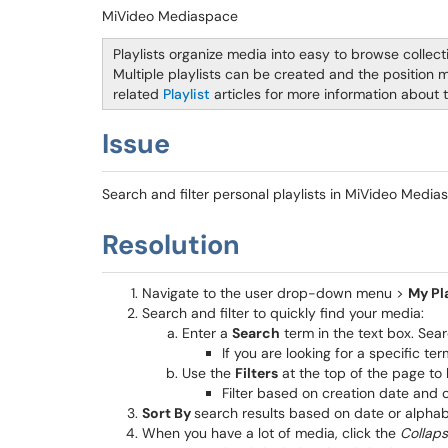
MiVideo Mediaspace
Playlists organize media into easy to browse collect
Multiple playlists can be created and the position 
related
Playlist
articles for more information about 
Issue
Search and filter personal playlists in MiVideo Medi
Resolution
Navigate to the user drop-down menu >
My Pla
Search and filter to quickly find your media:
Enter a
Search
term in the text box. Sear
If you are looking for a specific t
Use the
Filters
at the top of the page to
Filter based on creation date and 
Sort By
search results based on date or alphabe
When you have a lot of media, click the
Collap