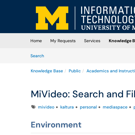
Skip to main content
(opens in a new tab)
Home
My Requests
Services
Knowledge B
Skip to Knowledge Base content
Articles
Search
Knowledge Base
Public
Academics and Instruct
MiVideo: Search and Fil
Tags
mivideo
kaltura
personal
mediaspace
Environment