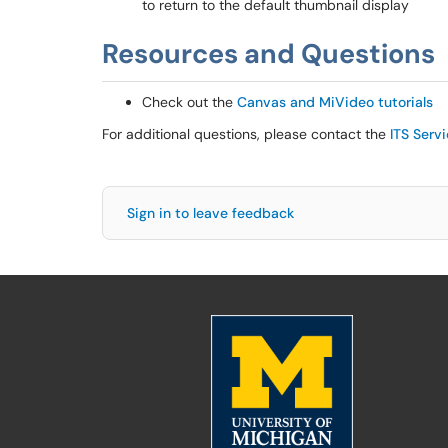
to return to the default thumbnail display
Resources and Questions
Check out the
Canvas and MiVideo tutorials
For additional questions, please contact the
ITS Serv
Sign in to leave feedback