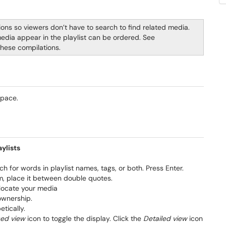
ions so viewers don’t have to search to find related media.
media appear in the playlist can be ordered. See
these compilations.
aspace.
ylists
ch for words in playlist names, tags, or both. Press Enter.
erm, place it between double quotes.
 locate your media
ownership.
tically.
sed view
icon to toggle the display. Click the
Detailed view
icon