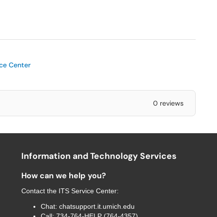
ice Center
0 reviews
Information and Technology Services
How can we help you?
Contact the
ITS Service Center
:
Chat:
chatsupport.it.umich.edu
Call:
734-764-HELP (764-4357)