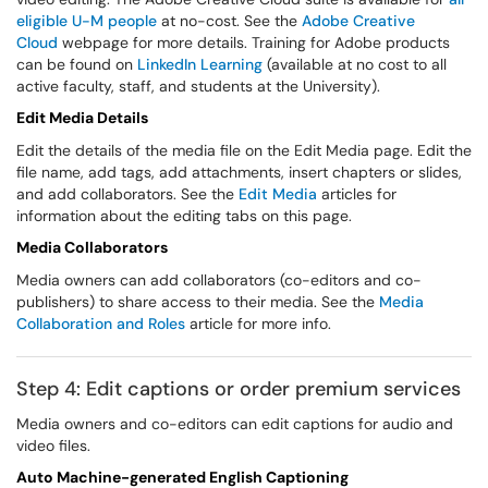
eligible U-M people
at no-cost. See the
Adobe Creative
Cloud
webpage for more details. Training for Adobe products
can be found on
LinkedIn Learning
(available at no cost to all
active faculty, staff, and students at the University).
Edit Media Details
Edit the details of the media file on the Edit Media page. Edit the
file name, add tags, add attachments, insert chapters or slides,
and add collaborators. See the
Edit Media
articles for
information about the editing tabs on this page.
Media Collaborators
Media owners can add collaborators (co-editors and co-
publishers) to share access to their media. See the
Media
Collaboration and Roles
article for more info.
Step 4: Edit captions or order premium services
Media owners and co-editors can edit captions for audio and
video files.
Auto Machine-generated English Captioning