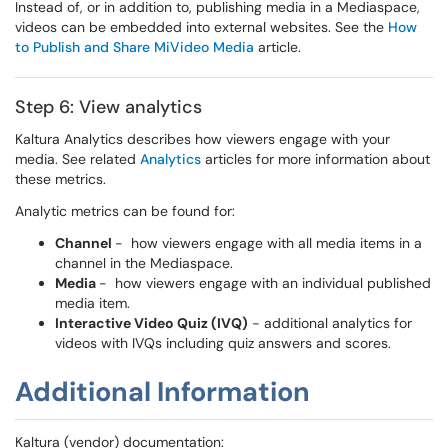
Instead of, or in addition to, publishing media in a Mediaspace,
videos can be embedded into external websites. See the
How
to Publish and Share MiVideo Media
article.
Step 6: View analytics
Kaltura Analytics describes how viewers engage with your
media. See related
Analytics
articles for more information about
these metrics.
Analytic metrics can be found for:
Channel
- how viewers engage with all media items in a
channel in the Mediaspace.
Media
- how viewers engage with an individual published
media item.
Interactive Video Quiz (IVQ)
- additional analytics for
videos with IVQs including quiz answers and scores.
Additional Information
Kaltura (vendor) documentation: