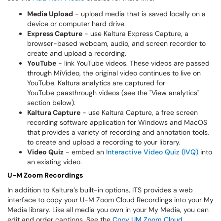
Media Upload
- upload media that is saved locally on a
device or computer hard drive.
Express Capture
- use Kaltura Express Capture, a
browser-based webcam, audio, and screen recorder to
create and upload a recording.
YouTube
- link YouTube videos. These videos are passed
through MiVideo, the original video continues to live on
YouTube. Kaltura analytics are captured for
YouTube paasthrough videos (see the "View analytics"
section below).
Kaltura Capture
- use Kaltura Capture, a free screen
recording software application for Windows and MacOS
that provides a variety of recording and annotation tools,
to create and upload a recording to your library.
Video Quiz
- embed an
Interactive Video Quiz (IVQ)
into
an existing video.
U-M Zoom Recordings
In addition to Kaltura’s built-in options, ITS provides a web
interface to copy your U-M Zoom Cloud Recordings into your My
Media library. Like all media you own in your My Media, you can
edit and order captions. See the
Copy UM Zoom Cloud