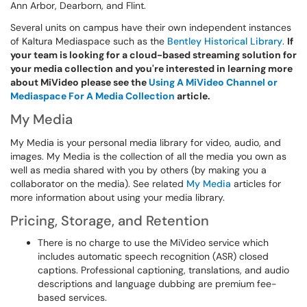
Ann Arbor, Dearborn, and Flint.
Several units on campus have their own independent instances
of Kaltura Mediaspace such as the
Bentley Historical Library
.
If
your team is looking for a cloud-based streaming solution for
your media collection and you're interested in learning more
about MiVideo please see the
Using A MiVideo Channel or
Mediaspace For A Media Collection
article.
My Media
My Media is your personal media library for video, audio, and
images. My Media is the collection of all the media you own as
well as media shared with you by others (by making you a
collaborator on the media). See related
My Media
articles for
more information about using your media library.
Pricing, Storage, and Retention
There is no charge to use the MiVideo service which
includes automatic speech recognition (ASR) closed
captions. Professional captioning, translations, and audio
descriptions and language dubbing are premium fee-
based services.