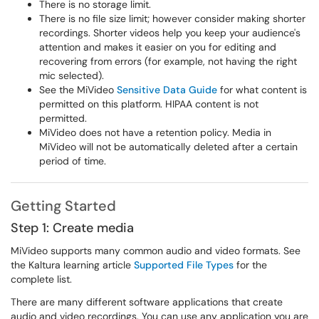
There is no storage limit.
There is no file size limit; however consider making shorter
recordings. Shorter videos help you keep your audience's
attention and makes it easier on you for editing and
recovering from errors (for example, not having the right
mic selected).
See the MiVideo
Sensitive Data Guide
for what content is
permitted on this platform. HIPAA content is not
permitted.
MiVideo does not have a retention policy. Media in
MiVideo will not be automatically deleted after a certain
period of time.
Getting Started
Step 1: Create media
MiVideo supports many common audio and video formats. See
the Kaltura learning article
Supported File Types
for the
complete list.
There are many different software applications that create
audio and video recordings. You can use any application you are