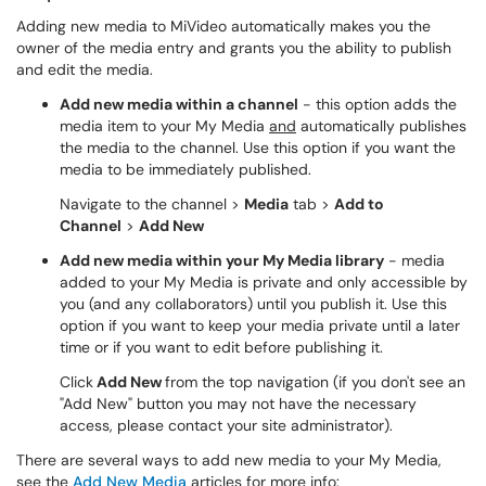
Adding new media to MiVideo automatically makes you the
owner of the media entry and grants you the ability to publish
and edit the media.
Add new media within a channel
- this option adds the
media item to your My Media
and
automatically publishes
the media to the channel. Use this option if you want the
media to be immediately published.
Navigate to the channel >
Media
tab >
Add to
Channel
>
Add New
Add new media within your My Media library
- media
added to your My Media is private and only accessible by
you (and any collaborators) until you publish it. Use this
option if you want to keep your media private until a later
time or if you want to edit before publishing it.
Click
Add New
from the top navigation (if you don't see an
"Add New" button you may not have the necessary
access, please contact your site administrator).
There are several ways to add new media to your My Media,
see the
Add New Media
articles for more info: