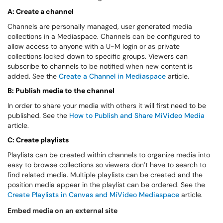
A: Create a channel
Channels are personally managed, user generated media
collections in a Mediaspace. Channels can be configured to
allow access to anyone with a U-M login or as private
collections locked down to specific groups. Viewers can
subscribe to channels to be notified when new content is
added. See the
Create a Channel in Mediaspace
article.
B: Publish media to the channel
In order to share your media with others it will first need to be
published. See the
How to Publish and Share MiVideo Media
article.
C: Create playlists
Playlists can be created within channels to organize media into
easy to browse collections so viewers don’t have to search to
find related media. Multiple playlists can be created and the
position media appear in the playlist can be ordered. See the
Create Playlists in Canvas and MiVideo Mediaspace
article.
Embed media on an external site