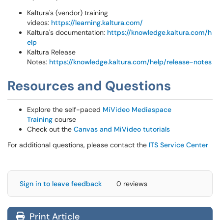
Kaltura's (vendor) training
videos:
https://learning.kaltura.com/
Kaltura's documentation:
https://knowledge.kaltura.com/h
elp
Kaltura Release
Notes:
https://knowledge.kaltura.com/help/release-notes
Resources and Questions
Explore the self-paced
MiVideo Mediaspace
Training
course
Check out the
Canvas and MiVideo tutorials
For additional questions, please contact the
ITS Service Center
Sign in to leave feedback
0 reviews
Print Article