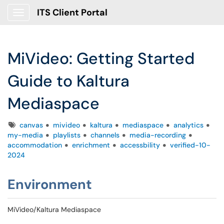
ITS Client Portal
Show Applications Menu
MiVideo: Getting Started
Guide to Kaltura
Mediaspace
Tags
canvas
mivideo
kaltura
mediaspace
analytics
my-media
playlists
channels
media-recording
accommodation
enrichment
accessbility
verified-10-
2024
Environment
MiVideo/Kaltura Mediaspace