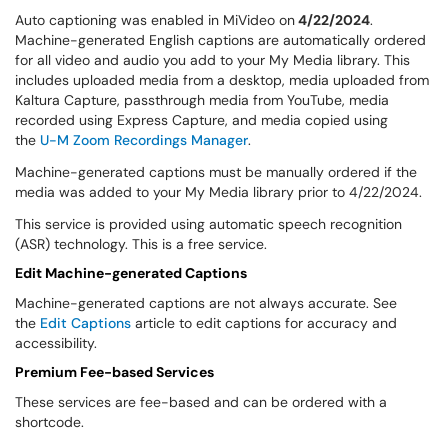
Auto captioning was enabled in MiVideo on
4/22/2024
.
Machine-generated English captions are automatically ordered
for all video and audio you add to your My Media library. This
includes uploaded media from a desktop, media uploaded from
Kaltura Capture, passthrough media from YouTube, media
recorded using Express Capture, and media copied using
the
U-M Zoom Recordings Manager
.
Machine-generated captions must be manually ordered if the
media was added to your My Media library prior to 4/22/2024.
This service is provided using automatic speech recognition
(ASR) technology. This is a free service.
Edit Machine-generated Captions
Machine-generated captions are not always accurate. See
the
Edit Captions
article to edit captions for accuracy and
accessibility.
Premium Fee-based Services
These services are fee-based and can be ordered with a
shortcode.