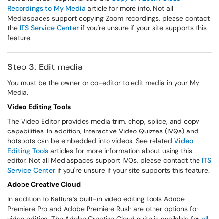
Recordings to My Media
article for more info. Not all
Mediaspaces support copying Zoom recordings, please contact
the
ITS Service Center
if you're unsure if your site supports this
feature.
Step 3: Edit media
You must be the owner or co-editor to edit media in your My
Media.
Video Editing Tools
The Video Editor provides media trim, chop, splice, and copy
capabilities. In addition, Interactive Video Quizzes (IVQs) and
hotspots can be embedded into videos. See related
Video
Editing Tools
articles for more information about using this
editor. Not all Mediaspaces support IVQs, please contact the
ITS
Service Center
if you're unsure if your site supports this feature.
Adobe Creative Cloud
In addition to Kaltura’s built-in video editing tools Adobe
Premiere Pro and Adobe Premiere Rush are other options for
video editing. The Adobe Creative Cloud suite is available for
all