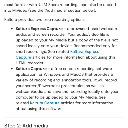
most familiar with. U-M Zoom recordings can also be copied
into MiVideo (see the "Add media" section below).
Kaltura provides two free recording options:
Kaltura Express Capture
- a browser-based webcam,
audio, and screen recorder. Your audio/video file is
uploaded to your My Media but a copy of the file is not
saved locally onto your device. Recommended only for
short recordings. See related
Kaltura Express
Capture
articles for more information about using this
HTML recorder.
Kaltura Capture
- a free screen recording software
application for Windows and MacOS that provides a
variety of recording and annotation tools. It will record
your screen/Powerpoint presentation as well as
webcam/audio and save the recording locally onto your
computer to be uploaded to your My Media. See
related
Kaltura Capture
articles for more information
about using this software.
Step 2: Add media