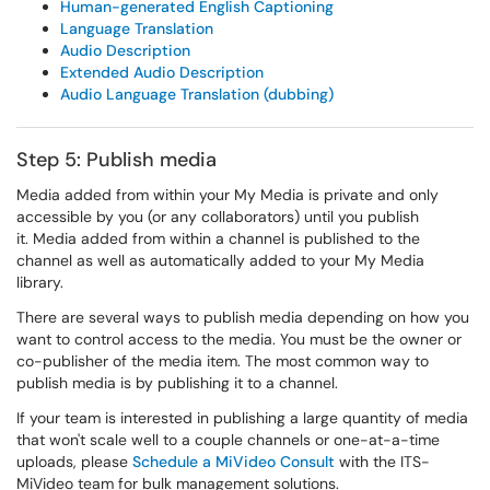
Human-generated English Captioning
Language Translation
Audio Description
Extended Audio Description
Audio Language Translation (dubbing)
Step 5: Publish media
Media added from within your My Media is private and only
accessible by you (or any collaborators) until you publish
it. Media added from within a channel is published to the
channel as well as automatically added to your My Media
library.
There are several ways to publish media depending on how you
want to control access to the media. You must be the owner or
co-publisher of the media item. The most common way to
publish media is by publishing it to a channel.
If your team is interested in publishing a large quantity of media
that won't scale well to a couple channels or one-at-a-time
uploads, please
Schedule a MiVideo Consult
with the ITS-
MiVideo team for bulk management solutions.