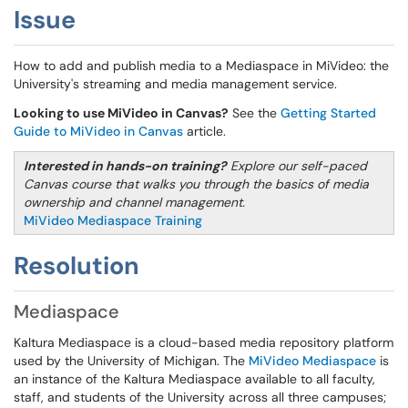
Issue
How to add and publish media to a Mediaspace in MiVideo: the
University's streaming and media management service.
Looking to use MiVideo in Canvas?
See the
Getting Started
Guide to MiVideo in Canvas
article.
Interested in hands-on training?
Explore our self-paced
Canvas course that walks you through the basics of media
ownership and channel management.
MiVideo Mediaspace Training
Resolution
Mediaspace
Kaltura Mediaspace is a cloud-based media repository platform
used by the University of Michigan. The
MiVideo Mediaspace
is
an instance of the Kaltura Mediaspace available to all faculty,
staff, and students of the University across all three campuses;