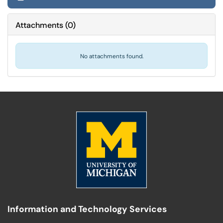
Attachments
(
0
)
No attachments found.
Information and Technology Services