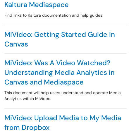
Kaltura Mediaspace
Find links to Kaltura documentation and help guides
MiVideo: Getting Started Guide in
Canvas
MiVideo: Was A Video Watched?
Understanding Media Analytics in
Canvas and Mediaspace
This document will help users understand and operate Media
Analytics within MiVideo.
MiVideo: Upload Media to My Media
from Dropbox