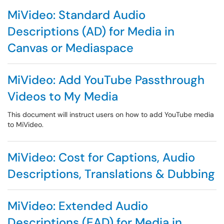
MiVideo: Standard Audio
Descriptions (AD) for Media in
Canvas or Mediaspace
MiVideo: Add YouTube Passthrough
Videos to My Media
This document will instruct users on how to add YouTube media
to MiVideo.
MiVideo: Cost for Captions, Audio
Descriptions, Translations & Dubbing
MiVideo: Extended Audio
Descriptions (EAD) for Media in