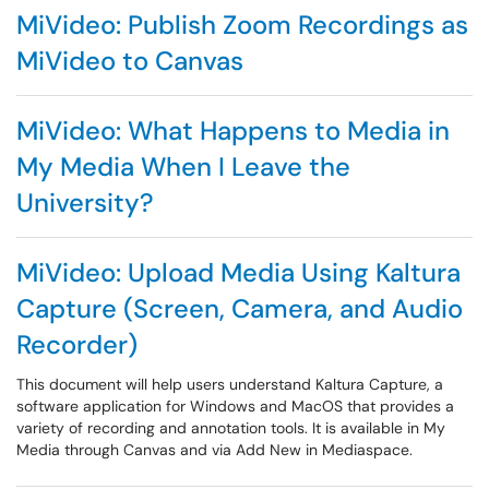
MiVideo: Publish Zoom Recordings as
MiVideo to Canvas
MiVideo: What Happens to Media in
My Media When I Leave the
University?
MiVideo: Upload Media Using Kaltura
Capture (Screen, Camera, and Audio
Recorder)
This document will help users understand Kaltura Capture, a
software application for Windows and MacOS that provides a
variety of recording and annotation tools. It is available in My
Media through Canvas and via Add New in Mediaspace.