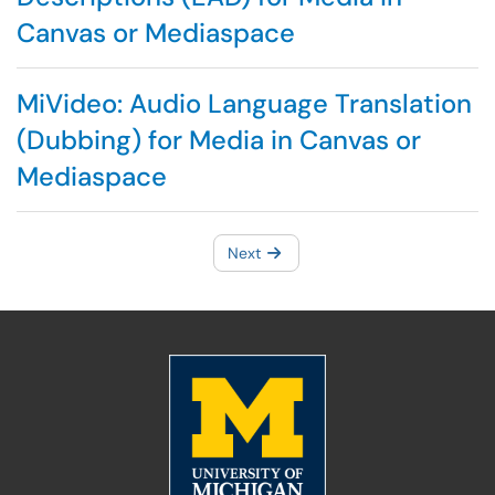
Canvas or Mediaspace
MiVideo: Audio Language Translation
(Dubbing) for Media in Canvas or
Mediaspace
Next