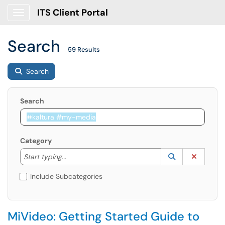
ITS Client Portal
Show Applications Menu
Search
59 Results
Search
Search
Category
Start typing to lookup. Use the UP and DOWN arrow k
Lookup Catego
(opens in a ne
Clear C
Start typing...
Include Subcategories
MiVideo: Getting Started Guide to