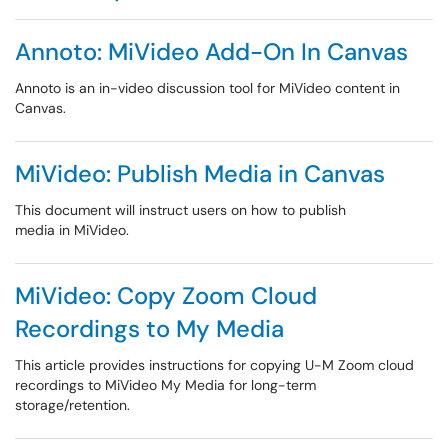
Annoto: MiVideo Add-On In Canvas
Annoto is an in-video discussion tool for MiVideo content in
Canvas.
MiVideo: Publish Media in Canvas
This document will instruct users on how to publish
media in MiVideo.
MiVideo: Copy Zoom Cloud
Recordings to My Media
This article provides instructions for copying U-M Zoom cloud
recordings to MiVideo My Media for long-term
storage/retention.