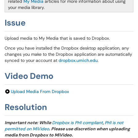
related
My Media
articles for more information about using
your media library.
Issue
Upload media to My Media that is saved to Dropbox.
Once you have installed the Dropbox desktop application, any
changes you make to the Dropbox application are automatically
synced to your account at
dropbox.umich.edu
.
Video Demo
Upload Media From Dropbox
Resolution
Important note: While
Dropbox is PHI compliant
,
PHI is not
permitted on MiVideo
. Please use discretion when uploading
media from Dropbox to MiVideo.