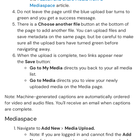
Mediaspace
article.
Do not leave the page until the blue upload bar turns to
green and you get a success message.
There is a
Choose another file
button at the bottom of
the page to add another file. You can upload files and
save metadata on the same page, but be careful to make
sure all the upload bars have turned green before
navigating away.
When the upload is complete, two links appear near
the
Save
button:
Go to My Media
directs you back to your all media
list.
Go to Media
directs you to view your newly
uploaded media on the Media page.
Note: Machine-generated captions are automatically ordered
for video and audio files. You'll receive an email when captions
are complete.
Mediaspace
Navigate to
Add New
>
Media Upload.
Note: If you are logged in and cannot find the
Add