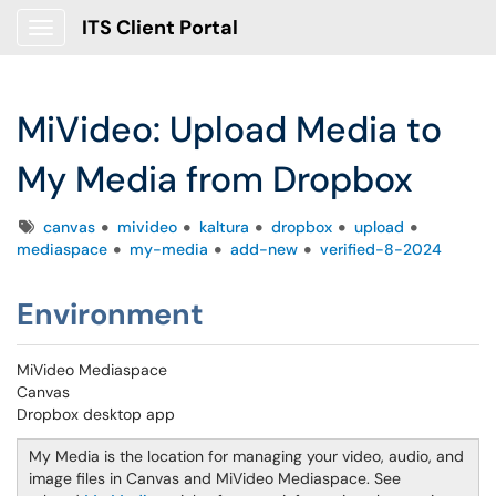
ITS Client Portal
Show Applications Menu
MiVideo: Upload Media to
My Media from Dropbox
Tags
canvas
mivideo
kaltura
dropbox
upload
mediaspace
my-media
add-new
verified-8-2024
Environment
MiVideo Mediaspace
Canvas
Dropbox desktop app
My Media is the location for managing your video, audio, and
image files in Canvas and MiVideo Mediaspace. See