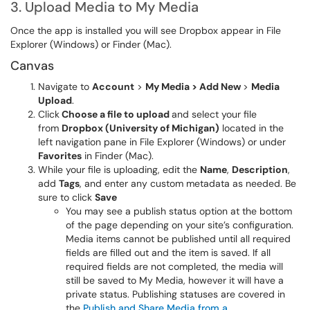
3. Upload Media to My Media
Once the app is installed you will see Dropbox appear in File
Explorer (Windows) or Finder (Mac).
Canvas
Navigate to
Account
>
My Media > Add New
>
Media
Upload
.
Click
Choose a file to upload
and select your file
from
Dropbox (University of Michigan)
located in the
left navigation pane in File Explorer (Windows) or under
Favorites
in Finder (Mac).
While your file is uploading, edit the
Name
,
Description
,
add
Tags
, and enter any custom metadata as needed. Be
sure to click
Save
You may see a publish status option at the bottom
of the page depending on your site’s configuration.
Media items cannot be published until all required
fields are filled out and the item is saved. If all
required fields are not completed, the media will
still be saved to My Media, however it will have a
private status. Publishing statuses are covered in
the
Publish and Share Media from a