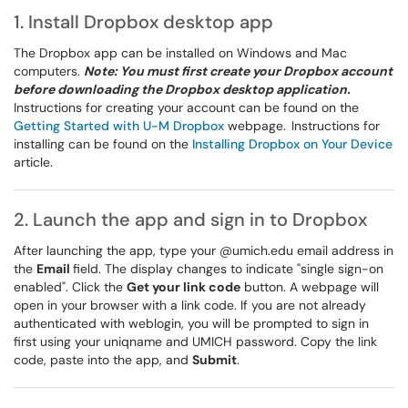
1. Install Dropbox desktop app
The Dropbox app can be installed on Windows and Mac
computers.
Note: You must first create your Dropbox account
before downloading the Dropbox desktop application.
Instructions for creating your account can be found on the
Getting Started with U-M Dropbox
webpage.
Instructions for
installing can be found on the
Installing Dropbox on Your Device
article.
2. Launch the app and sign in to Dropbox
After launching the app, type your @umich.edu email address in
the
Email
field. The display changes to indicate "single sign-on
enabled". Click the
Get your link code
button. A webpage will
open in your browser with a link code. If you are not already
authenticated with weblogin, you will be prompted to sign in
first using your uniqname and UMICH password. Copy the link
code, paste into the app, and
Submit
.