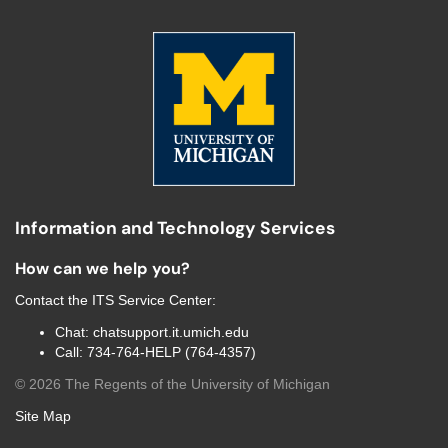
Information and Technology Services
How can we help you?
Contact the
ITS Service Center
:
Chat:
chatsupport.it.umich.edu
Call:
734-764-HELP (764-4357)
©
2026
The Regents of the University of Michigan
Site Map