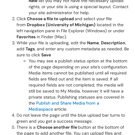
New
list you may not have the necessary upload
rights, or your site is using a special layout. Contact
your site administrator for help.
Click
Choose a file to upload
and select your file
from
Dropbox (University of Michigan)
located in the
left navigation pane in File Explorer (Windows) or under
Favorites
in Finder (Mac).
While your file is uploading, edit the
Name
,
Description
,
add
Tags
, and enter any custom metadata as needed. Be
sure to click
Save
You may see a publish status option at the bottom
of the page depending on your site’s configuration.
Media items cannot be published until all required
fields are filled out and the item is saved. If all
required fields are not completed, the media will
still be saved to My Media, however it will have a
private status. Publishing statuses are covered in
the
Publish and Share Media from a
Mediaspace
article.
Do not leave the page until the blue upload bar turns to
green and you get a success message.
There is a
Choose another file
button at the bottom of
the page to add another file. You can upload files and