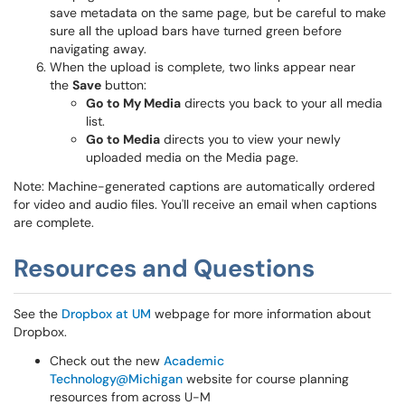
save metadata on the same page, but be careful to make
sure all the upload bars have turned green before
navigating away.
When the upload is complete, two links appear near
the
Save
button:
Go to My Media
directs you back to your all media
list.
Go to Media
directs you to view your newly
uploaded media on the Media page.
Note: Machine-generated captions are automatically ordered
for video and audio files. You'll receive an email when captions
are complete.
Resources and Questions
See the
Dropbox at UM
webpage for more information about
Dropbox.
Check out the new
Academic
Technology@Michigan
website for course planning
resources from across U-M