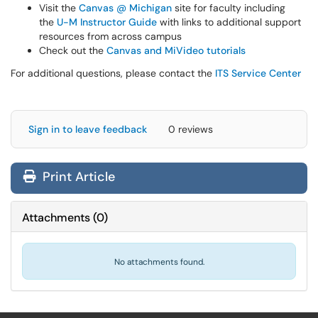
Visit the
Canvas @ Michigan
site for faculty including
the
U-M Instructor Guide
with links to additional support
resources from across campus
Check out the
Canvas and MiVideo tutorials
For additional questions, please contact the
ITS Service Center
Sign in to leave feedback
0 reviews
Print Article
Attachments
(
0
)
No attachments found.