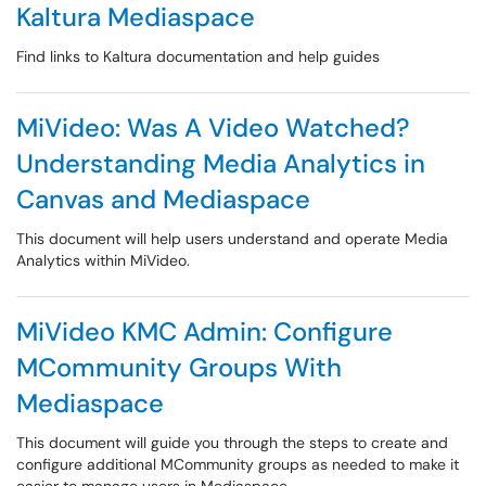
Kaltura Mediaspace
Find links to Kaltura documentation and help guides
MiVideo: Was A Video Watched?
Understanding Media Analytics in
Canvas and Mediaspace
This document will help users understand and operate Media
Analytics within MiVideo.
MiVideo KMC Admin: Configure
MCommunity Groups With
Mediaspace
This document will guide you through the steps to create and
configure additional MCommunity groups as needed to make it