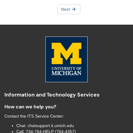
Next
Information and Technology Services
How can we help you?
Contact the
ITS Service Center
:
Chat:
chatsupport.it.umich.edu
Call:
734-764-HELP (764-4357)