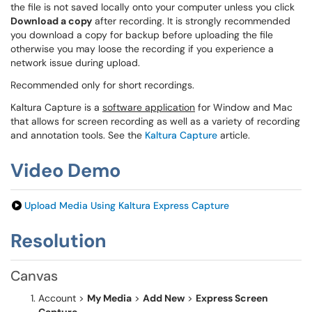
the file is not saved locally onto your computer unless you click
Download a copy
after recording. It is strongly recommended
you download a copy for backup before uploading the file
otherwise you may loose the recording if you experience a
network issue during upload.
Recommended only for short recordings.
Kaltura Capture is a
software application
for Window and Mac
that allows for screen recording as well as a variety of recording
and annotation tools. See the
Kaltura Capture
article.
Video Demo
Upload Media Using Kaltura Express Capture
Resolution
Canvas
Account >
My Media
>
Add New
>
Express Screen