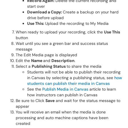
Record Again:
Delete the current recording and
start over
Download a Copy:
Create a backup on your hard
drive before upload
Use This:
Upload the recording to My Media
When ready to upload your recording, click the
Use This
button
Wait until you see a green bar and success status
message
The Edit Media page is displayed
Edit the
Name
and
Description
.
Select a
Publishing Status
to share the media
Students will not be able to publish their recording
in Canvas by selecting a publishing status, see
how
students can publish their media in Canvas
See the
Publish Media in Canvas
article to learn
how instructors can publish in Canvas
Be sure to Click
Save
and wait for the status message to
appear
You will receive an email when the media is done
processing and auto machine captions have been
created