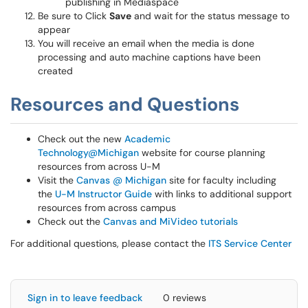
publishing in Mediaspace
Be sure to Click
Save
and wait for the status message to
appear
You will receive an email when the media is done
processing and auto machine captions have been
created
Resources and Questions
Check out the new
Academic
Technology@Michigan
website for course planning
resources from across U-M
Visit the
Canvas @ Michigan
site for faculty including
the
U-M Instructor Guide
with links to additional support
resources from across campus
Check out the
Canvas and MiVideo tutorials
For additional questions, please contact the
ITS Service Center
Sign in to leave feedback
0 reviews