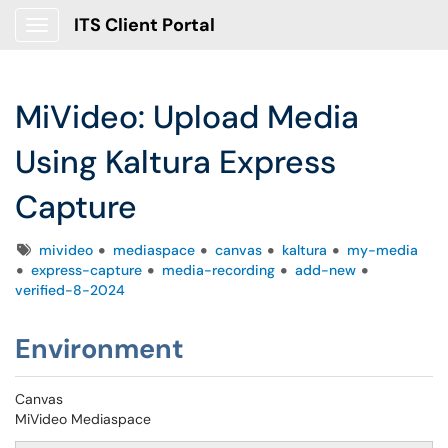
ITS Client Portal
Show Applications Menu
MiVideo: Upload Media
Using Kaltura Express
Capture
Tags
mivideo
mediaspace
canvas
kaltura
my-media
express-capture
media-recording
add-new
verified-8-2024
Environment
Canvas
MiVideo Mediaspace