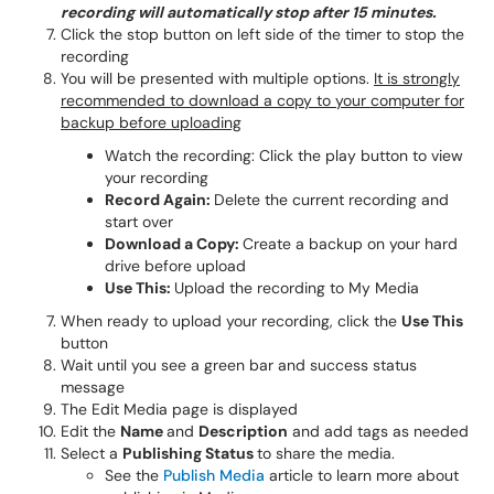
recording will automatically stop after 15 minutes.
Click the stop button on left side of the timer to stop the
recording
You will be presented with multiple options.
It is strongly
recommended to download a copy to your computer for
backup before uploading
Watch the recording: Click the play button to view
your recording
Record Again:
Delete the current recording and
start over
Download a Copy:
Create a backup on your hard
drive before upload
Use This:
Upload the recording to My Media
When ready to upload your recording, click the
Use This
button
Wait until you see a green bar and success status
message
The Edit Media page is displayed
Edit the
Name
and
Description
and add tags as needed
Select a
Publishing Status
to share the media.
See the
Publish Media
article to learn more about