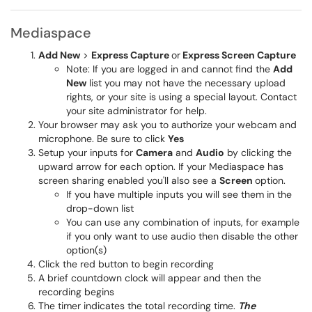
Mediaspace
Add New
>
Express Capture
or
Express Screen Capture
Note: If you are logged in and cannot find the
Add
New
list you may not have the necessary upload
rights, or your site is using a special layout. Contact
your site administrator for help.
Your browser may ask you to authorize your webcam and
microphone. Be sure to click
Yes
Setup your inputs for
Camera
and
Audio
by clicking the
upward arrow for each option. If your Mediaspace has
screen sharing enabled you'll also see a
Screen
option.
If you have multiple inputs you will see them in the
drop-down list
You can use any combination of inputs, for example
if you only want to use audio then disable the other
option(s)
Click the red button to begin recording
A brief countdown clock will appear and then the
recording begins
The timer indicates the total recording time.
The