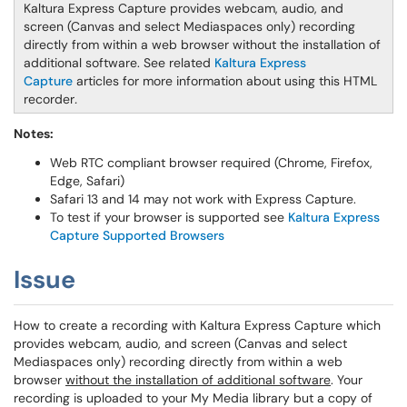
Kaltura Express Capture provides webcam, audio, and
screen (Canvas and select Mediaspaces only) recording
directly from within a web browser without the installation of
additional software. See related
Kaltura Express
Capture
articles for more information about using this HTML
recorder
.
Notes:
Web RTC compliant browser required (Chrome, Firefox,
Edge, Safari)
Safari 13 and 14 may not work with Express Capture.
To test if your browser is supported see
Kaltura Express
Capture Supported Browsers
Issue
How to create a recording with Kaltura Express Capture which
provides webcam, audio, and screen (Canvas and select
Mediaspaces only) recording directly from within a web
browser
without the installation of additional software
. Your
recording is uploaded to your My Media library but a copy of