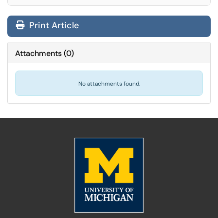
Print Article
Attachments
(
0
)
No attachments found.