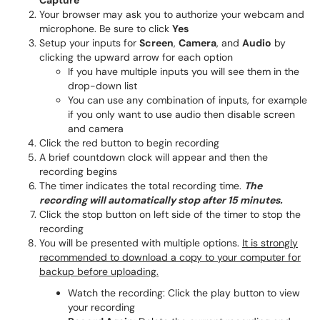
Capture
Your browser may ask you to authorize your webcam and
microphone. Be sure to click
Yes
Setup your inputs for
Screen
,
Camera
, and
Audio
by
clicking the upward arrow for each option
If you have multiple inputs you will see them in the
drop-down list
You can use any combination of inputs, for example
if you only want to use audio then disable screen
and camera
Click the red button to begin recording
A brief countdown clock will appear and then the
recording begins
The timer indicates the total recording time.
The
recording will automatically stop after 15 minutes.
Click the stop button on left side of the timer to stop the
recording
You will be presented with multiple options.
It is strongly
recommended to download a copy to your computer for
backup before uploading.
Watch the recording: Click the play button to view
your recording