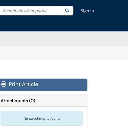
Search the client portal
lter your search by category. Current category:
Search
All
Sign In
Print Article
Attachments
(
0
)
No attachments found.