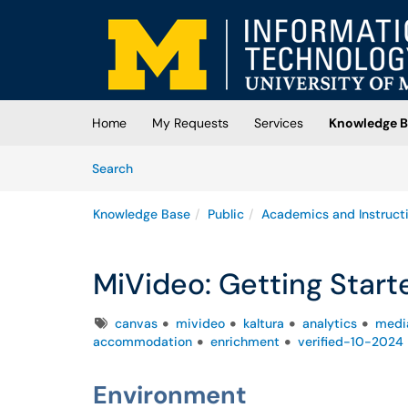
Skip to main content
(opens in a new tab)
Home
My Requests
Services
Knowledge B
Skip to Knowledge Base content
Articles
Search
Knowledge Base
Public
Academics and Instruct
MiVideo: Getting Start
Tags
canvas
mivideo
kaltura
analytics
media
accommodation
enrichment
verified-10-2024
Environment