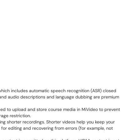
which includes automatic speech recognition (ASR) closed
s, and audio descriptions and language dubbing are premium
nded to upload and store course media in MiVideo to prevent
age restriction.
king shorter recordings. Shorter videos help you keep your
 for editing and recovering from errors (for example, not