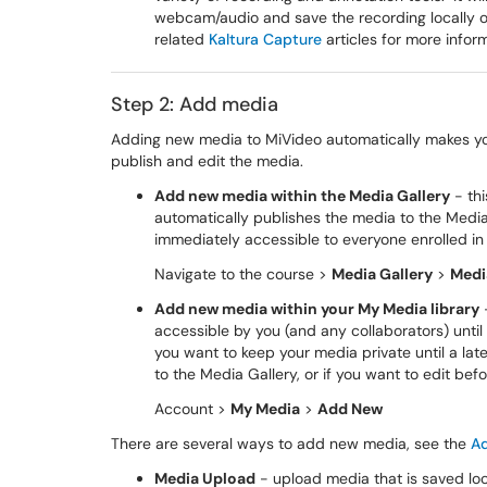
webcam/audio and save the recording locally 
related
Kaltura Capture
articles for more infor
Step 2: Add media
Adding new media to MiVideo automatically makes you
publish and edit the media.
Add new media within the Media Gallery
- th
automatically publishes the media to the Media 
immediately accessible to everyone enrolled in
Navigate to the course >
Media Gallery
>
Medi
Add new media within your My Media library
-
accessible by you (and any collaborators) until
you want to keep your media private until a lat
to the Media Gallery, or if you want to edit befo
Account >
My Media
>
Add New
There are several ways to add new media, see the
A
Media Upload
- upload media that is saved loc