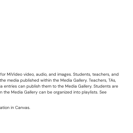
 for MiVideo video, audio, and images. Students, teachers, and
 the media published within the Media Gallery. Teachers, TAs,
 entries can publish them to the Media Gallery. Students are
in the Media Gallery can be organized into playlists. See
gation in Canvas.