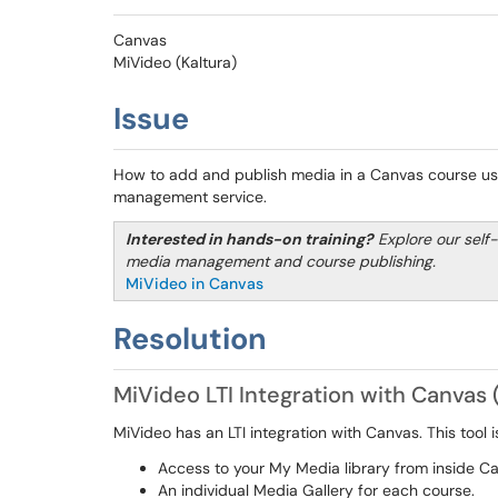
Canvas
MiVideo (Kaltura)
Issue
How to add and publish media in a Canvas course usi
management service.
Interested in hands-on training?
Explore our self
media management and course publishing.
MiVideo in Canvas
Resolution
MiVideo LTI Integration with Canvas 
MiVideo has an LTI integration with Canvas. This tool 
Access to your My Media library from inside C
An individual Media Gallery for each course.