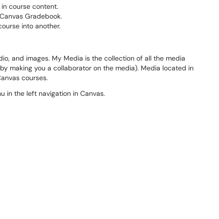
 in course content.
he Canvas Gradebook.
course into another.
dio, and images. My Media is the collection of all the media
by making you a collaborator on the media). Media located in
 Canvas courses.
 in the left navigation in Canvas.