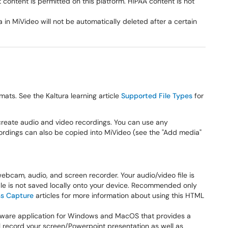
 content is permitted on this platform. HIPAA content is not
 in MiVideo will not be automatically deleted after a certain
ts. See the Kaltura learning article
Supported File Types
for
create audio and video recordings. You can use any
ordings can also be copied into MiVideo (see the "Add media"
cam, audio, and screen recorder. Your audio/video file is
ile is not saved locally onto your device. Recommended only
ss Capture
articles for more information about using this HTML
tware application for Windows and MacOS that provides a
ill record your screen/Powerpoint presentation as well as