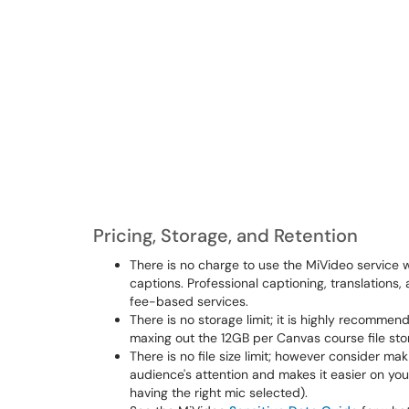
Pricing, Storage, and Retention
There is no charge to use the MiVideo service 
captions. Professional captioning, translation
fee-based services.
There is no storage limit; it is highly recomme
maxing out the 12GB per Canvas course file stor
There is no file size limit; however consider ma
audience's attention and makes it easier on you
having the right mic selected).