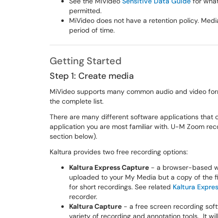
See the MiVideo
Sensitive Data Guide
for what
permitted.
MiVideo does not have a retention policy. Media
period of time.
Getting Started
Step 1: Create media
MiVideo supports many common audio and video forma
the complete list.
There are many different software applications that 
application you are most familiar with. U-M Zoom rec
section below).
Kaltura provides two free recording options:
Kaltura Express Capture
- a browser-based web
uploaded to your My Media but a copy of the f
for short recordings. See related
Kaltura Expre
recorder.
Kaltura Capture
- a free screen recording sof
variety of recording and annotation tools. It w