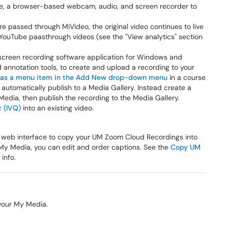
e, a browser-based webcam, audio, and screen recorder to
e passed through MiVideo, the original video continues to live
 YouTube paasthrough videos (see the "View analytics" section
 screen recording software application for Windows and
 annotation tools, to create and upload a recording to your
r as a menu item in the Add New drop-down menu
in a course
utomatically publish to a Media Gallery. Instead create a
edia, then publish the recording to the Media Gallery.
z (IVQ)
into an existing video.
es a web interface to copy your UM Zoom Cloud Recordings into
r My Media, you can edit and order captions. See the
Copy UM
 info.
 your My Media.