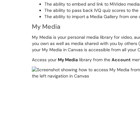
The ability to embed and link to MiVideo media
The ability to pass back IVQ quiz scores to t
The ability to import a Media Gallery from one 
My Media
My Media is your personal media library for video, au
you own as well as media shared with you by others (
your My Media in Canvas is accessible from all your
Access your
My Media
library from the
Account
menu