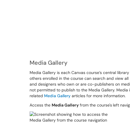
Media Gallery
Media Gallery is each Canvas course’s central library
others enrolled in the course can search and view all
and designers who own or are co-publishers on media
not permitted to publish to the Media Gallery. Media 
related
Media Gallery
articles for more information.
Access the
Media Gallery
from the course's
left navi