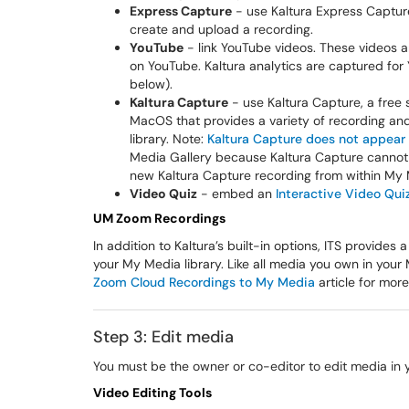
Express Capture
- use Kaltura Express Captur
create and upload a recording.
YouTube
- link YouTube videos. These videos ar
on YouTube. Kaltura analytics are captured for
below).
Kaltura Capture
- use Kaltura Capture, a free
MacOS that provides a variety of recording and
library. Note:
Kaltura Capture does not appea
Media Gallery because Kaltura Capture cannot a
new Kaltura Capture recording from within My M
Video Quiz
- embed an
Interactive Video Qui
UM Zoom Recordings
In addition to Kaltura’s built-in options, ITS provid
your My Media library. Like all media you own in you
Zoom Cloud Recordings to My Media
article for more
Step 3: Edit media
You must be the owner or co-editor to edit media in
Video Editing Tools