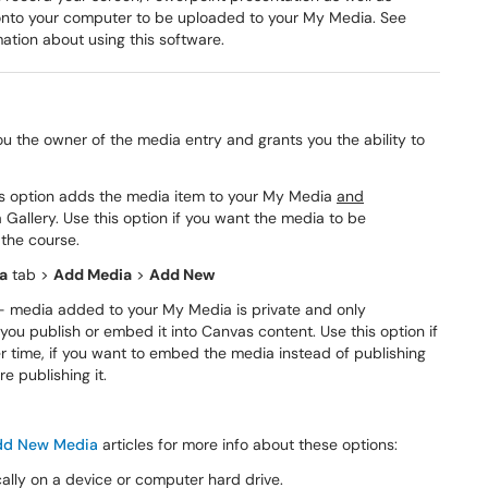
onto your computer to be uploaded to your My Media. See
mation about using this software.
 the owner of the media entry and grants you the ability to
is option adds the media item to your My Media
and
Gallery. Use this option if you want the media to be
 the course.
a
tab >
Add Media
>
Add New
 media added to your My Media is private and only
 you publish or embed it into Canvas content. Use this option if
er time, if you want to embed the media instead of publishing
re publishing it.
dd New Media
articles for more info about these options:
ally on a device or computer hard drive.