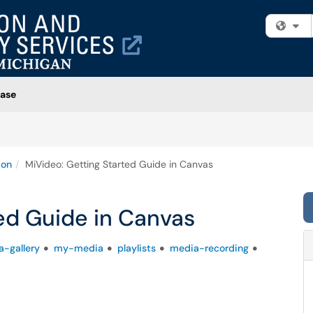
Fi
ase
ion
MiVideo: Getting Started Guide in Canvas
ed Guide in Canvas
-gallery
my-media
playlists
media-recording