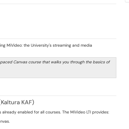
ng MiVideo: the University's streaming and media
-paced Canvas course that walks you through the basics of
(Kaltura KAF)
is already enabled for all courses. The MiVideo LTI provides:
anvas.