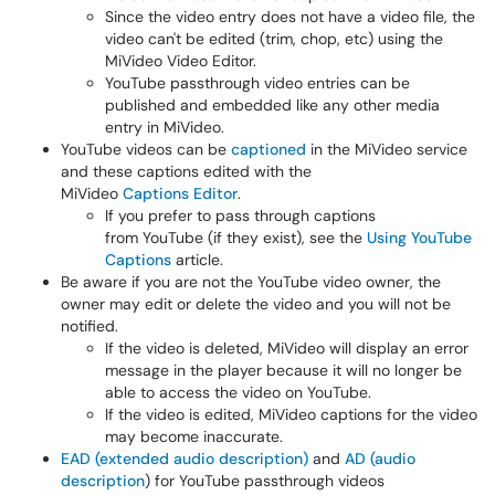
Since the video entry does not have a video file, the
video can't be edited (trim, chop, etc) using the
MiVideo Video Editor.
YouTube passthrough video entries can be
published and embedded like any other media
entry in MiVideo.
YouTube videos can be
captioned
in the MiVideo service
and these captions edited with the
MiVideo
Captions Editor
.
If you prefer to pass through captions
from YouTube (if they exist), see the
Using YouTube
Captions
article.
Be aware if you are not the YouTube video owner, the
owner may edit or delete the video and you will not be
notified.
If the video is deleted, MiVideo will display an error
message in the player because it will no longer be
able to access the video on YouTube.
If the video is edited, MiVideo captions for the video
may become inaccurate.
EAD (extended audio description)
and
AD (audio
description
) for YouTube passthrough videos