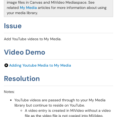
image files in Canvas and MiVideo Mediaspace. See
related
My Media
articles for more information about using
your media library.
Issue
Add YouTube videos to My Media.
Video Demo
Adding Youtube Media to My Media
Resolution
Notes:
YouTube videos are passed through to your My Media
library but continue to reside on YouTube.
A video entry is created in MiVideo without a video
file as the video file is not copied into MiVideo.