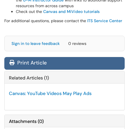
the
U-M Instructor Guide
with links to additional support
resources from across campus
Check out the
Canvas and MiVideo tutorials
For additional questions, please contact the
ITS Service Center
Sign in to leave feedback
0 reviews
Print Article
Related Articles (1)
Canvas: YouTube Videos May Play Ads
Attachments
(
0
)