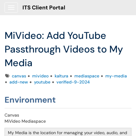
ITS Client Portal
Show Applications Menu
MiVideo: Add YouTube
Passthrough Videos to My
Media
Tags
canvas
mivideo
kaltura
mediaspace
my-media
add-new
youtube
verified-9-2024
Environment
Canvas
MiVideo Mediaspace
My Media is the location for managing your video, audio, and