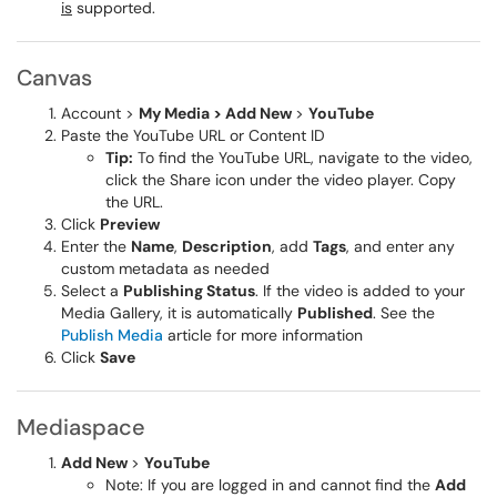
is
supported.
Canvas
Account >
My Media > Add New
>
YouTube
Paste the YouTube URL or Content ID
Tip:
To find the YouTube URL, navigate to the video,
click the Share icon under the video player. Copy
the URL.
Click
Preview
Enter the
Name
,
Description
, add
Tags
, and enter any
custom metadata as needed
Select a
Publishing Status
. If the video is added to your
Media Gallery, it is automatically
Published
. See the
Publish Media
article for more information
Click
Save
Mediaspace
Add New
>
YouTube
Note: If you are logged in and cannot find the
Add