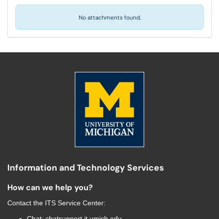
No attachments found.
Information and Technology Services
How can we help you?
Contact the
ITS Service Center
:
Chat:
chatsupport.it.umich.edu