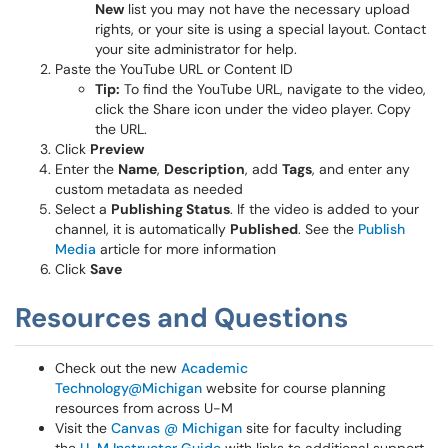
New
list you may not have the necessary upload
rights, or your site is using a special layout. Contact
your site administrator for help.
Paste the YouTube URL or Content ID
Tip:
To find the YouTube URL, navigate to the video,
click the Share icon under the video player. Copy
the URL.
Click
Preview
Enter the
Name
,
Description
, add
Tags
, and enter any
custom metadata as needed
Select a
Publishing Status
. If the video is added to your
channel, it is automatically
Published
. See the
Publish
Media
article for more information
Click
Save
Resources and Questions
Check out the new
Academic
Technology@Michigan
website for course planning
resources from across U-M
Visit the
Canvas @ Michigan
site for faculty including