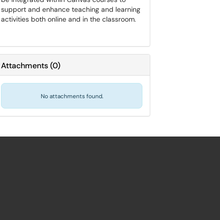
support and enhance teaching and learning
activities both online and in the classroom.
Attachments
(
0
)
No attachments found.