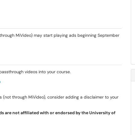
through MiVideo) may start playing ads beginning September
assthrough videos into your course.
a
s (not through MiVideo), consider adding a disclaimer to your
 are not affiliated with or endorsed by the University of