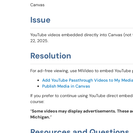
Canvas
Issue
YouTube videos embedded directly into Canvas (not 
22, 2025.
Resolution
For ad-free viewing, use MiVideo to embed YouTube p
Add YouTube Passthrough Videos to My Medi
Publish Media in Canvas
If you prefer to continue using YouTube direct embed
course:
“
Some videos may display advertisements. These ads
Michigan.
”
Resources and Questions