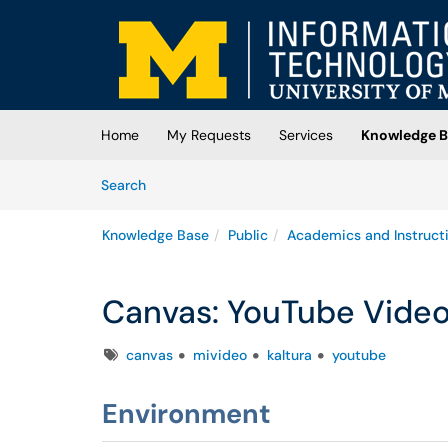
Skip to main content
(opens in a new tab)
Home
My Requests
Services
Knowledge B
Skip to Knowledge Base content
Articles
Search
Knowledge Base
Public
Academics and Instruct
Canvas: YouTube Video
Tags
canvas
mivideo
kaltura
youtube
Environment