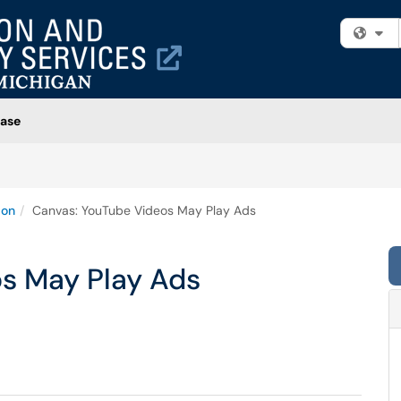
Fi
ase
ion
Canvas: YouTube Videos May Play Ads
s May Play Ads