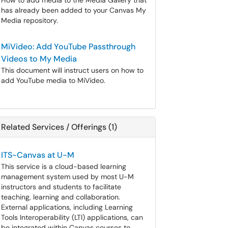
How to add media to the Media Gallery that
has already been added to your Canvas My
Media repository.
MiVideo: Add YouTube Passthrough
Videos to My Media
This document will instruct users on how to
add YouTube media to MiVideo.
Related Services / Offerings (1)
ITS-Canvas at U-M
This service is a cloud-based learning
management system used by most U-M
instructors and students to facilitate
teaching, learning and collaboration.
External applications, including Learning
Tools Interoperability (LTI) applications, can
be integrated within Canvas courses to