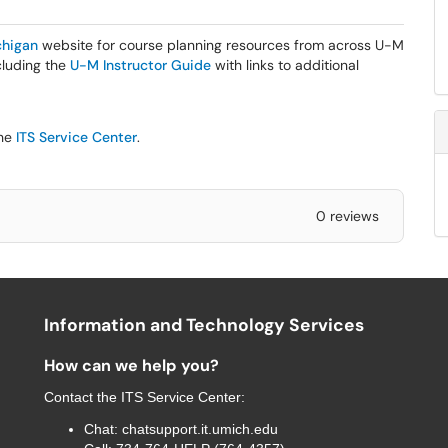
higan
website for course planning resources from across U-M
ncluding the
U-M Instructor Guide
with links to additional
the
ITS Service Center
.
0 reviews
Information and Technology Services
How can we help you?
Contact the
ITS Service Center
:
Chat:
chatsupport.it.umich.edu