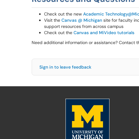
Check out the new
Academic Technology@Mic
Visit the
Canvas @ Michigan
site for faculty i
support resources from across campus
Check out the
Canvas and MiVideo tutorials
Need additional information or assistance? Contact 
Sign in to leave feedback