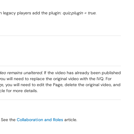
On legacy players add the plugin:
quiz.plugin = true.
ideo remains unaltered
. If the video has already been published
ou will need to replace the original video with the IVQ. For
 you will need to edit the Page, delete the original video, and
cle for more details.
. See the
Collaboration and Roles
article.