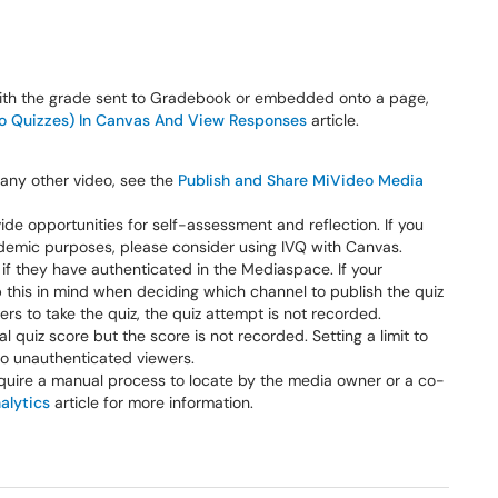
ith the grade sent to Gradebook or embedded onto a page,
eo Quizzes) In Canvas And View Responses
article.
 any other video, see the
Publish and Share MiVideo Media
de opportunities for self-assessment and reflection. If you
ademic purposes, please consider using IVQ with Canvas.
s if they have authenticated in the Mediaspace. If your
this in mind when deciding which channel to publish the quiz
ers to take the quiz, the quiz attempt is not recorded.
al quiz score but the score is not recorded. Setting a limit to
o unauthenticated viewers.
equire a manual process to locate by the media owner or a co-
alytics
article for more information.