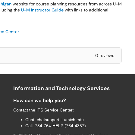
higan
website for course planning resources from across U-M
ncluding the
U-M Instructor Guide
with links to additional
ice Center
0 reviews
Information and Technology Services
How can we help you?
Contact the
ITS Service Center
:
Chat:
chatsupport.it.umich.edu
Call:
734-764-HELP (764-4357)