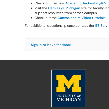
Check out the new
Academic Technology@Mic
Visit the
Canvas @ Michigan
site for faculty i
support resources from across campus
Check out the
Canvas and MiVideo tutorials
For additional questions, please contact the
ITS Serv
Sign in to leave feedback