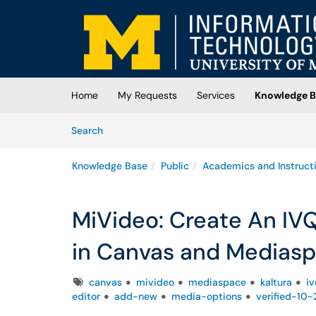
Skip to main content
(opens in a new tab)
Home
My Requests
Services
Knowledge B
Skip to Knowledge Base content
Articles
Search
Knowledge Base
Public
Academics and Instruct
MiVideo: Create An IVQ
in Canvas and Medias
Tags
canvas
mivideo
mediaspace
kaltura
iv
editor
add-new
media-options
verified-10