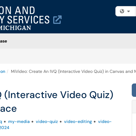
Fi
ase
ion
MiVideo: Create An IVQ (Interactive Video Quiz) in Canvas and
 (Interactive Video Quiz)
pace
q
my-media
video-quiz
video-editing
video-
-2024