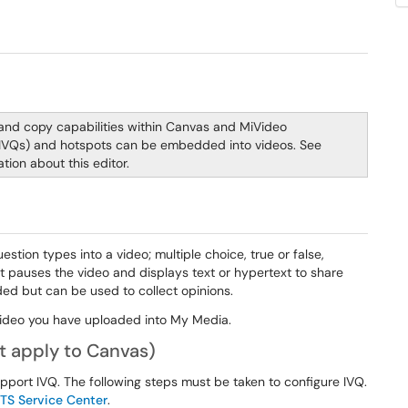
 and copy capabilities within Canvas and MiVideo
 (IVQs) and hotspots can be embedded into videos. See
tion about this editor.
tion types into a video; multiple choice, true or false,
nt pauses the video and displays text or hypertext to share
ed but can be used to collect opinions.
video you have uploaded into My Media.
t apply to Canvas)
pport IVQ. The following steps must be taken to configure IVQ.
ITS Service Center
.