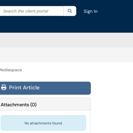
Search the client portal
lter your search by category. Current category:
Search
All
Sign In
 Mediaspace
Print Article
Attachments
(
0
)
No attachments found.