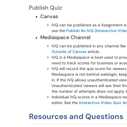
Publish Quiz
Canvas
IVQ can be published as a Assignment w
see the
Publish An IVQ (Interactive Vid
Mediaspace Channel
IVQ can be published in any channel like
Outside of Canvas
article.
IVQ in a Mediaspace is best used to provi
need to track scores for business or ac
IVQ will record the quiz score for viewer
Mediaspace is not behind weblogin, keep 
in. If the IVQ allows unauthenticated view
Unauthenticated viewers will see their fin
the number of attempts does not apply t
Individual IVQ scores in a Mediaspace r
editor. See the
Interactive Video Quiz An
Resources and Questions