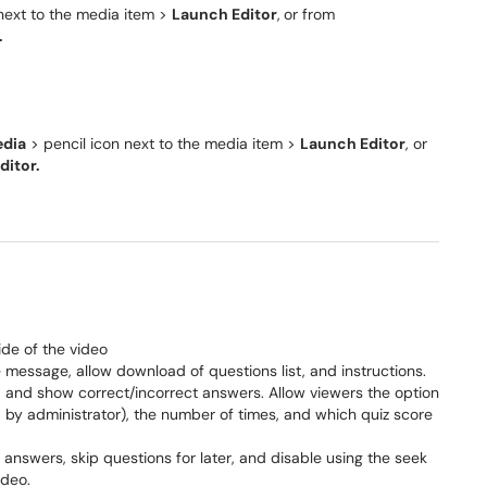
next to the media item >
Launch Editor
,
or from
.
dia
> pencil icon next to the media item >
Launch Editor
, or
ditor.
ide of the video
message, allow download of questions list, and instructions.
and show correct/incorrect answers. Allow viewers the option
ed by administrator), the number of times, and which quiz score
answers, skip questions for later, and disable using the seek
ideo.