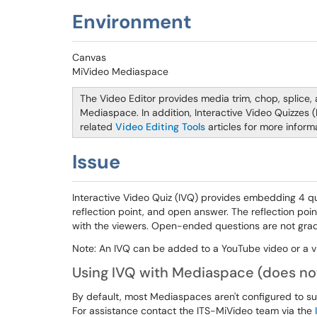
Environment
Canvas
MiVideo Mediaspace
The Video Editor provides media trim, chop, splice,
Mediaspace. In addition, Interactive Video Quizzes
related
Video Editing Tools
articles for more informa
Issue
Interactive Video Quiz (IVQ) provides embedding 4 ques
reflection point, and open answer. The reflection poi
with the viewers. Open-ended questions are not grad
Note: An IVQ can be added to a YouTube video or a 
Using IVQ with Mediaspace (does no
By default, most Mediaspaces aren't configured to su
For assistance contact the ITS-MiVideo team via the