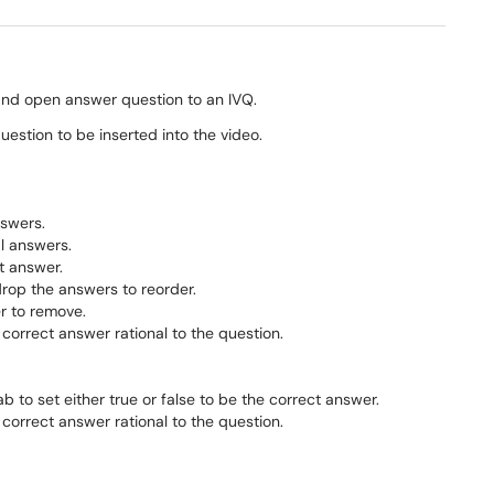
, and open answer question to an IVQ.
estion to be inserted into the video.
nswers.
al answers.
t answer.
drop the answers to reorder.
er to remove.
 correct answer rational to the question.
b to set either true or false to be the correct answer.
 correct answer rational to the question.