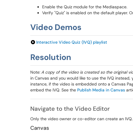
Enable the Quiz module for the Mediaspace.
Verify "Quiz" is enabled on the default player. 
Video Demos
Interactive Video Quiz (IVQ) playlist
Resolution
Note:
A copy of the video is created so the original v
in Canvas and you would like to use the IVQ instead, y
instance, if the video is embedded onto a Canvas Page,
embed the IVQ. See the
Publish Media in Canvas
arti
Navigate to the Video Editor
Only the video owner or co-editor can create an IVQ
Canvas