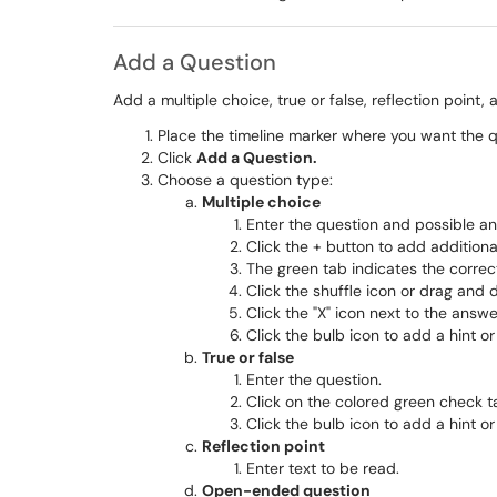
Add a Question
Add a multiple choice, true or false, reflection point
Place the timeline marker where you want the qu
Click
Add a Question.
Choose a question type:
Multiple choice
Enter the question and possible a
Click the + button to add addition
The green tab indicates the correc
Click the shuffle icon or drag and 
Click the "X" icon next to the answ
Click the bulb icon to add a hint or
True or false
Enter the question.
Click on the colored green check ta
Click the bulb icon to add a hint or
Reflection point
Enter text to be read.
Open-ended question