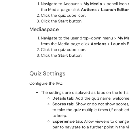
Navigate to Account >
My Media
> pencil icon 
the Media page click
Actions
>
Launch Editor
Click the quiz cube icon.
Click the
Start
button.
Mediaspace
Navigate to the user drop-down menu >
My Me
from the Media page click
Actions
>
Launch E
Click the quiz cube icon.
Click the
Start
button.
Quiz Settings
Configure the IVQ.
The settings are displayed as tabs on the left s
Details tab:
Add the quiz name, welcome 
Scores tab:
Show or do not show scores, 
to take the quiz multiple times (if enabl
to keep.
Experience tab:
Allow viewers to change 
bar to navigate to a further point in the v