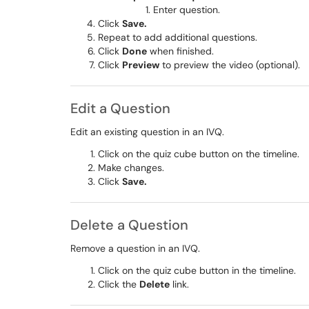
Enter question.
Click
Save.
Repeat to add additional questions.
Click
Done
when finished.
Click
Preview
to preview the video (optional).
Edit a Question
Edit an existing question in an IVQ.
Click on the quiz cube button on the timeline.
Make changes.
Click
Save.
Delete a Question
Remove a question in an IVQ.
Click on the quiz cube button in the timeline​​​​​​​.
Click the
Delete
link.