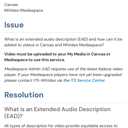
Canvas
MiVideo Mediaspace
Issue
What is an extended audio description (EAD) and how can it be
added to videos in Canvas and MiVideo Mediaspace?
Video must be uploaded to your My Media in Canvas or
Mediaspace to use this service.
Mediaspace Admin: EAD requires use of the latest Kaltura video
player. If your Mediaspace players have not yet been upgraded
please contact ITS-MiVideo via the
ITS Service Center
.
Resolution
What is an Extended Audio Description
(EAD)?
All types of description for video provide equitable access to