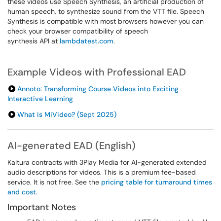
these videos use Speech Synthesis, an artificial production of
human speech, to synthesize sound from the VTT file. Speech
Synthesis is compatible with most browsers however you can
check your browser compatibility of speech
synthesis API at
lambdatest.com
.
Example Videos with Professional EAD
Annoto: Transforming Course Videos into Exciting
Interactive Learning
What is MiVideo? (Sept 2025)
AI-generated EAD (English)
Kaltura contracts with 3Play Media for AI-generated extended
audio descriptions for videos. This is a premium fee-based
service. It is not free. See the
pricing table for turnaround times
and cost
.
Important Notes