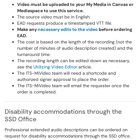
Video must be uploaded to your My Media in Canvas or
Mediaspace to use this service.
The source video must be in English.
EAD requests produce a timestamped VTT file.
Make any
necessary edits to the video
before ordering
EAD.
The cost is based on the length of the recording (not the
number of minutes of audio description created) and the
turnaround time.
The recording length can be edited down as necessary,
see the
Utilizing Video Editor
article.
The ITS-MiVideo team will need a shortcode and
authorized signer approval to place the order.
The ITS-MiVideo team will email the requester once the
order is completed.
Disability accommodations through the
SSD Office
Professional extended audio descriptions can be ordered on
request for disability accommodations through the SSD office.