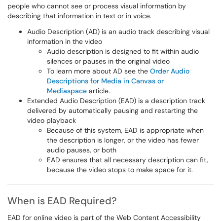
people who cannot see or process visual information by
describing that information in text or in voice.
Audio Description (AD) is an audio track describing visual
information in the video
Audio description is designed to fit within audio
silences or pauses in the original video
To learn more about AD see the
Order Audio
Descriptions for Media in Canvas or
Mediaspace
article.
Extended Audio Description (EAD) is a description track
delivered by automatically pausing and restarting the
video playback
Because of this system, EAD is appropriate when
the description is longer, or the video has fewer
audio pauses, or both
EAD ensures that all necessary description can fit,
because the video stops to make space for it.
When is EAD Required?
EAD for online video is part of the Web Content Accessibility