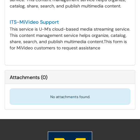
catalog, share, search, and publish multimedia content.
ITS-MiVideo Support
This service is U-M’s cloud-based media streaming service.
This content management service helps organize, catalog,
share, search, and publish multimedia content.​​​​​​​This form is
for MiVideo customers to request assistance
Attachments
(
0
)
No attachments found.