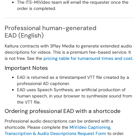
The ITS-MiVideo team will email the requester once the
order is completed.
Professional human-generated
EAD (English)
Kaltura contracts with 3Play Media to generate extended audio
descriptions for videos. This is a premium fee-based service. It
is not free. See the
pricing table for turnaround times and cost
.
Important Notes
EAD is returned as a timestamped VTT file created by a
professional AD captioner.
EAD uses Speech Synthesis, an artificial production of
human speech, in your browser to synthesize sound from
the VTT file.
Ordering professional EAD with a shortcode
Professional audio descriptions can be ordered with a
shortcode. Please complete the
MiVideo Captioning,
Transcription & Audio Descriptions Request Form
to order.