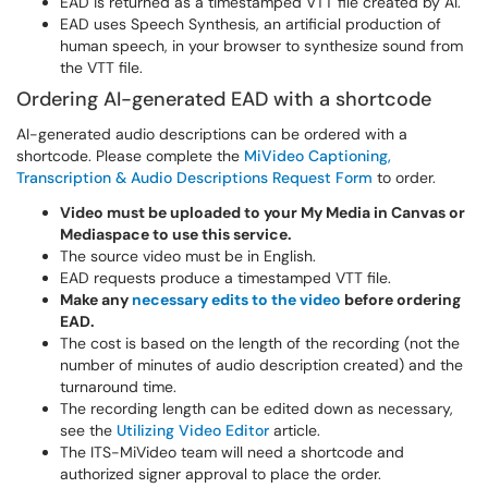
EAD is returned as a timestamped VTT file created by AI.
EAD uses Speech Synthesis, an artificial production of
human speech, in your browser to synthesize sound from
the VTT file.
Ordering AI-generated EAD with a shortcode
AI-generated audio descriptions can be ordered with a
shortcode. Please complete the
MiVideo Captioning,
Transcription & Audio Descriptions Request Form
to order.
Video must be uploaded to your My Media in Canvas or
Mediaspace to use this service.
The source video must be in English.
EAD requests produce a timestamped VTT file.
Make any
necessary edits to the video
before ordering
EAD.
The cost is based on the length of the recording (not the
number of minutes of audio description created) and the
turnaround time.
The recording length can be edited down as necessary,
see the
Utilizing Video Editor
article.
The ITS-MiVideo team will need a shortcode and
authorized signer approval to place the order.