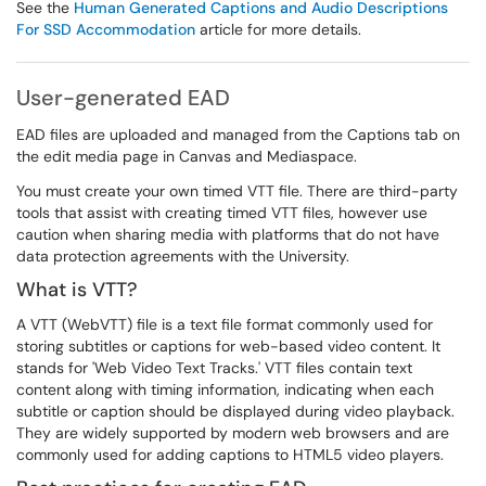
See the
Human Generated Captions and Audio Descriptions
For SSD Accommodation
article for more details.
User-generated EAD
EAD files are uploaded and managed from the Captions tab on
the edit media page in Canvas and Mediaspace.
You must create your own timed VTT file. There are third-party
tools that assist with creating timed VTT files, however use
caution when sharing media with platforms that do not have
data protection agreements with the University.
What is VTT?
A VTT (WebVTT) file is a text file format commonly used for
storing subtitles or captions for web-based video content. It
stands for 'Web Video Text Tracks.' VTT files contain text
content along with timing information, indicating when each
subtitle or caption should be displayed during video playback.
They are widely supported by modern web browsers and are
commonly used for adding captions to HTML5 video players.