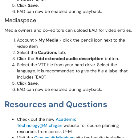
Click
Save.
EAD can now be enabled during playback.
Mediaspace
Media owners and co-editors can upload EAD for video entries.
Account >
My Media
> click the pencil icon next to the
video item.
Select the
Captions
tab.
Click the
Add extended audio description
button.
Select the VTT file from your hard drive. Select the
language. It is recommended to give the file a label that
includes "EAD".
Click
Save.
EAD can now be enabled during playback.
Resources and Questions
Check out the new
Academic
Technology@Michigan
website for course planning
resources from across U-M.
Visit the
Canvas @ Michigan
site for faculty including