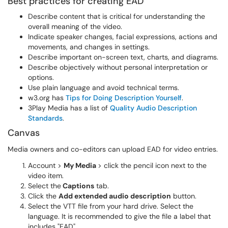
Best practices for creating EAD
Describe content that is critical for understanding the
overall meaning of the video.
Indicate speaker changes, facial expressions, actions and
movements, and changes in settings.
Describe important on-screen text, charts, and diagrams.
Describe objectively without personal interpretation or
options.
Use plain language and avoid technical terms.
w3.org has
Tips for Doing Description Yourself
.
3Play Media has a list of
Quality Audio Description
Standards
.
Canvas
Media owners and co-editors can upload EAD for video entries.
Account >
My Media
> click the pencil icon next to the
video item.
Select the
Captions
tab.
Click the
Add extended audio description
button.
Select the VTT file from your hard drive. Select the
language. It is recommended to give the file a label that
includes "EAD".