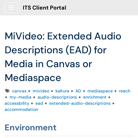
ITS Client Portal
Show Applications Menu
MiVideo: Extended Audio
Descriptions (EAD) for
Media in Canvas or
Mediaspace
Tags
canvas
mivideo
kaltura
AD
mediaspace
reach
my-media
audio-descriptions
enrichment
accessbility
ead
extended-audio-descriptions
accommodation
Environment