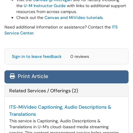
the
U-M Instructor Guide
with links to additional support
resources from across campus.
Check out the
Canvas and MiVideo tutorials
.
Need additional information or assistance? Contact the
ITS
Service Center
.
Sign in to leave feedback
0 reviews
Print Article
Related Services / Offerings (2)
ITS-MiVideo Captioning, Audio Descriptions &
Translations
This service is Captioning, Audio Descriptions &
Translations in U-M’s cloud-based media streaming
service. This content management service helps organize,