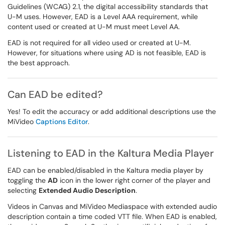
Guidelines (WCAG) 2.1, the digital accessibility standards that
U-M uses. However, EAD is a Level AAA requirement, while
content used or created at U-M must meet Level AA.
EAD is not required for all video used or created at U-M.
However, for situations where using AD is not feasible, EAD is
the best approach.
Can EAD be edited?
Yes! To edit the accuracy or add additional descriptions use the
MiVideo
Captions Editor
.
Listening to EAD in the Kaltura Media Player
EAD can be enabled/disabled in the Kaltura media player by
toggling the
AD
icon in the lower right corner of the player and
selecting
Extended Audio Description
.
Videos in Canvas and MiVideo Mediaspace with extended audio
description contain a time coded VTT file. When EAD is enabled,