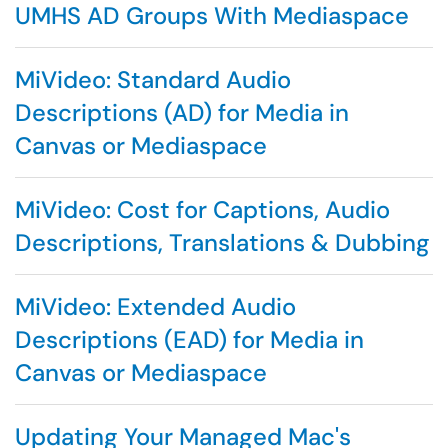
UMHS AD Groups With Mediaspace
MiVideo: Standard Audio
Descriptions (AD) for Media in
Canvas or Mediaspace
MiVideo: Cost for Captions, Audio
Descriptions, Translations & Dubbing
MiVideo: Extended Audio
Descriptions (EAD) for Media in
Canvas or Mediaspace
Updating Your Managed Mac's