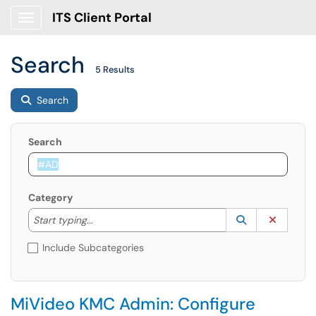
ITS Client Portal
Show Applications Menu
Search
5 Results
Search
Search
Category
Start typing to lookup. Use the UP and DOWN arrow k
Lookup Catego
(opens in a ne
Clear C
Start typing...
Include Subcategories
MiVideo KMC Admin: Configure