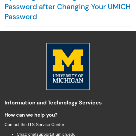
Password after Changing Your UMICH
Password
Information and Technology Services
How can we help you?
Contact the
ITS Service Center
:
Chat:
chatsupport.it.umich.edu