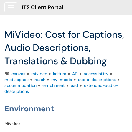
ITS Client Portal
Show Applications Menu
MiVideo: Cost for Captions,
Audio Descriptions,
Translations & Dubbing
Tags
canvas
mivideo
kaltura
AD
accessibility
mediaspace
reach
my-media
audio-descriptions
accommodation
enrichment
ead
extended-audio-
descriptions
Environment
MiVideo