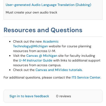
User-generated Audio Language Translation (Dubbing)
Must create your own audio track
Resources and Questions
Check out the new
Academic
Technology@Michigan
website for course planning
resources from across U-M.
Visit the
Canvas @ Michigan
site for faculty including
the
U-M Instructor Guide
with links to additional support
resources from across campus.
Check out the
Canvas and MiVideo tutorials
.
For additional questions, please contact the
ITS Service Center
.
Sign in to leave feedback
0 reviews