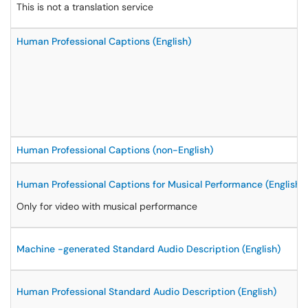
This is not a translation service
Human Professional Captions (English)
Human Professional Captions (non-English)
Human Professional Captions for Musical Performance (English)
Only for video with musical performance
Machine -generated Standard Audio Description (English)
Human Professional Standard Audio Description (English)