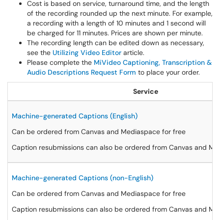
Cost is based on service, turnaround time, and the length
of the recording rounded up the next minute. For example,
a recording with a length of 10 minutes and 1 second will
be charged for 11 minutes. Prices are shown per minute.
The recording length can be edited down as necessary,
see the
Utilizing Video Editor
article.
Please complete the
MiVideo Captioning, Transcription &
Audio Descriptions Request Form
to place your order.
Service
Machine-generated Captions (English)
Can be ordered from Canvas and Mediaspace for free
Caption resubmissions can also be ordered from Canvas and Med
Machine-generated Captions (non-English)
Can be ordered from Canvas and Mediaspace for free
Caption resubmissions can also be ordered from Canvas and Med