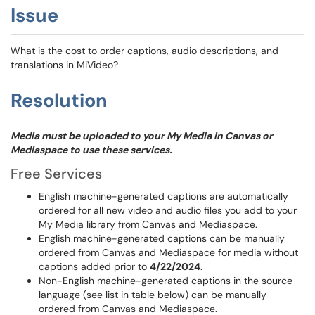
Issue
What is the cost to order captions, audio descriptions, and
translations in MiVideo?
Resolution
Media must be uploaded to your My Media in Canvas or
Mediaspace to use these services.
Free Services
English machine-generated captions are automatically
ordered for all new video and audio files you add to your
My Media library from Canvas and Mediaspace.
English machine-generated captions can be manually
ordered from Canvas and Mediaspace for media without
captions added prior to
4/22/2024
.
Non-English machine-generated captions in the source
language (see list in table below) can be manually
ordered from Canvas and Mediaspace.