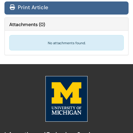
Print Article
Attachments
(
0
)
No attachments found.