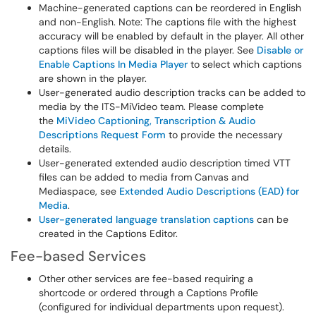
Machine-generated captions can be reordered in English
and non-English. Note: The captions file with the highest
accuracy will be enabled by default in the player. All other
captions files will be disabled in the player. See
Disable or
Enable Captions In Media Player
to select which captions
are shown in the player.
User-generated audio description tracks can be added to
media by the ITS-MiVideo team. Please complete
the
MiVideo Captioning, Transcription & Audio
Descriptions Request Form
to provide the necessary
details.
User-generated extended audio description timed VTT
files can be added to media from Canvas and
Mediaspace, see
Extended Audio Descriptions (EAD) for
Media
.
User-generated language translation captions
can be
created in the Captions Editor.
Fee-based Services
Other other services are fee-based requiring a
shortcode or ordered through a Captions Profile
(configured for individual departments upon request).