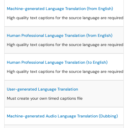
Machine-generated Language Translation (from English)
High quality text captions for the source language are required
Human Professional Language Translation (from English)
High quality text captions for the source language are required at
Human Professional Language Translation (to English)
High quality text captions for the source language are required at
User-generated Language Translation
Must create your own timed captions file
Machine-generated Audio Language Translation (Dubbing)