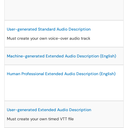
User-generated Standard Audio Description
Must create your own voice-over audio track
Machine-generated Extended Audio Description (English)
Human Professional Extended Audio Description (English)
User-generated Extended Audio Description
Must create your own timed VTT file