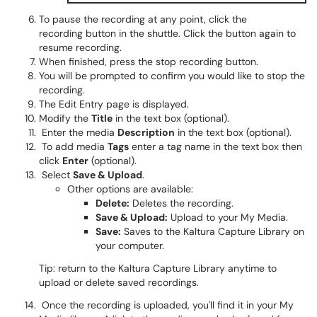
To pause the recording at any point, click the
recording button in the shuttle. Click the button again to
resume recording.
When finished, press the stop recording button.
You will be prompted to confirm you would like to stop the
recording.
The Edit Entry page is displayed.
Modify the
Title
in the text box (optional).
Enter the media
Description
in the text box (optional).
To add media
Tags
enter a tag name in the text box then
click
Enter
(optional).
Select
Save & Upload
.
Other options are available:
Delete:
Deletes the recording.
Save & Upload:
Upload to your My Media.
Save:
Saves to the Kaltura Capture Library on
your computer.
Tip: return to the Kaltura Capture Library anytime to
upload or delete saved recordings.
Once the recording is uploaded, you'll find it in your My