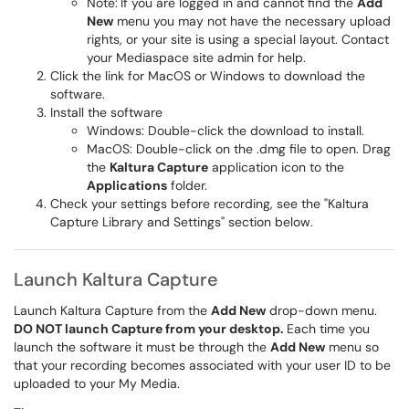
Note:
If you are logged in and cannot find the
Add
New
menu you may not have the necessary upload
rights, or your site is using a special layout. Contact
your Mediaspace site admin for help.
Click the link for MacOS or Windows to download the
software.
Install the software
Windows: Double-click the download to install.
MacOS: Double-click on the .dmg file to open. Drag
the
Kaltura Capture
application icon to the
Applications
folder.
Check your settings before recording, see the "Kaltura
Capture Library and Settings" section below.
Launch Kaltura Capture
Launch Kaltura Capture from the
Add New
drop-down menu.
DO NOT launch Capture from your desktop.
Each time you
launch the software it must be through the
Add New
menu so
that your recording becomes associated with your user ID to be
uploaded to your My Media. ​​​​