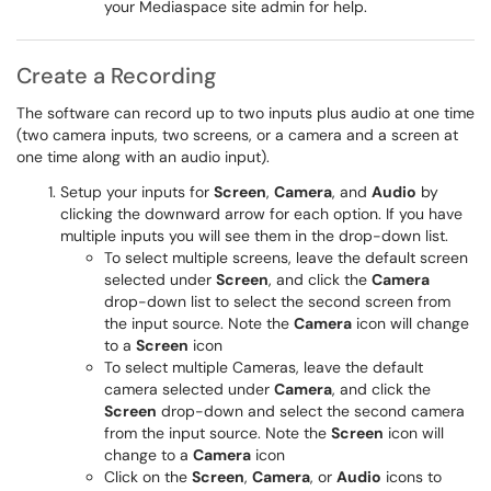
your Mediaspace site admin for help.
Create a Recording
The software can record up to two inputs plus audio at one time
(two camera inputs, two screens, or a camera and a screen at
one time along with an audio input).
Setup your inputs for
Screen
,
Camera
, and
Audio
by
clicking the downward arrow for each option. If you have
multiple inputs you will see them in the drop-down list.
To select multiple screens, leave the default screen
selected under
Screen
, and click the
Camera
drop-down list to select the second screen from
the input source. Note the
Camera
icon will change
to a
Screen
icon
To select multiple Cameras, leave the default
camera selected under
Camera
, and click the
Screen
drop-down and select the second camera
from the input source. Note the
Screen
icon will
change to a
Camera
icon
Click on the
Screen
,
Camera
, or
Audio
icons to