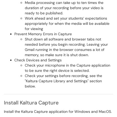
Media processing can take up to ten times the
duration of your recording before your video is
ready to be published.
Work ahead and set your students’ expectations
appropriately for when the media will be available
for viewing
Prevent Memory Errors in Capture
Shut down all software and browser tabs not
needed before you begin recording. Leaving your
Gmail running in the browser consumes a lot of
memory, so make sure it is shut down.
Check Devices and Settings
Check your microphone in the Capture application
to be sure the right device is selected.
Check your settings before recording, see the
"Kaltura Capture Library and Settings" section
below.
Install Kaltura Capture
Install the Kaltura Capture application for Windows and MacOS.