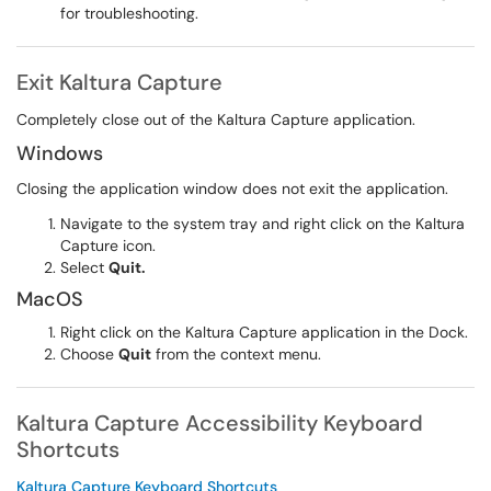
for troubleshooting.
Exit Kaltura Capture
Completely close out of the Kaltura Capture application.
Windows
Closing the application window does not exit the application.
Navigate to the system tray and right click on the Kaltura
Capture icon.
Select
Quit.
MacOS
Right click on the Kaltura Capture application in the Dock.
Choose
Quit
from the context menu.
Kaltura Capture Accessibility Keyboard
Shortcuts
Kaltura Capture Keyboard Shortcuts