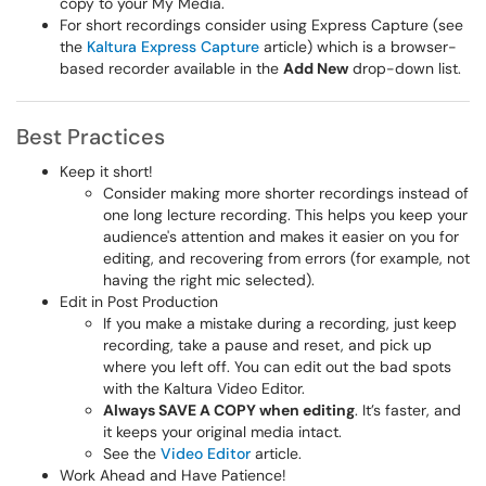
copy to your My Media.
For short recordings consider using Express Capture (see
the
Kaltura Express Capture
article) which is a browser-
based recorder available in the
Add New
drop-down list.
Best Practices
Keep it short!
Consider making more shorter recordings instead of
one long lecture recording. This helps you keep your
audience's attention and makes it easier on you for
editing, and recovering from errors (for example, not
having the right mic selected).
Edit in Post Production
If you make a mistake during a recording, just keep
recording, take a pause and reset, and pick up
where you left off. You can edit out the bad spots
with the Kaltura Video Editor.
Always SAVE A COPY when editing
. It’s faster, and
it keeps your original media intact.
See the
Video Editor
article.
Work Ahead and Have Patience!