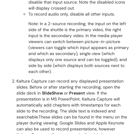
disable that input source. Note the disabled icons
will display crossed out.
To record audio only, disable all other inputs.
Note: In a 2-source recording, the input on the left
side of the shuttle is the primary video, the right
input is the secondary video. In the media player
viewers can switch between picture-in-picture
(viewers can toggle which input appears as primary
and which as secondary), single view (which
displays only one source and can be toggled), and
side by side (which displays both sources next to
each other).
Kaltura Capture can record any displayed presentation
slides. Before or after starting the recording, open the
slide deck in
SlideShow
or
Present
view. If the
presentation is in MS PowerPoint, Kaltura Capture will
automatically add chapters with timestamps for each
slide to the recording. The slide text is indexed and
searchable.These slides can be found in the menu on the
player during viewing. Google Slides and Apple Keynote
can also be used to record presentations, however