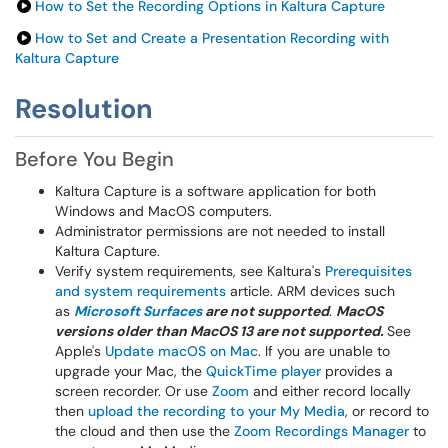
How to Set the Recording Options in Kaltura Capture
How to Set and Create a Presentation Recording with
Kaltura Capture
Resolution
Before You Begin
Kaltura Capture is a software application for both
Windows and MacOS computers.
Administrator permissions are not needed to install
Kaltura Capture.
Verify system requirements, see Kaltura's
Prerequisites
and system requirements
article. ARM devices such
as
Microsoft Surfaces
are not supported
.
MacOS
versions older than MacOS 13 are not supported.
See
Apple's
Update macOS on Mac
. If you are unable to
upgrade your Mac, the
QuickTime player
provides a
screen recorder. Or use
Zoom
and either record locally
then
upload the recording to your My Media
, or record to
the cloud and then use the
Zoom Recordings Manager
to