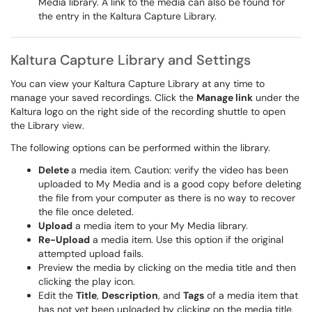
Media library. A link to the media can also be found for
the entry in the Kaltura Capture Library.
Kaltura Capture Library and Settings
You can view your Kaltura Capture Library at any time to
manage your saved recordings. Click the
Manage link
under the
Kaltura logo on the right side of the recording shuttle to open
the Library view.
The following options can be performed within the library.
Delete
a media item. Caution: verify the video has been
uploaded to My Media and is a good copy before deleting
the file from your computer as there is no way to recover
the file once deleted.
Upload
a media item to your My Media library.
Re-Upload
a media item. Use this option if the original
attempted upload fails.
Preview the media by clicking on the media title and then
clicking the play icon.
Edit the
Title
,
Description
, and
Tags
of a media item that
has not yet been uploaded by clicking on the media title.