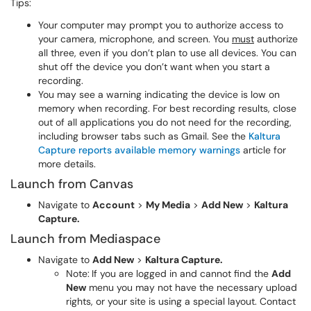
Tips:
Your computer may prompt you to authorize access to
your camera, microphone, and screen. You
must
authorize
all three, even if you don’t plan to use all devices. You can
shut off the device you don’t want when you start a
recording.
You may see a warning indicating the device is low on
memory when recording. For best recording results, close
out of all applications you do not need for the recording,
including browser tabs such as Gmail. See the
Kaltura
Capture reports available memory warnings
article for
more details.
Launch from Canvas
Navigate to
Account
>
My Media
>
Add New
>
Kaltura
Capture.
Launch from Mediaspace
Navigate to
Add New
>
Kaltura Capture.
Note:
If you are logged in and cannot find the
Add
New
menu you may not have the necessary upload
rights, or your site is using a special layout. Contact