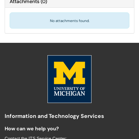
Attachments
(
0
)
No attachments found.
Information and Technology Services
How can we help you?
Contact the
ITS Service Center
: