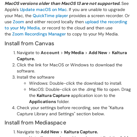
MacOS versions older than MacOS 13 are not supported.
See
Apple's
Update macOS on Mac
. If you are unable to upgrade
your Mac, the
QuickTime player
provides a screen recorder. Or
use
Zoom
and either record locally then
upload the recording
to your My Media
, or record to the cloud and then use
the
Zoom Recordings Manager
to copy to your My Media.
Install from Canvas
Navigate to
Account
>
My Media
>
Add New
>
Kaltura
Capture.
Click the link for MacOS or Windows to download the
software.
Install the software
Windows: Double-click the download to install.
MacOS: Double-click on the .dmg file to open. Drag
the
Kaltura Capture
application icon to the
Applications
folder.
Check your settings before recording, see the "Kaltura
Capture Library and Settings" section below.
Install from Mediaspace
Navigate to
Add New
>
Kaltura Capture.