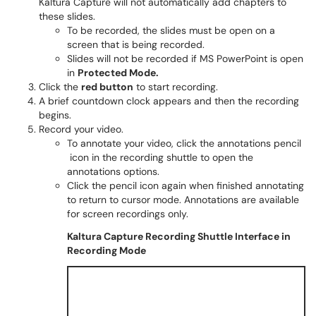
Kaltura Capture will not automatically add chapters to
these slides.
To be recorded, the slides must be open on a
screen that is being recorded.
Slides will not be recorded if MS PowerPoint is open
in
Protected Mode.
Click the
red button
to start recording.
A brief countdown clock appears and then the recording
begins.
Record your video.
To annotate your video, click the annotations pencil
icon in the recording shuttle to open the
annotations options.
Click the pencil icon again when finished annotating
to return to cursor mode. Annotations are available
for screen recordings only.
Kaltura Capture Recording Shuttle Interface in
Recording Mode