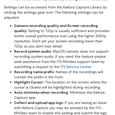
Settings can be accessed from the Kaltura Capture Library by
clicking the settings gear icon. The following settings can be
adjusted:
Camera recording quality and Screen recording
quality
: Setting to 720p is usually sufficient and provides
better overall performance over using the higher 1080p
resolution. Don't set your screen recording lower than
720p so you don't lose detail.
Record system audio
: MacOS natively does not support
recording system audio. If you need this feature please
seek assistance from the ITS MiVideo support team by
submitting a request to the
ITS Service Center
.
Recording name prefix
: Names of the recordings will
contain the prefix in the front.
Highlight Cursor:
The location on the screen where the
cursor is clicked will be highlighted during recording.
Auto minimize when recording
: Minimizes the Kaltura
Capture app.
Collect and upload app logs
: If you are having an issue
with Kaltura Capture you may be advised by the ITS-
MiVideo team to enable this setting and submit the logs