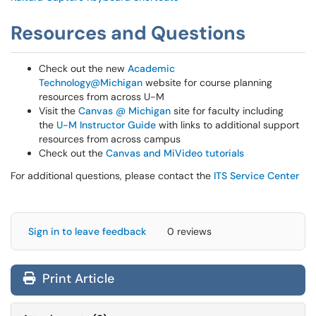
Resources and Questions
Check out the new
Academic
Technology@Michigan
website for course planning
resources from across U-M
Visit the
Canvas @ Michigan
site for faculty including
the
U-M Instructor Guide
with links to additional support
resources from across campus
Check out the
Canvas and MiVideo tutorials
For additional questions, please contact the
ITS Service Center
Sign in to leave feedback
0 reviews
Print Article