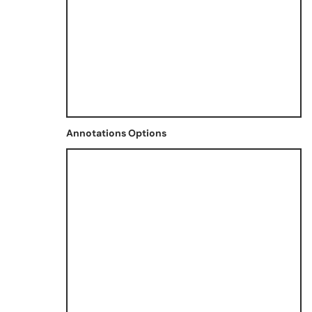
Annotations Options