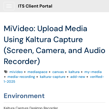
ITS Client Portal
Show Applications Menu
MiVideo: Upload Media
Using Kaltura Capture
(Screen, Camera, and Audio
Recorder)
Tags
mivideo
mediaspace
canvas
kaltura
my-media
media-recording
kaltura-capture
add-new
verified-
1-2025
Environment
Kaltura Capture Desktop Recorder