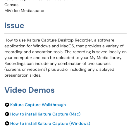
Canvas
MiVideo Mediaspace
Issue
How to use Kaltura Capture Desktop Recorder, a software
application for Windows and MacOS, that provides a variety of
recording and annotation tools. The recording is saved locally on
your computer and can be uploaded to your My Media library.
Recordings can include any combination of two sources
(screens or webcams) plus audio, including any displayed
presentation slides.
Video Demos
Kaltura Capture Walkthrough
How to install Kaltura Capture (Mac)
How to install Kaltura Capture (Windows)