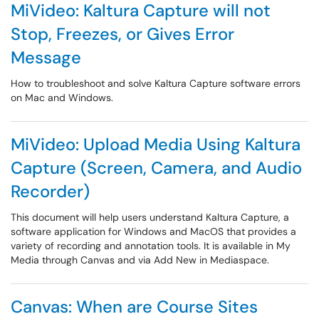
MiVideo: Kaltura Capture will not
Stop, Freezes, or Gives Error
Message
How to troubleshoot and solve Kaltura Capture software errors
on Mac and Windows.
MiVideo: Upload Media Using Kaltura
Capture (Screen, Camera, and Audio
Recorder)
This document will help users understand Kaltura Capture, a
software application for Windows and MacOS that provides a
variety of recording and annotation tools. It is available in My
Media through Canvas and via Add New in Mediaspace.
Canvas: When are Course Sites