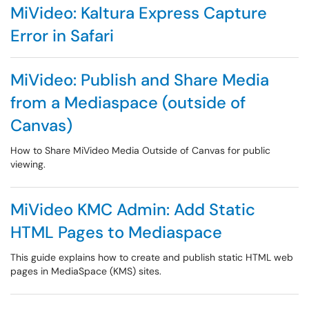
MiVideo: Kaltura Express Capture
Error in Safari
MiVideo: Publish and Share Media
from a Mediaspace (outside of
Canvas)
How to Share MiVideo Media Outside of Canvas for public
viewing.
MiVideo KMC Admin: Add Static
HTML Pages to Mediaspace
This guide explains how to create and publish static HTML web
pages in MediaSpace (KMS) sites.