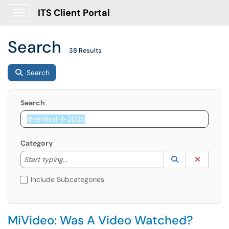
ITS Client Portal
Show Applications Menu
Search
38 Results
Search
Search
Category
Start typing to lookup. Use the UP and DOWN arrow k
Lookup Catego
(opens in a ne
Clear C
Start typing...
Include Subcategories
MiVideo: Was A Video Watched?