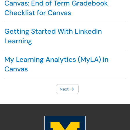
Canvas: End of Term Gradebook
Checklist for Canvas
Getting Started With LinkedIn
Learning
My Learning Analytics (MyLA) in
Canvas
Next