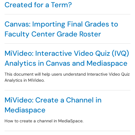
Created for a Term?
Canvas: Importing Final Grades to
Faculty Center Grade Roster
MiVideo: Interactive Video Quiz (IVQ)
Analytics in Canvas and Mediaspace
This document will help users understand Interactive Video Quiz
Analytics in MiVideo.
MiVideo: Create a Channel in
Mediaspace
How to create a channel in MediaSpace.