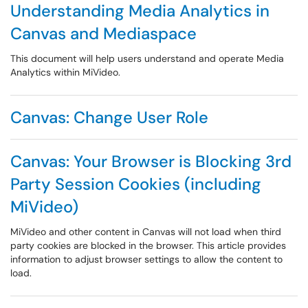
Understanding Media Analytics in
Canvas and Mediaspace
This document will help users understand and operate Media
Analytics within MiVideo.
Canvas: Change User Role
Canvas: Your Browser is Blocking 3rd
Party Session Cookies (including
MiVideo)
MiVideo and other content in Canvas will not load when third
party cookies are blocked in the browser. This article provides
information to adjust browser settings to allow the content to
load.