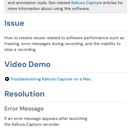
and annotation tools. See related
Kaltura Capture
articles for
more information about using this software
.
Issue
How to resolve issues related to software performance such as
freezing, error messages during recording, and the inability to
stop a recording.
Video Demo
Troubleshooting Kaltura Capture on a Mac
Resolution
Error Message
If an error message appears after launching
the Kaltura Capture recorder: