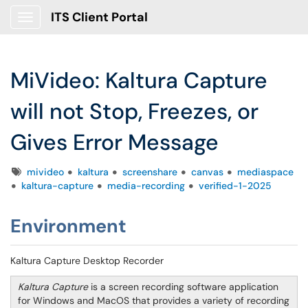
ITS Client Portal
Show Applications Menu
MiVideo: Kaltura Capture
will not Stop, Freezes, or
Gives Error Message
Tags
mivideo
kaltura
screenshare
canvas
mediaspace
kaltura-capture
media-recording
verified-1-2025
Environment
Kaltura Capture Desktop Recorder
Kaltura Capture
is a screen recording software application
for Windows and MacOS that provides a variety of recording