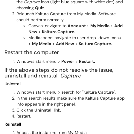
the
Capture
icon (light blue square with white dot) and
choosing
Quit.
Relaunch Kaltura Capture from My Media. Software
should perform normally
Canvas: navigate to
Account
>
My Media
>
Add
New
>
Kaltura Capture.
Mediaspace: navigate to user drop-down menu
>
My Media
>
Add New
>
Kaltura Capture.
Restart the computer
Windows start menu >
Power
>
Restart.
If the above steps do not resolve the issue,
uninstall and reinstall
Capture
Uninstall
Windows start menu > search for "Kaltura Capture".
In the search results make sure the
Kaltura Capture app
info appears in the right panel.
Click the
Uninstall
link.
Restart.
Reinstall
Access the installers from My Media.