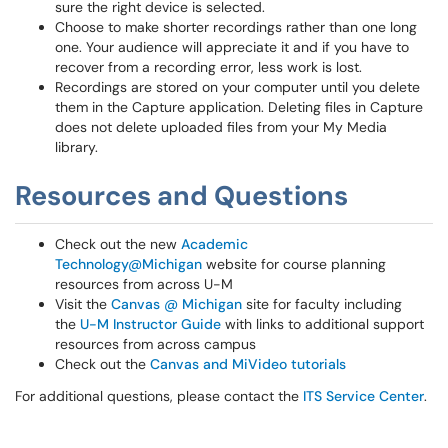
sure the right device is selected.
Choose to make shorter recordings rather than one long
one. Your audience will appreciate it and if you have to
recover from a recording error, less work is lost.
Recordings are stored on your computer until you delete
them in the Capture application. Deleting files in Capture
does not delete uploaded files from your My Media
library.
Resources and Questions
Check out the new
Academic
Technology@Michigan
website for course planning
resources from across U-M
Visit the
Canvas @ Michigan
site for faculty including
the
U-M Instructor Guide
with links to additional support
resources from across campus
Check out the
Canvas and MiVideo tutorials
For additional questions, please contact the
ITS Service Center
.