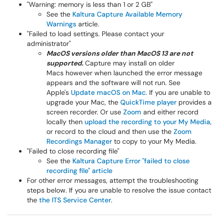
"Warning: memory is less than 1 or 2 GB"
See the
Kaltura Capture Available Memory
Warnings
article.
"Failed to load settings. Please contact your
administrator"
MacOS versions older than MacOS 13 are not
supported.
Capture may install on older
Macs however when launched the error message
appears and the software will not run. See
Apple's
Update macOS on Mac
. If you are unable to
upgrade your Mac, the
QuickTime player
provides a
screen recorder. Or use
Zoom
and either record
locally then
upload the recording to your My Media
,
or record to the cloud and then use the
Zoom
Recordings Manager
to copy to your My Media.
"Failed to close recording file"
See the
Kaltura Capture Error "failed to close
recording file" article
For other error messages, attempt the troubleshooting
steps below. If you are unable to resolve the issue contact
the
the
ITS Service Center
.