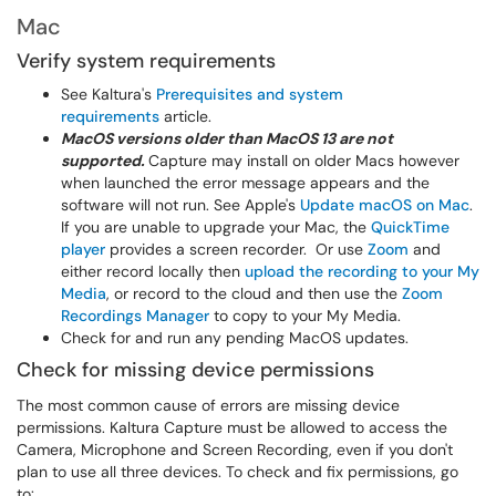
Mac
Verify system requirements
See Kaltura's
Prerequisites and system
requirements
article.
MacOS versions older than MacOS 13 are not
supported.
Capture may install on older Macs however
when launched the error message appears and the
software will not run. See Apple's
Update macOS on Mac
.
If you are unable to upgrade your Mac, the
QuickTime
player
provides a screen recorder. Or use
Zoom
and
either record locally then
upload the recording to your My
Media
, or record to the cloud and then use the
Zoom
Recordings Manager
to copy to your My Media.
Check for and run any pending MacOS updates.
Check for missing device permissions
The most common cause of errors are missing device
permissions. Kaltura Capture must be allowed to access the
Camera, Microphone and Screen Recording, even if you don't
plan to use all three devices. To check and fix permissions, go
to: