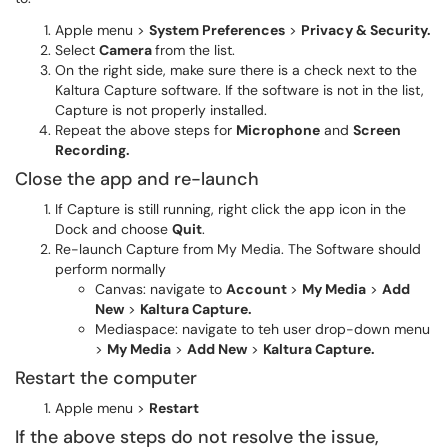
Apple menu >
System Preferences
>
Privacy & Security.
Select
Camera
from the list.
On the right side, make sure there is a check next to the
Kaltura Capture software. If the software is not in the list,
Capture is not properly installed.
Repeat the above steps for
Microphone
and
Screen
Recording.
Close the app and re-launch
If Capture is still running, right click the app icon in the
Dock and choose
Quit
.
Re-launch Capture from My Media. The Software should
perform normally
Canvas: navigate to
Account
>
My Media
>
Add
New
>
Kaltura Capture.
Mediaspace: navigate to teh user drop-down menu
>
My Media
>
Add New
>
Kaltura Capture.
Restart the computer
Apple menu >
Restart
If the above steps do not resolve the issue,