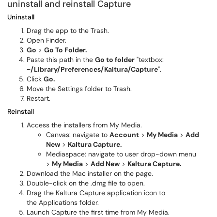
uninstall and reinstall Capture
Uninstall
Drag the app to the Trash.
Open Finder.
Go
>
Go To Folder.
Paste this path in the
Go to folder
"textbox:
~/Library/Preferences/Kaltura/Capture
".
Click
Go.
Move the Settings folder to
Trash.
Restart.
Reinstall
Access the installers from My Media.
Canvas: navigate to
Account
>
My Media
>
Add
New
>
Kaltura Capture.
Mediaspace: navigate to user drop-down menu
>
My Media
>
Add New
>
Kaltura Capture.
Download the Mac installer on the page.
Double-click on the .dmg file to open.
Drag the Kaltura Capture application icon to
the Applications folder.
Launch
Capture the first time from My Media.