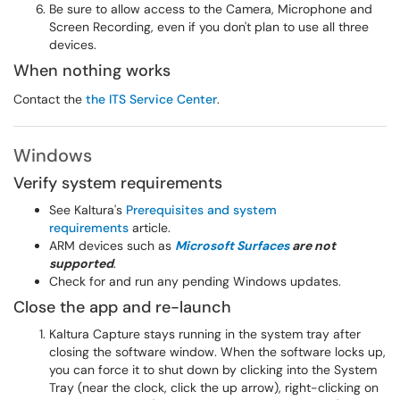
Be sure to allow access to the Camera, Microphone and
Screen Recording, even if you don't plan to use all three
devices.
When nothing works
Contact the
the
ITS Service Center
.
Windows
Verify system requirements
See Kaltura's
Prerequisites and system
requirements
article.
ARM devices such as
Microsoft Surfaces
are not
supported
.
Check for and run any pending Windows updates.
Close the app and re-launch
Kaltura Capture stays running in the system tray after
closing the software window. When the software locks up,
you can force it to shut down by clicking into the System
Tray (near the clock, click the up arrow), right-clicking on