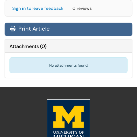
Sign in to leave feedback
0 reviews
Print Article
Attachments
(
0
)
No attachments found.