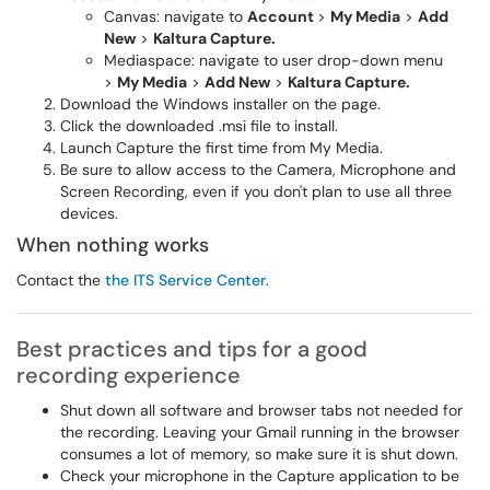
Canvas: navigate to
Account
>
My Media
>
Add
New
>
Kaltura Capture.
Mediaspace: navigate to user drop-down menu
>
My Media
>
Add New
>
Kaltura Capture.
Download the Windows installer on the page.
Click the downloaded .msi file to install.
Launch
Capture the first time from My Media.
Be sure to allow access to the Camera, Microphone and
Screen Recording, even if you don't plan to use all three
devices.
When nothing works
Contact the
the
ITS Service Center
.
Best practices and tips for a good
recording experience
Shut down all software and browser tabs not needed for
the recording. Leaving your Gmail running in the browser
consumes a lot of memory, so make sure it is shut down.
Check your microphone in the Capture application to be