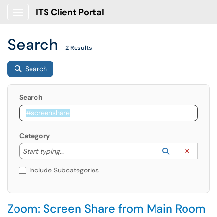
ITS Client Portal
Show Applications Menu
Search
2 Results
Search
Search
Category
Start typing to lookup. Use the UP and DOWN arrow k
Lookup Catego
(opens in a ne
Clear C
Start typing...
Include Subcategories
Zoom: Screen Share from Main Room