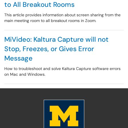
to All Breakout Rooms
This article provides information about screen sharing from the
main meeting room to all breakout rooms in Zoom.
MiVideo: Kaltura Capture will not
Stop, Freezes, or Gives Error
Message
How to troubleshoot and solve Kaltura Capture software errors
on Mac and Windows.