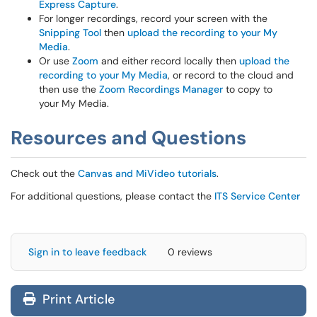
Express Capture
.
For longer recordings, record your screen with the
Snipping Tool
then
upload the recording to your My
Media
.
Or use
Zoom
and either record locally then
upload the
recording to your My Media
, or record to the cloud and
then use the
Zoom Recordings Manager
to copy to
your My Media.
Resources and Questions
Check out the
Canvas and MiVideo tutorials
.
For additional questions, please contact the
ITS Service Center
Sign in to leave feedback
0 reviews
Print Article