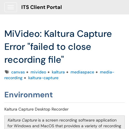
ITS Client Portal
Show Applications Menu
MiVideo: Kaltura Capture
Error "failed to close
recording file"
Tags
canvas
mivideo
kaltura
mediaspace
media-
recording
kaltura-capture
Environment
Kaltura Capture Desktop Recorder
Kaltura Capture
is a screen recording software application
for Windows and MacOS that provides a variety of recording