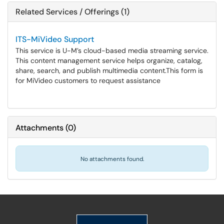
Related Services / Offerings (1)
ITS-MiVideo Support
This service is U-M’s cloud-based media streaming service.
This content management service helps organize, catalog,
share, search, and publish multimedia content.​​​​​​​This form is
for MiVideo customers to request assistance
Attachments
(
0
)
No attachments found.