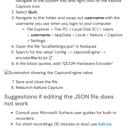
Navigate to the system tray and right click on the Kaltura
Capture icon.
Select
Quit.
Navigate to this folder and swap out
username
with the
username you use when you login to your computer
File Explorer > This PC > Local Disk (C:) > Users
>
username
> AppData > Local > Kaltura > Capture
> Settings
Open the file "localSettings.json" in Notepad
Search for the value "config -> captureEngine ->
encoderBlackList: []"
In the block quotes, add “QCOM Hardware Encoder”
Save and close the file
Relaunch Kaltura Capture
Suggestions if editing the JSON file does
not work
Consult your Microsoft Surface user guides for built-in
recorders.
For short recordings (15 minutes or less) use
Kaltura