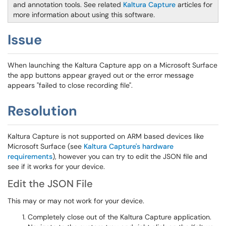
and annotation tools. See related
Kaltura Capture
articles for
more information about using this software
.
Issue
When launching the Kaltura Capture app on a Microsoft Surface
the app buttons appear grayed out or the error message
appears "failed to close recording file".
Resolution
Kaltura Capture is not supported on ARM based devices like
Microsoft Surface (see
Kaltura Capture's hardware
requirements
), however you can try to edit the JSON file and
see if it works for your device.
Edit the JSON File
This may or may not work for your device.
Completely close out of the Kaltura Capture application.