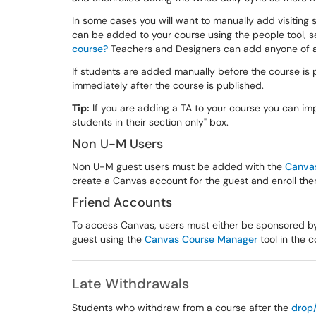
In some cases you will want to manually add visiting 
can be added to your course using the people tool, s
course?
Teachers and Designers can add anyone of an
If students are added manually before the course is p
immediately after the course is published.
Tip:
If you are adding a TA to your course you can i
students in their section only" box.
Non U-M Users
Non U-M guest users must be added with the
Canva
create a Canvas account for the guest and enroll the
Friend Accounts
To access Canvas, users must either be sponsored b
guest using the
Canvas Course Manager
tool in the c
Late Withdrawals
Students who withdraw from a course after the
drop