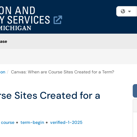
Fi
ase
ion
Canvas: When are Course Sites Created for a Term?
e Sites Created for a
course
term-begin
verified-1-2025