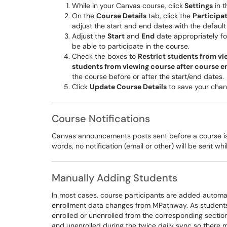
​While in your Canvas course, click
Settings
in t
On the
Course Details
tab, click the
Participa
adjust the start and end dates with the defaul
Adjust the
Start
and
End
date appropriately fo
be able to participate in the course.
Check the boxes to
Restrict students from vi
students from viewing course after course e
the course before or after the start/end dates.
Click
Update Course Details
to save your chan
Course Notifications
Canvas announcements posts sent before a course is pu
words, no notification (email or other) will be sent wh
Manually Adding Students
In most cases, course participants are added automa
enrollment data changes from MPathway. As students
enrolled or unenrolled from the corresponding section
and unenrolled during the twice daily sync so there m