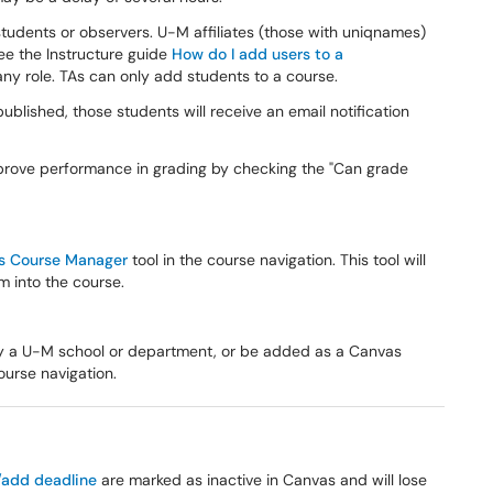
students or observers. U-M affiliates (those with uniqnames)
ee the Instructure guide
How do I add users to a
y role. TAs can only add students to a course.
ublished, those students will receive an email notification
mprove performance in grading by checking the "Can grade
s Course Manager
tool in the course navigation. This tool will
m into the course.
y a U-M school or department, or be added as a Canvas
ourse navigation.
/add deadline
are marked as inactive in Canvas and will lose