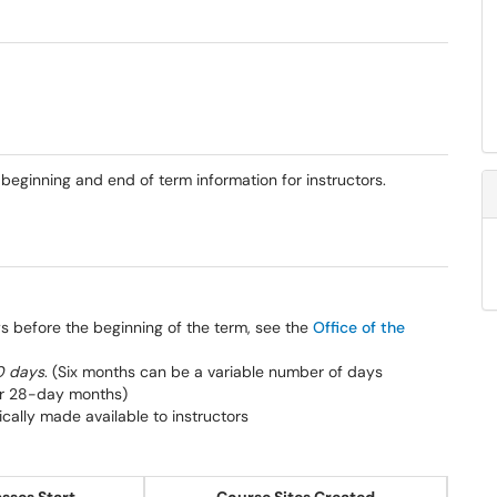
eginning and end of term information for instructors.
s before the beginning of the term, see the
Office of the
80 days
. (Six months can be a variable number of days
or 28-day months)
ically made available to instructors