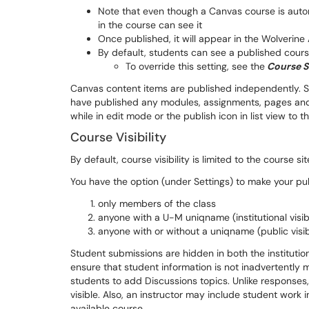
Note that even though a Canvas course is autom
in the course can see it
Once published, it will appear in the Wolverine
By default, students can see a published cours
To override this setting, see the
Course S
Canvas content items are published independently. S
have published any modules, assignments, pages and 
while in edit mode or the publish icon in list view to th
Course Visibility
By default, course visibility is limited to the course s
You have the option (under Settings) to make your publ
only members of the class
anyone with a U-M uniqname (institutional visibi
anyone with or without a uniqname (public visibi
Student submissions are hidden in both the institutio
ensure that student information is not inadvertently 
students to add Discussions topics. Unlike responses
visible. Also, an instructor may include student work in 
available course.