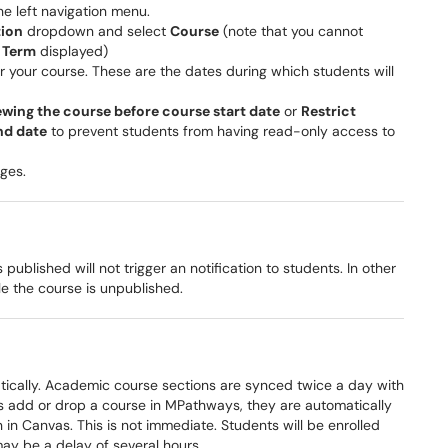
he left navigation menu.
tion
dropdown and select
Course
(note that you cannot
t
Term
displayed)
r your course. These are the dates during which students will
ewing the course before course start date
or
Restrict
nd date
to prevent students from having read-only access to
ges.
blished will not trigger an notification to students. In other
ile the course is unpublished.
tically. Academic course sections are synced twice a day with
 add or drop a course in MPathways, they are automatically
 in Canvas. This is not immediate. Students will be enrolled
ay be a delay of several hours.