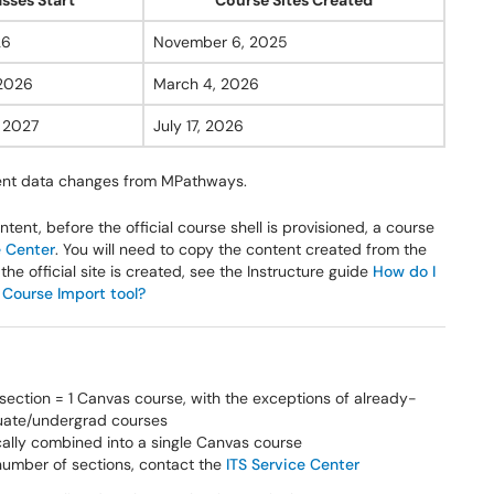
asses Start
Course Sites Created
26
November 6, 2025
 2026
March 4, 2026
, 2027
July 17, 2026
ment data changes from MPathways.
ntent, before the official course shell is provisioned, a course
e Center
. You will need to copy the content created from the
the official site is created, see the Instructure guide
How do I
 Course Import tool?
section = 1 Canvas course, with the exceptions of already-
duate/undergrad courses
ically combined into a single Canvas course
 number of sections, contact the
ITS Service Center