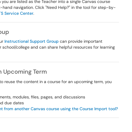
 you are listed as the Teacher into a single Canvas course
eft-hand navigation. Click "Need Help?" in the tool for step-by-
TS Service Center
.
roup
our
Instructional Support Group
can provide important
r school/college and can share helpful resources for learning
an Upcoming Term
 to reuse the content in a course for an upcoming term, you
ments, modules, files, pages, and discussions
and due dates
t from another Canvas course using the Course Import tool?