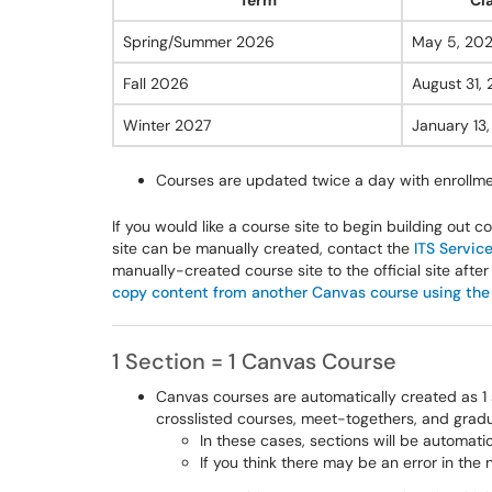
Term
Cl
Spring/Summer 2026
May 5, 20
Fall 2026
August 31,
Winter 2027
January 13
Courses are updated twice a day with enroll
If you would like a course site to begin building out co
site can be manually created, contact the
ITS Servic
manually-created course site to the official site after 
copy content from another Canvas course using the
1 Section = 1 Canvas Course
Canvas courses are automatically created as 1 
crosslisted courses, meet-togethers, and gra
In these cases, sections will be automat
If you think there may be an error in the