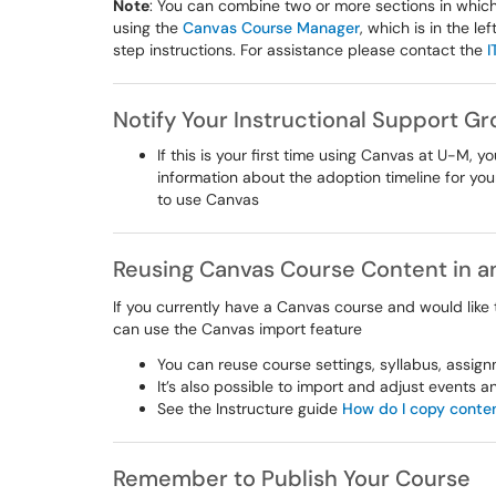
Note
: You can combine two or more sections in which
using the
Canvas Course Manager
, which is in the l
step instructions. For assistance please contact the
I
Notify Your Instructional Support G
If this is your first time using Canvas at U-M, y
information about the adoption timeline for you
to use Canvas
Reusing Canvas Course Content in 
If you currently have a Canvas course and would like
can use the Canvas import feature
You can reuse course settings, syllabus, assign
It’s also possible to import and adjust events 
See the Instructure guide
How do I copy conten
Remember to Publish Your Course