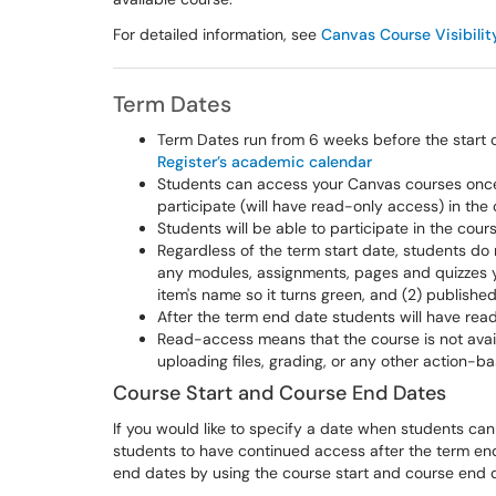
For detailed information, see
Canvas Course Visibilit
Term Dates
Term Dates run from 6 weeks before the start o
Register’s academic calendar
Students can access your Canvas courses once 
participate (will have read-only access) in the 
Students will be able to participate in the co
Regardless of the term start date, students do 
any modules, assignments, pages and quizzes yo
item's name so it turns green, and (2) publishe
After the term end date students will have rea
Read-access means that the course is not avail
uploading files, grading, or any other action-b
Course Start and Course End Dates
If you would like to specify a date when students can 
students to have continued access after the term end
end dates by using the course start and course end 