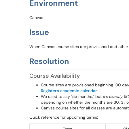
Environment
Canvas
Issue
When Canvas course sites are provisioned and other b
Resolution
Course Availability
Course sites are provisioned beginning 180 day
Register’s academic calendar
We used to say "six months," but
it's exactly 1
depending on whether the months are 30, 31, 
Canvas course sites for all classes are automat
Quick reference for upcoming terms: