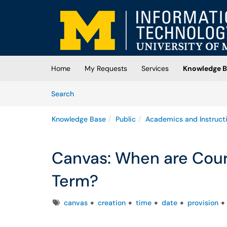
Skip to main content
(opens in a new tab)
Home
My Requests
Services
Knowledge B
Skip to Knowledge Base content
Articles
Search
Knowledge Base
Public
Academics and Instruct
Canvas: When are Cours
Term?
Tags
canvas
creation
time
date
provision