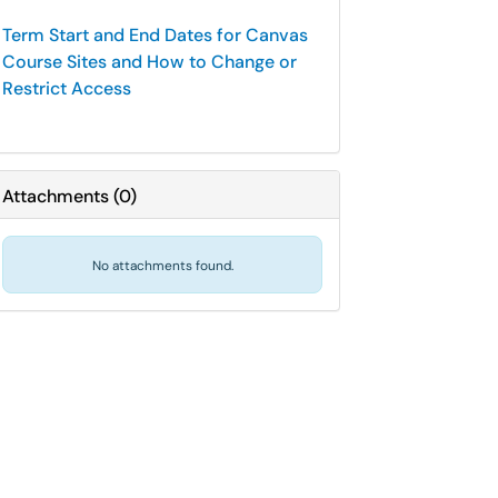
Term Start and End Dates for Canvas
Course Sites and How to Change or
Restrict Access
Attachments
(
0
)
No attachments found.