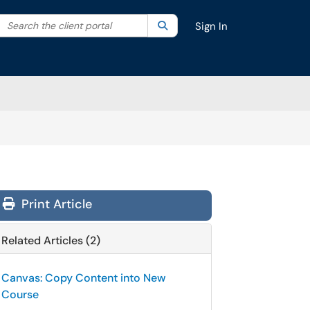
Search the client portal
lter your search by category. Current category:
Search
All
Sign In
Print Article
Related Articles (2)
Canvas: Copy Content into New
Course