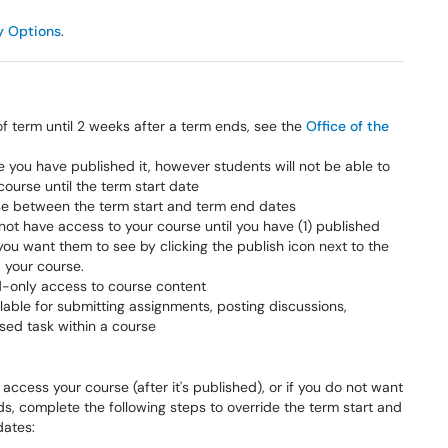
y Options
.
f term until 2 weeks after a term ends, see the
Office of the
you have published it, however students will not be able to
course until the term start date
urse between the term start and term end dates
not have access to your course until you have (1) published
u want them to see by clicking the publish icon next to the
d your course.
d-only access to course content
able for submitting assignments, posting discussions,
ased task within a course
access your course (after it's published), or if you do not want
s, complete the following steps to override the term start and
dates: