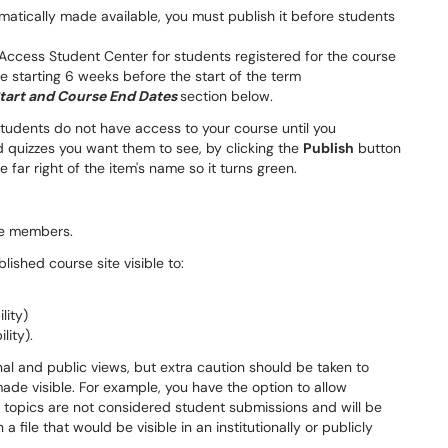
atically made available, you must publish it before students
 Access Student Center for students registered for the course
e starting 6 weeks before the start of the term
tart and Course End Dates
section below.
tudents do not have access to your course until you
quizzes you want them to see, by clicking the
Publish
button
e far right of the item's name so it turns green.
ite members.
ished course site visible to:
lity)
lity).
nal and public views, but extra caution should be taken to
made visible. For example, you have the option to allow
, topics are not considered student submissions and will be
a file that would be visible in an institutionally or publicly