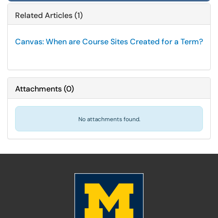
Related Articles (1)
Canvas: When are Course Sites Created for a Term?
Attachments
(
0
)
No attachments found.