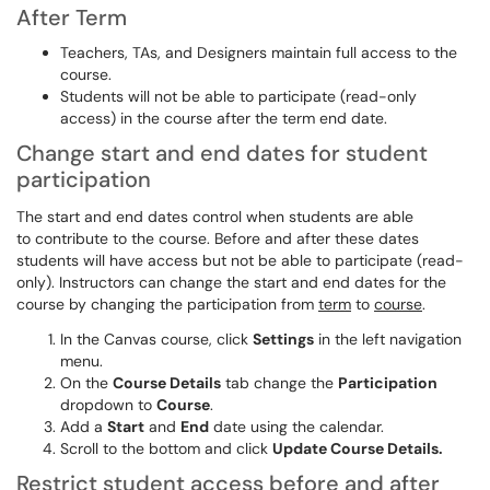
After Term
Teachers, TAs, and Designers maintain full access to the
course.
Students will not be able to participate (read-only
access) in the course after the term end date.
Change start and end dates for student
participation
The start and end dates control when students are able
to contribute to the course. Before and after these dates
students will have access but not be able to participate (read-
only). Instructors can change the start and end dates for the
course by changing the participation from
term
to
course
.
In the Canvas course, click
Settings
in the left navigation
menu.
On the
Course Details
tab change the
Participation
dropdown to
Course
.
Add a
Start
and
End
date using the calendar.
Scroll to the bottom and click
Update Course Details.
Restrict student access before and after