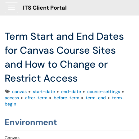
ITS Client Portal
Show Applications Menu
Term Start and End Dates
for Canvas Course Sites
and How to Change or
Restrict Access
Tags
canvas
start-date
end-date
course-settings
access
after-term
before-term
term-end
term-
begin
Environment
Canvas