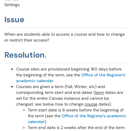
Settings
Issue
When are students able to access a course and how to change
or restrict their access?
Resolution
.
Course sites are provisioned beginning 180 days before
the beginning of the term, see the
Office of the Register’s
academic calendar
.
Courses are given a term (Fall, Winter, etc) and
corresponding term start and end dates (
term
dates are
set for the entire Canvas instance and cannot be
changed, see below how to change
course
dates).
Term start date is 6 weeks before the beginning of
the term (see the
Office of the Register’s academic
calendar
).
Term end date is 2 weeks after the end of the term