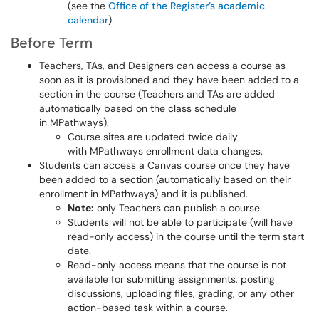
(see the
Office of the Register’s academic
calendar
).
Before Term
Teachers, TAs, and Designers can access a course as
soon as it is provisioned and they have been added to a
section in the course (Teachers and TAs are added
automatically based on the class schedule
in MPathways).
Course sites are updated twice daily
with MPathways enrollment data changes.
Students can access a Canvas course once they have
been added to a section (automatically based on their
enrollment in MPathways) and it is published.
Note:
only Teachers can publish a course.
Students will not be able to participate (will have
read-only access) in the course until the term start
date.
Read-only access means that the course is not
available for submitting assignments, posting
discussions, uploading files, grading, or any other
action-based task within a course.