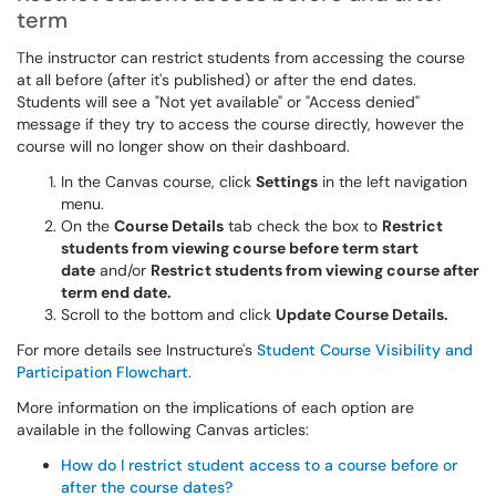
term
The instructor can restrict students from accessing the course
at all before (after it's published) or after the end dates.
Students will see a "Not yet available" or "Access denied"
message if they try to access the course directly, however the
course will no longer show on their dashboard.
In the Canvas course, click
Settings
in the left navigation
menu.
On the
Course Details
tab check the box to
Restrict
students from viewing course before term start
date
and/or
Restrict students from viewing course after
term end date.
Scroll to the bottom and click
Update Course Details.
For more details see Instructure's
Student Course Visibility and
Participation Flowchart
.
More information on the implications of each option are
available in the following Canvas articles:
How do I restrict student access to a course before or
after the course dates?