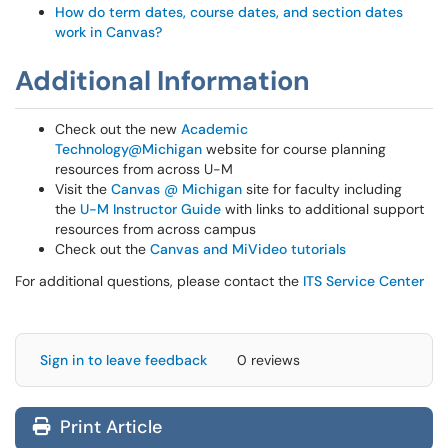
How do term dates, course dates, and section dates
work in Canvas?
Additional Information
Check out the new
Academic
Technology@Michigan
website for course planning
resources from across U-M
Visit the
Canvas @ Michigan
site for faculty including
the
U-M Instructor Guide
with links to additional support
resources from across campus
Check out the
Canvas and MiVideo tutorials
For additional questions, please contact the
ITS Service Center
Sign in to leave feedback
0 reviews
Print Article