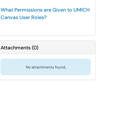
What Permissions are Given to UMICH
Canvas User Roles?
Attachments
(
0
)
No attachments found.