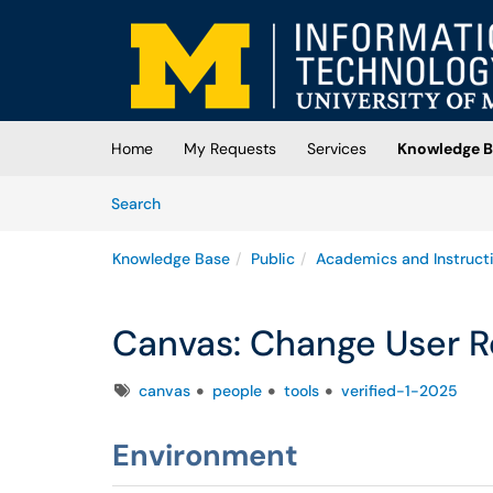
Skip to main content
(opens in a new tab)
Home
My Requests
Services
Knowledge B
Skip to Knowledge Base content
Articles
Search
Knowledge Base
Public
Academics and Instruct
Canvas: Change User R
Tags
canvas
people
tools
verified-1-2025
Environment