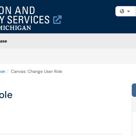
Fi
ase
ion
Canvas: Change User Role
ole