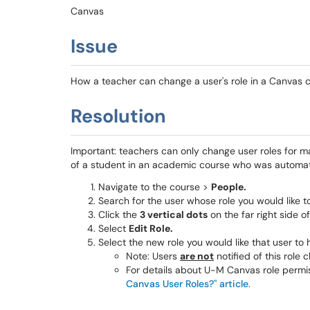
Canvas
Issue
How a teacher can change a user's role in a Canvas 
Resolution
Important: teachers can only change user roles for m
of a student in an academic course who was automatic
Navigate to the course >
People.
Search for the user whose role you would like t
Click the
3 vertical dots
on the far right side of 
Select
Edit Role.
Select the new role you would like that user to 
Note: Users
are not
notified of this role
For details about U-M Canvas role permi
Canvas User Roles?" article
.