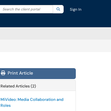
Search the client portal
lter your search by category. Current category:
Search
All
Sign In
Print Article
Related Articles (2)
MiVideo: Media Collaboration and
Roles