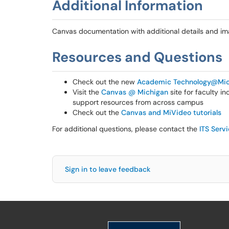
Additional Information
Canvas documentation with additional details and i
Resources and Questions
Check out the new
Academic Technology@Mic
Visit the
Canvas @ Michigan
site for faculty i
support resources from across campus
Check out the
Canvas and MiVideo tutorials
For additional questions, please contact the
ITS Serv
Sign in to leave feedback