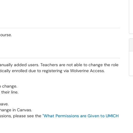
course.
anually added users. Teachers are not able to change the role
ally enrolled due to registering via Wolverine Access.
o change.
their line.
have.
 change in Canvas.
ssions, please see the
"What Permissions are Given to UMICH