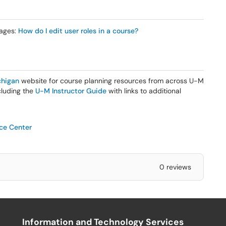
mages:
How do I edit user roles in a course?
higan
website for course planning resources from across U-M
ncluding the
U-M Instructor Guide
with links to additional
ice Center
0 reviews
Information and Technology Services