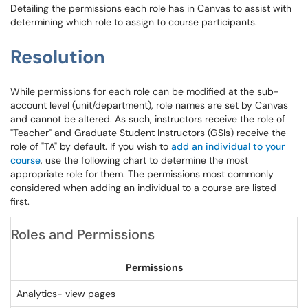
Detailing the permissions each role has in Canvas to assist with
determining which role to assign to course participants.
Resolution
While permissions for each role can be modified at the sub-
account level (unit/department), role names are set by Canvas
and cannot be altered. As such, instructors receive the role of
"Teacher" and Graduate Student Instructors (GSIs) receive the
role of "TA" by default. If you wish to
add an individual to your
course
, use the following chart to determine the most
appropriate role for them. The permissions most commonly
considered when adding an individual to a course are listed
first.
Roles and Permissions
Permissions
Analytics- view pages