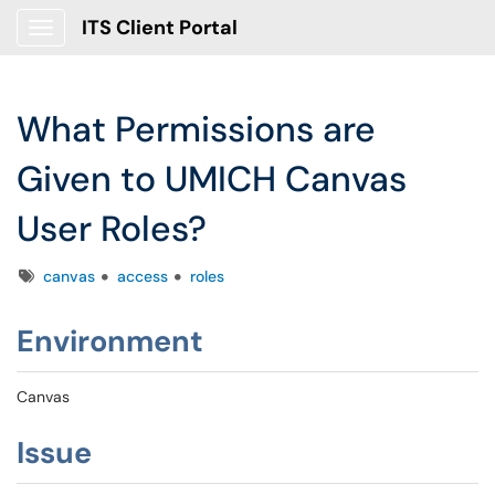
ITS Client Portal
Show Applications Menu
What Permissions are
Given to UMICH Canvas
User Roles?
Tags
canvas
access
roles
Environment
Canvas
Issue