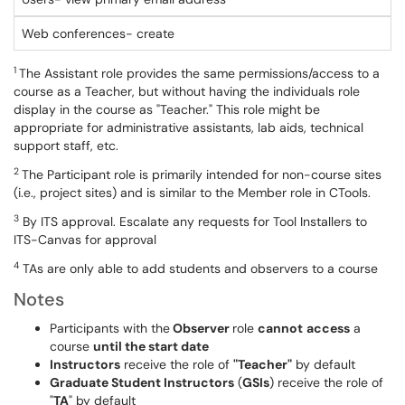
Web conferences- create
1
The Assistant role provides the same permissions/access to a
course as a Teacher, but without having the individuals role
display in the course as "Teacher." This role might be
appropriate for administrative assistants, lab aids, technical
support staff, etc.
2
The Participant role is primarily intended for non-course sites
(i.e., project sites) and is similar to the Member role in CTools.
3
By ITS approval. Escalate any requests for Tool Installers to
ITS-Canvas for approval
4
TAs are only able to add students and observers to a course
Notes
Participants with the
Observer
role
can
not
access
a
course
until the start date
Instructors
receive the role of
"Teacher"
by default
Graduate Student Instructors
(
GSIs
) receive the role of
"
TA
" by default