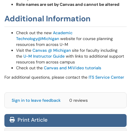
Role names are set by Canvas and cannot be altered
Additional Information
Check out the new
Academic
Technology@Michigan
website for course planning
resources from across U-M
Visit the
Canvas @ Michigan
site for faculty including
the
U-M Instructor Guide
with links to additional support
resources from across campus
Check out the
Canvas and MiVideo tutorials
For additional questions, please contact the
ITS Service Center
Sign in to leave feedback
0 reviews
Print Article