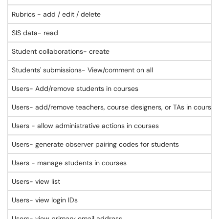
Rubrics - add / edit / delete
SIS data- read
Student collaborations- create
Students' submissions- View/comment on all
Users- Add/remove students in courses
Users- add/remove teachers, course designers, or TAs in courses
Users - allow administrative actions in courses
Users- generate observer pairing codes for students
Users - manage students in courses
Users- view list
Users- view login IDs
Users- view primary email address