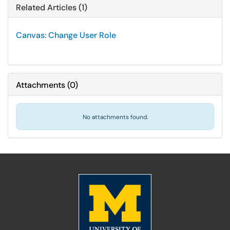
Related Articles (1)
Canvas: Change User Role
Attachments
(
0
)
No attachments found.