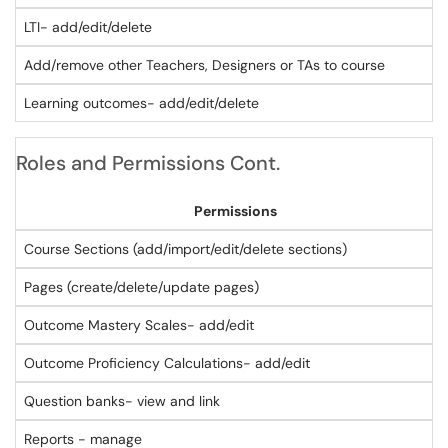
LTI- add/edit/delete
Add/remove other Teachers, Designers or TAs to course
Learning outcomes- add/edit/delete
Roles and Permissions Cont.
Permissions
Course Sections (add/import/edit/delete sections)
Pages (create/delete/update pages)
Outcome Mastery Scales- add/edit
Outcome Proficiency Calculations- add/edit
Question banks- view and link
Reports - manage