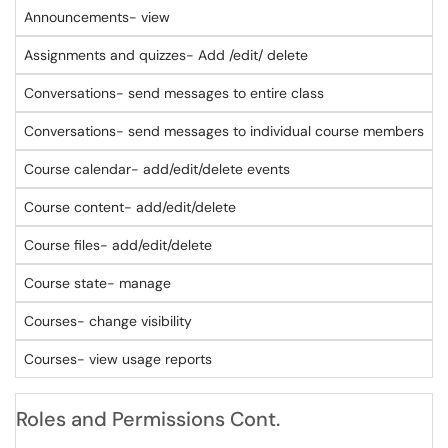
Announcements- view
Assignments and quizzes- Add /edit/ delete
Conversations- send messages to entire class
Conversations- send messages to individual course members
Course calendar- add/edit/delete events
Course content- add/edit/delete
Course files- add/edit/delete
Course state- manage
Courses- change visibility
Courses- view usage reports
Roles and Permissions Cont.