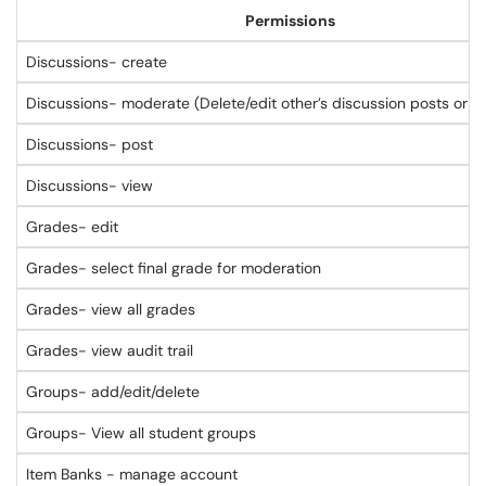
Permissions
Discussions- create
Discussions- moderate (Delete/edit other’s discussion posts or lo
Discussions- post
Discussions- view
Grades- edit
Grades- select final grade for moderation
Grades- view all grades
Grades- view audit trail
Groups- add/edit/delete
Groups- View all student groups
Item Banks - manage account