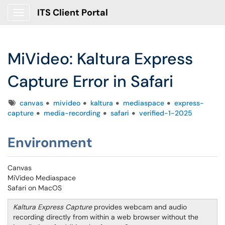
ITS Client Portal
Show Applications Menu
MiVideo: Kaltura Express
Capture Error in Safari
Tags
canvas
mivideo
kaltura
mediaspace
express-
capture
media-recording
safari
verified-1-2025
Environment
Canvas
MiVideo Mediaspace
Safari on MacOS
Kaltura Express Capture
provides webcam and audio
recording directly from within a web browser without the