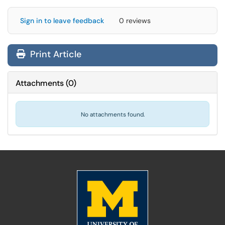
Sign in to leave feedback
0 reviews
Print Article
Attachments
(
0
)
No attachments found.