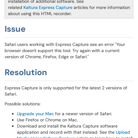
installation of additional software. See
related
Kaltura Express Capture
articles for more information
about using this HTML recorder
.
Issue
Safari users working with Express Capture see an error "Your
browser doesn't support this tool. Try again with a current
version of Chrome, Firefox, Edge or Safari."
Resolution
Express Capture is only supported for the latest 2 versions of
Safari.
Possible solutions:
Upgrade your Mac
for a newer version of Safari.
Use Firefox or Chrome on Mac.
Download and install the Kaltura Capture software
application and record with that instead. See the
Upload