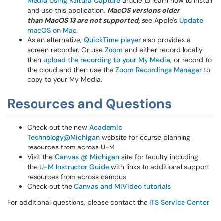
Media Using Kaltura Capture
article to learn how to install
and use this application.
MacOS versions older
than MacOS 13 are not supported, s
ee Apple's
Update
macOS on Mac
.
As an alternative,
QuickTime player
also provides a
screen recorder. Or use
Zoom
and either record locally
then
upload the recording to your My Media
, or record to
the cloud and then use the
Zoom Recordings Manager
to
copy to your My Media.
Resources and Questions
Check out the new
Academic
Technology@Michigan
website for course planning
resources from across U-M
Visit the
Canvas @ Michigan
site for faculty including
the
U-M Instructor Guide
with links to additional support
resources from across campus
Check out the
Canvas and MiVideo tutorials
For additional questions, please contact the
ITS Service Center