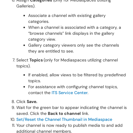
Assign
Categories
(only for Mediaspaces utilizing
Galleries).
Associate a channel with existing gallery
categories.
When a channel is associated with a category, a
“browse channels” link displays in the gallery
category view.
Gallery category viewers only see the channels
they are entitled to see.
Select
Topics
(only for Mediaspaces utilizing channel
topics).
If enabled, allow views to be filtered by predefined
topics.
For assistance with configuring channel topics,
contact the
ITS Service Center
.
Click
Save.
Wait for the green bar to appear indicating the channel is
saved. Click the
Back to channel
link.
Set/Reset the Channel Thumbnail in Mediaspace
Your channel is now ready to publish media to and add
additional channel members.