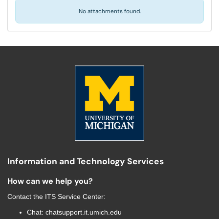
No attachments found.
Information and Technology Services
How can we help you?
Contact the
ITS Service Center
:
Chat:
chatsupport.it.umich.edu