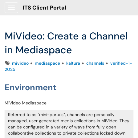
ITS Client Portal
Show Applications Menu
MiVideo: Create a Channel
in Mediaspace
Tags
mivideo
mediaspace
kaltura
channels
verified-1-
2025
Environment
MiVideo Mediaspace
Referred to as “mini-portals”, channels are personally
managed, user generated media collections in MiVideo. They
can be configured in a variety of ways from fully open
collaborative collections to private collections locked down