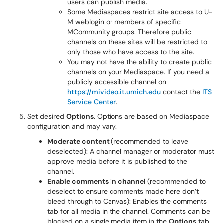
users can publish media.
Some Mediaspaces restrict site access to U-
M weblogin or members of specific
MCommunity groups. Therefore public
channels on these sites will be restricted to
only those who have access to the site.
You may not have the ability to create public
channels on your Mediaspace. If you need a
publicly accessible channel on
https://mivideo.it.umich.edu
contact the
ITS
Service Center
.
Set desired
Options
. Options are based on Mediaspace
configuration and may vary.
Moderate content
(recommended to leave
deselected): A channel manager or moderator must
approve media before it is published to the
channel.
Enable comments in channel
(recommended to
deselect to ensure comments made here don’t
bleed through to Canvas): Enables the comments
tab for all media in the channel. Comments can be
blocked on a single media item in the
Options
tab