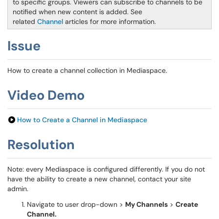
to specific groups. Viewers can subscribe to channels to be
notified when new content is added. See
related
Channel
articles for more information.
Issue
How to create a channel collection in Mediaspace.
Video Demo
How to Create a Channel in Mediaspace
Resolution
Note: every Mediaspace is configured differently. If you do not
have the ability to create a new channel, contact your site
admin.
Navigate to user drop-down >
My Channels
>
Create
Channel.