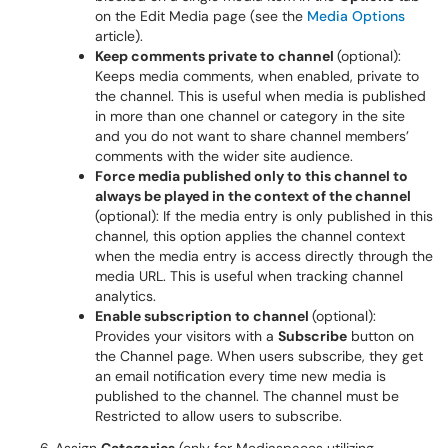
on the Edit Media page (see the
Media Options
article).
Keep comments private to channel
(optional):
Keeps media comments, when enabled, private to
the channel. This is useful when media is published
in more than one channel or category in the site
and you do not want to share channel members’
comments with the wider site audience.
Force media published only to this channel to
always be played in the context of the channel
(optional): If the media entry is only published in this
channel, this option applies the channel context
when the media entry is access directly through the
media URL. This is useful when tracking channel
analytics.
Enable subscription to channel
(optional):
Provides your visitors with a
Subscribe
button on
the Channel page. When users subscribe, they get
an email notification every time new media is
published to the channel. The channel must be
Restricted to allow users to subscribe.