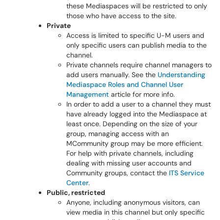
these Mediaspaces will be restricted to only
those who have access to the site.
Private
Access is limited to specific U-M users and
only specific users can publish media to the
channel.
Private channels require channel managers to
add users manually. See the
Understanding
Mediaspace Roles and Channel User
Management
article for more info.
In order to add a user to a channel they must
have already logged into the Mediaspace at
least once. Depending on the size of your
group, managing access with an
MCommunity group may be more efficient.
For help with private channels, including
dealing with missing user accounts and
Community groups, contact the
ITS Service
Center
.
Public, restricted
Anyone, including anonymous visitors, can
view media in this channel but only specific