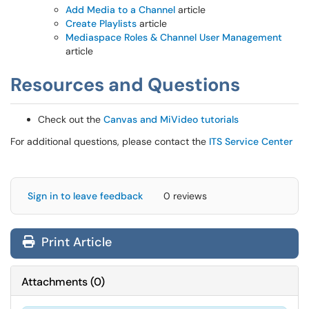
Add Media to a Channel
article
Create Playlists
article
Mediaspace Roles & Channel User Management
article
Resources and Questions
Check out the
Canvas and MiVideo tutorials
For additional questions, please contact the
ITS Service Center
Sign in to leave feedback
0 reviews
Print Article
Attachments
(
0
)