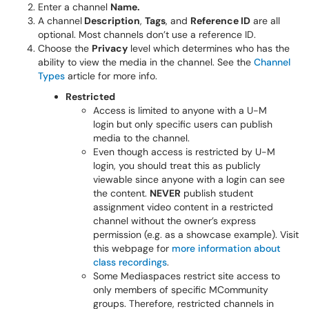
Enter a channel
Name.
A channel
Description
,
Tags
, and
Reference ID
are all
optional. Most channels don’t use a reference ID.
Choose the
Privacy
level which determines who has the
ability to view the media in the channel. See the
Channel
Types
article for more info.
Restricted
Access is limited to anyone with a U-M
login but only specific users can publish
media to the channel.
Even though access is restricted by U-M
login, you should treat this as publicly
viewable since anyone with a login can see
the content.
NEVER
publish student
assignment video content in a restricted
channel without the owner’s express
permission (e.g. as a showcase example). Visit
this webpage for
more information about
class recordings
.
Some Mediaspaces restrict site access to
only members of specific MCommunity
groups. Therefore, restricted channels in