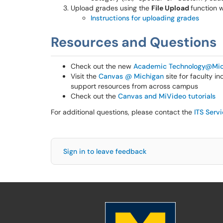
Upload grades using the
File Upload
function 
Instructions for uploading grades
Resources and Questions
Check out the new
Academic Technology@Mic
Visit the
Canvas @ Michigan
site for faculty i
support resources from across campus
Check out the
Canvas and MiVideo tutorials
For additional questions, please contact the
ITS Serv
Sign in to leave feedback