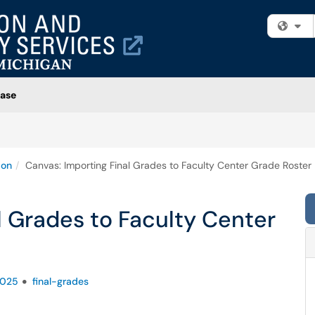
Fi
ase
ion
Canvas: Importing Final Grades to Faculty Center Grade Roster
l Grades to Faculty Center
2025
final-grades