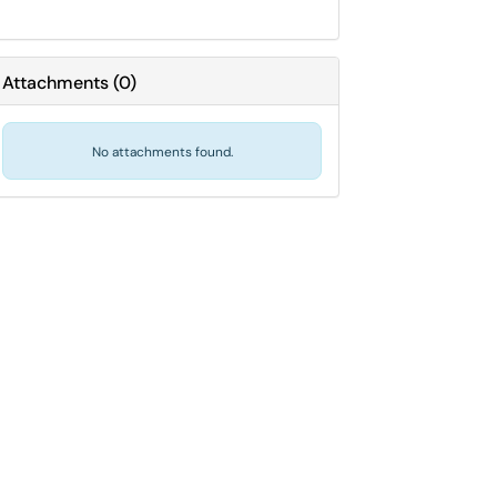
Attachments
(
0
)
No attachments found.