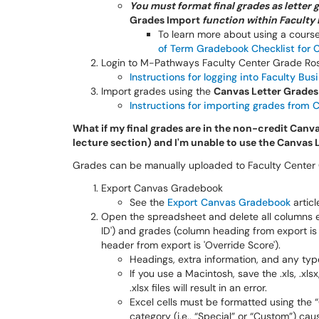
You must format final grades as letter 
Grades Import
function within Faculty
To learn more about using a cour
of Term Gradebook Checklist for 
Login to M-Pathways Faculty Center Grade Ros
Instructions for logging into Faculty Bus
Import grades using the
Canvas Letter Grade
Instructions for importing grades from 
What if my final grades are in the non-credit Canva
lecture section) and I'm unable to use the Canvas
Grades can be manually uploaded to Faculty Center G
Export Canvas Gradebook
See the
Export Canvas Gradebook
articl
Open the spreadsheet and delete all columns e
ID') and grades (column heading from export is
header from export is 'Override Score').
Headings, extra information, and any typ
If you use a Macintosh, save the .xls, .xlsx
.xlsx files will result in an error.
Excel cells must be formatted using the
category (i.e., “Special” or “Custom”) cau