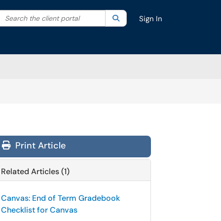
Search the client portal
lter your search by category. Current category:
Search
All
Sign In
Print Article
Related Articles (1)
Canvas: End of Term Gradebook
Checklist for Canvas