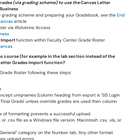
grades (via grading scheme) to use the
Canvas Letter
 Business
se grading scheme and preparing your Gradebook, see the
End
Canvas
article
ter via Wolverine Access
iness
s Import
function within Faculty Center Grade Roster
Canvas
s course (for example in the lab section instead of the
 Letter Grades Import function?
rade Roster following these steps:
e
xcept uniqnames (column heading from export is 'SIS Login
 'Final Grade' unless override grades are used then column
e of formatting prevents a successful upload.
, or .csv file as a Windows file version. Macintosh .csv, .xls, or
 “General” category on the Number tab. Any other format
ses upload errors.