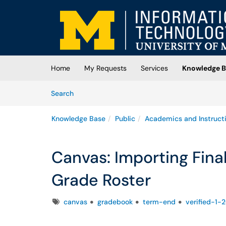
Skip to main content
(opens in a new tab)
Home
My Requests
Services
Knowledge B
Skip to Knowledge Base content
Articles
Search
Knowledge Base
Public
Academics and Instruct
Canvas: Importing Fina
Grade Roster
Tags
canvas
gradebook
term-end
verified-1-