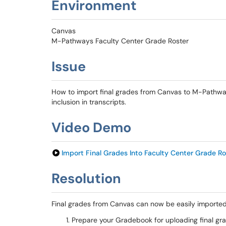
Environment
Canvas
M-Pathways Faculty Center Grade Roster
Issue
How to import final grades from Canvas to M-Pathway
inclusion in transcripts.
Video Demo
Import Final Grades Into Faculty Center Grade Ro
Resolution
Final grades from Canvas can now be easily imported
Prepare your Gradebook for uploading final gr