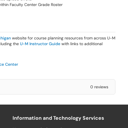
within Faculty Center Grade Roster
higan
website for course planning resources from across U-M
ncluding the
U-M Instructor Guide
with links to additional
ice Center
0 reviews
Information and Technology Services