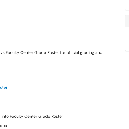
s Faculty Center Grade Roster for official grading and
ster
 into Faculty Center Grade Roster
ades