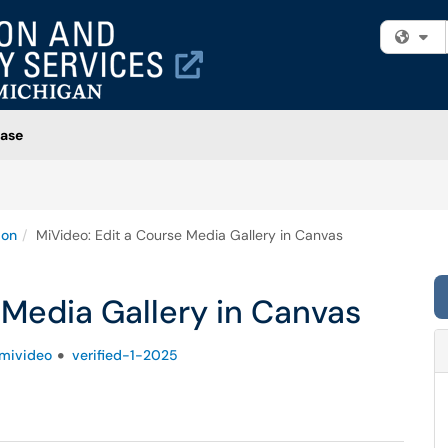
Fi
ase
ion
MiVideo: Edit a Course Media Gallery in Canvas
 Media Gallery in Canvas
mivideo
verified-1-2025