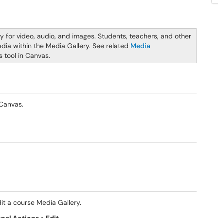
ry for video, audio, and images. Students, teachers, and other
dia within the Media Gallery. See related
Media
s tool in Canvas.
 Canvas.
it a course Media Gallery.