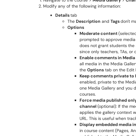
Navigate to the course >
Media Gallery
>
Chan
Modify any of the following information:
Details
tab
The
Description
and
Tags
don't m
Options
Moderate content
(selecte
prompted to approve media a
does not grant students the ab
since only teachers, TAs, or 
Enable comments in Media 
all media in the Media Galle
the
Options
tab on the Edit
Keep comments private to 
enabled, private to the Medi
one Media Gallery and you d
courses.
Force media published only 
channel
(optional): If the m
applies the gallery context 
URL. This is useful when track
Display embedded media in
in course content (Pages, An