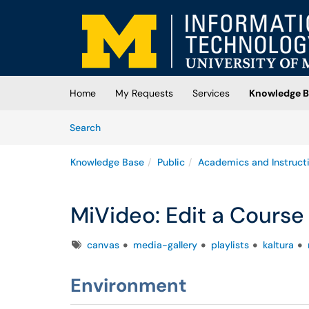
Skip to main content
(opens in a new tab)
Home
My Requests
Services
Knowledge B
Skip to Knowledge Base content
Articles
Search
Knowledge Base
Public
Academics and Instruct
MiVideo: Edit a Course
Tags
canvas
media-gallery
playlists
kaltura
Environment