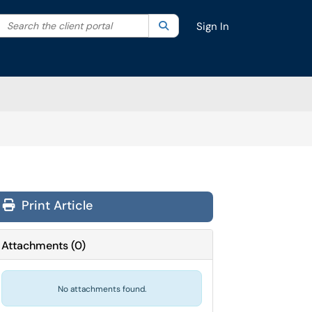
Search the client portal
lter your search by category. Current category:
Search
All
Sign In
Print Article
Attachments
(
0
)
No attachments found.