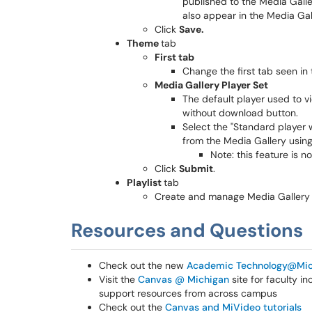
published to the Media Galle
also appear in the Media Gal
Click
Save.
Theme
tab
First tab
Change the first tab seen in 
Media Gallery Player Set
The default player used to v
without download button.
Select the "Standard player 
from the Media Gallery using 
Note: this feature is n
Click
Submit
.
Playlist
tab
Create and manage Media Gallery p
Resources and Questions
Check out the new
Academic Technology@Mic
Visit the
Canvas @ Michigan
site for faculty i
support resources from across campus
Check out the
Canvas and MiVideo tutorials