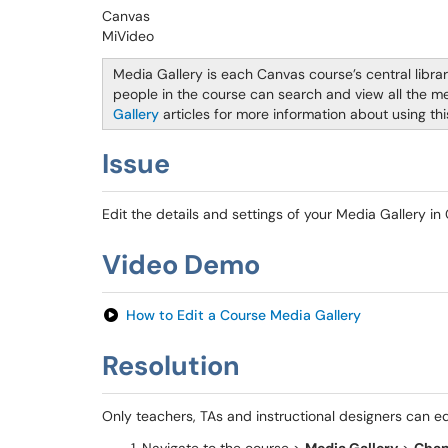
Canvas
MiVideo
Media Gallery is each Canvas course’s central libra
people in the course can search and view all the me
Gallery
articles for more information about using thi
Issue
Edit the details and settings of your Media Gallery in
Video Demo
How to Edit a Course Media Gallery
Resolution
Only teachers, TAs and instructional designers can ed