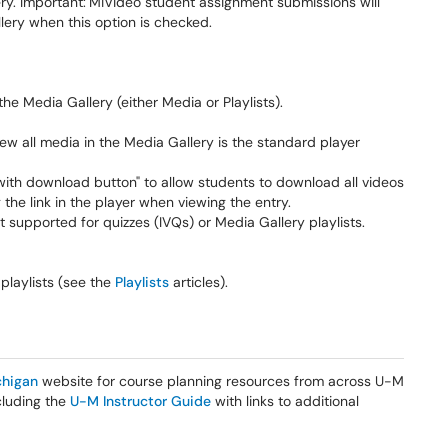
ry. Important:
MiVideo student assignment submissions will
lery when this option is checked.
the Media Gallery (either Media or Playlists).
iew all media in the Media Gallery is the standard player
with download button" to allow students to download all videos
the link in the player when viewing the entry.
ot supported for quizzes (IVQs) or Media Gallery playlists.
laylists (see the
Playlists
articles).
higan
website for course planning resources from across U-M
ncluding the
U-M Instructor Guide
with links to additional