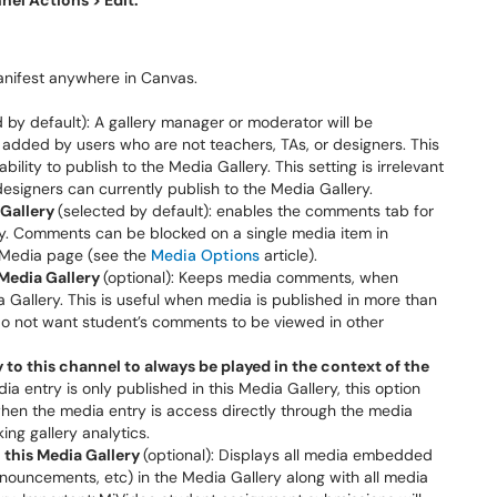
nel Actions >
Edit.
anifest anywhere in Canvas.
d by default): A gallery manager or moderator will be
dded by users who are not teachers, TAs, or designers. This
ility to publish to the Media Gallery. This setting is irrelevant
designers can currently publish to the Media Gallery.
Gallery
(selected by default): enables the comments tab for
ry. Comments can be blocked on a single media item in
 Media page (see the
Media Options
article).
Media Gallery
(optional): Keeps media comments, when
a Gallery. This is useful when media is published in more than
o not want student’s comments to be viewed in other
to this channel to always be played in the context of the
edia entry is only published in this Media Gallery, this option
when the media entry is access directly through the media
ing gallery analytics.
 this Media Gallery
(optional): Displays all media embedded
nouncements, etc) in the Media Gallery along with all media