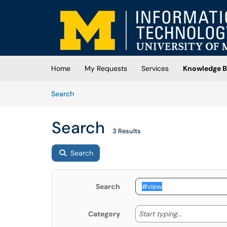
Skip to main content
(opens in a new tab)
Home
My Requests
Services
Knowledge B
Skip to Knowledge Base content
Articles
Search
Search
3 Results
Search
Search
Start typing
Start typing...
Category