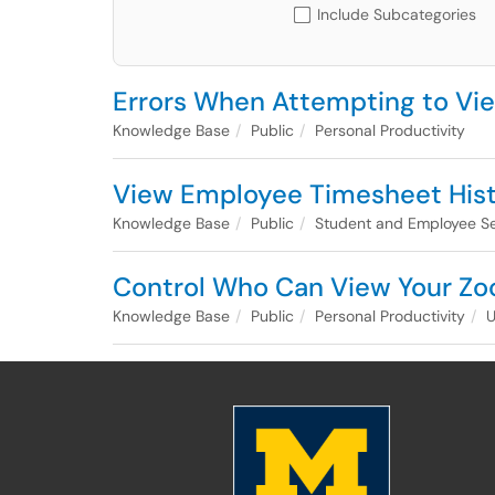
Include Subcategories
Errors When Attempting to Vi
Knowledge Base
Public
Personal Productivity
View Employee Timesheet His
Knowledge Base
Public
Student and Employee Se
Control Who Can View Your Zo
Knowledge Base
Public
Personal Productivity