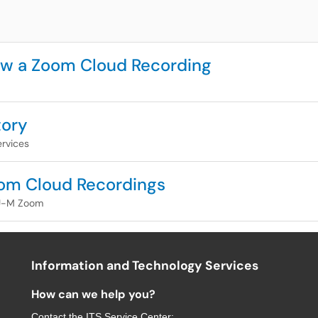
ew a Zoom Cloud Recording
tory
rvices
om Cloud Recordings
U-M Zoom
Information and Technology Services
How can we help you?
Contact the
ITS Service Center
: