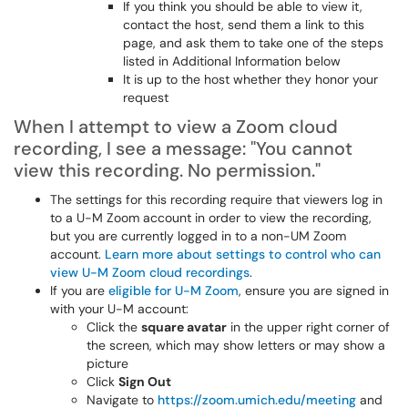
If you think you should be able to view it,
contact the host, send them a link to this
page, and ask them to take one of the steps
listed in Additional Information below
It is up to the host whether they honor your
request
When I attempt to view a Zoom cloud
recording, I see a message: "You cannot
view this recording. No permission."
The settings for this recording require that viewers log in
to a U-M Zoom account in order to view the recording,
but you are currently logged in to a non-UM Zoom
account.
Learn more about settings to control who can
view U-M Zoom cloud recordings
.
If you are
eligible for U-M Zoom
, ensure you are signed in
with your U-M account:
Click the
square avatar
in the upper right corner of
the screen, which may show letters or may show a
picture
Click
Sign Out
Navigate to
https://zoom.umich.edu/meeting
and