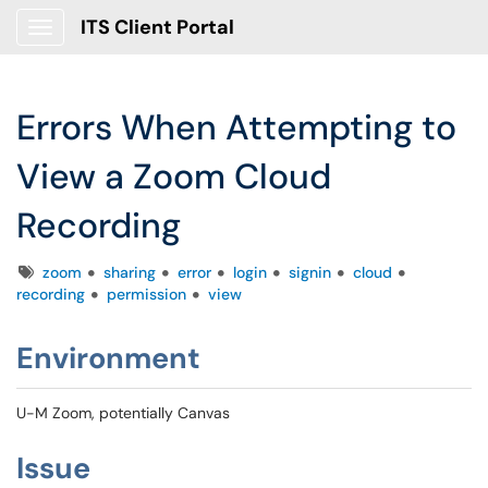
ITS Client Portal
Show Applications Menu
Errors When Attempting to
View a Zoom Cloud
Recording
Tags
zoom
sharing
error
login
signin
cloud
recording
permission
view
Environment
U-M Zoom, potentially Canvas
Issue