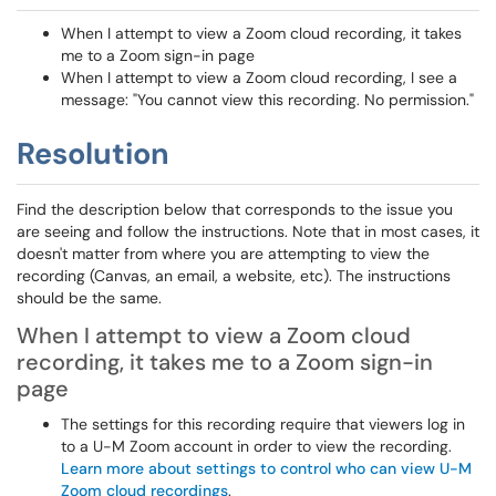
When I attempt to view a Zoom cloud recording, it takes
me to a Zoom sign-in page
When I attempt to view a Zoom cloud recording, I see a
message: "You cannot view this recording. No permission."
Resolution
Find the description below that corresponds to the issue you
are seeing and follow the instructions. Note that in most cases, it
doesn't matter from where you are attempting to view the
recording (Canvas, an email, a website, etc). The instructions
should be the same.
When I attempt to view a Zoom cloud
recording, it takes me to a Zoom sign-in
page
The settings for this recording require that viewers log in
to a U-M Zoom account in order to view the recording.
Learn more about settings to control who can view U-M
Zoom cloud recordings
.