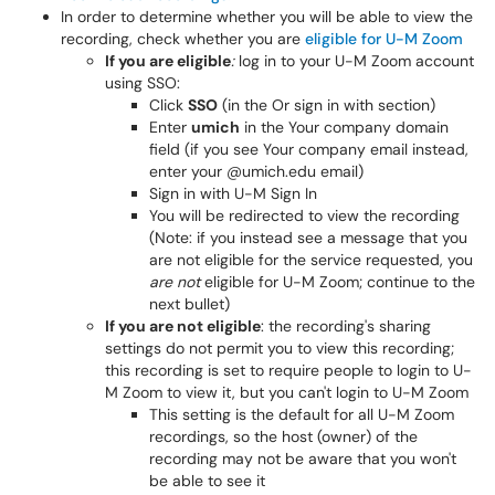
In order to determine whether you will be able to view the
recording, check whether you are
eligible for U-M Zoom
If you are eligible
:
log in to your U-M Zoom account
using SSO:
Click
SSO
(in the Or sign in with section)
Enter
umich
in the Your company domain
field (if you see Your company email instead,
enter your @umich.edu email)
Sign in with U-M Sign In
You will be redirected to view the recording
(Note: if you instead see a message that you
are not eligible for the service requested, you
are not
eligible for U-M Zoom; continue to the
next bullet)
If you are not eligible
: the recording's sharing
settings do not permit you to view this recording;
this recording is set to require people to login to U-
M Zoom to view it, but you can't login to U-M Zoom
This setting is the default for all U-M Zoom
recordings, so the host (owner) of the
recording may not be aware that you won't
be able to see it