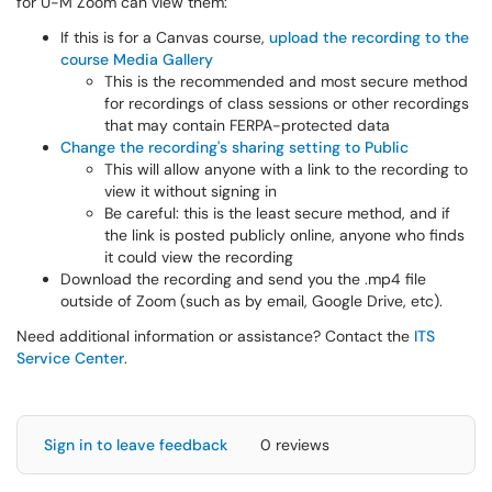
for U-M Zoom can view them:
If this is for a Canvas course,
upload the recording to the
course Media Gallery
This is the recommended and most secure method
for recordings of class sessions or other recordings
that may contain FERPA-protected data
Change the recording's sharing setting to Public
This will allow anyone with a link to the recording to
view it without signing in
Be careful: this is the least secure method, and if
the link is posted publicly online, anyone who finds
it could view the recording
Download the recording and send you the .mp4 file
outside of Zoom (such as by email, Google Drive, etc).
Need additional information or assistance? Contact the
ITS
Service Center
.
Sign in to leave feedback
0 reviews