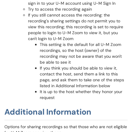
sign in to your U-M account using U-M Sign In
Try to access the recording again
If you still cannot access the recording: the
recording's sharing settings do not permit you to
view this recording; this recording is set to require
people to login to U-M Zoom to view it, but you
can't login to U-M Zoom
This setting is the default for all U-M Zoom
recordings, so the host (owner) of the
recording may not be aware that you won't
be able to see it
If you think you should be able to view it,
contact the host, send them a link to this
page, and ask them to take one of the steps
listed in Additional Information below
It is up to the host whether they honor your
request
Additional Information
Options for sharing recordings so that those who are not eligible