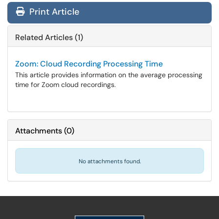
Print Article
Related Articles (1)
Zoom: Cloud Recording Processing Time
This article provides information on the average processing
time for Zoom cloud recordings.
Attachments
(
0
)
No attachments found.