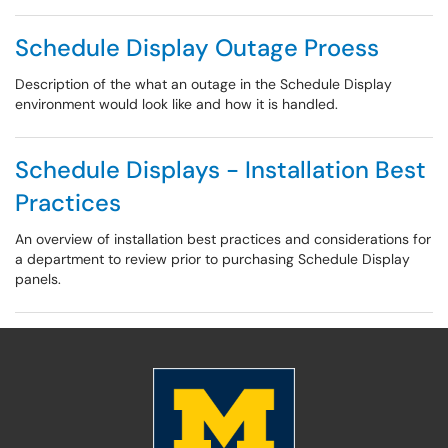
Schedule Display Outage Proess
Description of the what an outage in the Schedule Display
environment would look like and how it is handled.
Schedule Displays - Installation Best
Practices
An overview of installation best practices and considerations for
a department to review prior to purchasing Schedule Display
panels.