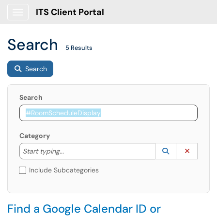
ITS Client Portal
Show Applications Menu
Search
5 Results
Search
Search
Category
Start typing to lookup. Use the UP and DOWN arrow k
Lookup Catego
(opens in a ne
Clear C
Start typing...
Include Subcategories
Find a Google Calendar ID or