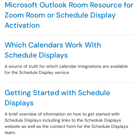
Microsoft Outlook Room Resource for
Zoom Room or Schedule Display
Activation
Which Calendars Work With
Schedule Displays
A source of truth for which calendar integrations are available
for the Schedule Display service
Getting Started with Schedule
Displays
A brief overview of information on how to get started with
Schedule Displays including links to the Schedule Displays
website as well as the contact form for the Schedule Displays
team.