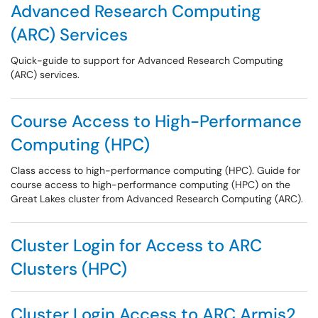
Advanced Research Computing
(ARC) Services
Quick-guide to support for Advanced Research Computing
(ARC) services.
Course Access to High-Performance
Computing (HPC)
Class access to high-performance computing (HPC). Guide for
course access to high-performance computing (HPC) on the
Great Lakes cluster from Advanced Research Computing (ARC).
Cluster Login for Access to ARC
Clusters (HPC)
Cluster Login Access to ARC Armis2