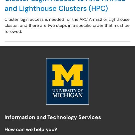
and Lighthouse Clusters (HPC)
Cluster login access is needed for the ARC Armis2 or Lighthouse
cluster, and there are two steps in a specific order that must be
followed.
Information and Technology Services
How can we help you?