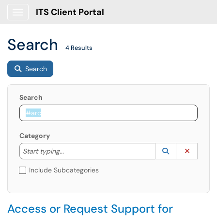
ITS Client Portal
Show Applications Menu
Search
4 Results
Search
Search
Category
Start typing to lookup. Use the UP and DOWN arrow k
Lookup Catego
(opens in a ne
Clear C
Start typing...
Include Subcategories
Access or Request Support for