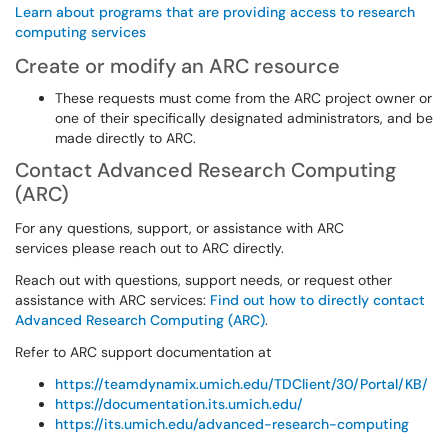
Learn about programs that are providing access to research
computing services
Create or modify an ARC resource
These requests must come from the ARC project owner or
one of their specifically designated administrators, and be
made directly to ARC.
Contact Advanced Research Computing
(ARC)
For any questions, support, or assistance with ARC
services please reach out to ARC directly.
Reach out with questions, support needs, or request other
assistance with ARC services:
Find out how to directly contact
Advanced Research Computing (ARC)
.
Refer to ARC support documentation at
https://teamdynamix.umich.edu/TDClient/30/Portal/KB/
https://documentation.its.umich.edu/
https://its.umich.edu/advanced-research-computing