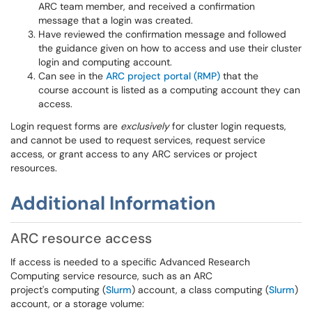
ARC team member, and received a confirmation
message that a login was created.
Have reviewed the confirmation message and followed
the guidance given on how to access and use their cluster
login and computing account.
Can see in the
ARC project portal (RMP)
that the
course account is listed as a computing account they can
access.
Login request forms are
exclusively
for cluster login requests,
and cannot be used to request services, request service
access, or grant access to any ARC services or project
resources.
Additional Information
ARC resource access
If access is needed to a specific Advanced Research
Computing service resource, such as an ARC
project's computing (
Slurm
) account, a class computing (
Slurm
)
account, or a storage volume: