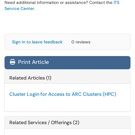
Need additional information or assistance? Contact the
ITS
Service Center
.
Sign in to leave feedback
0 reviews
Print Article
Related Articles (1)
Cluster Login for Access to ARC Clusters (HPC)
Related Services / Offerings (2)