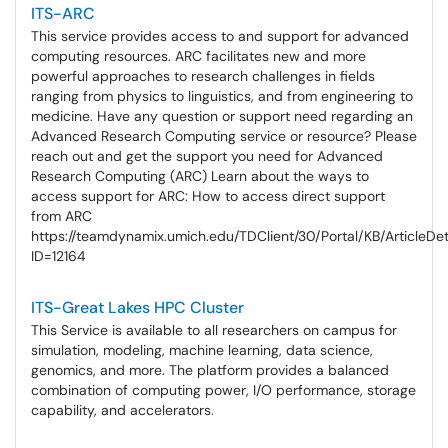
ITS-ARC
This service provides access to and support for advanced
computing resources. ARC facilitates new and more
powerful approaches to research challenges in fields
ranging from physics to linguistics, and from engineering to
medicine. Have any question or support need regarding an
Advanced Research Computing service or resource? Please
reach out and get the support you need for Advanced
Research Computing (ARC) Learn about the ways to
access support for ARC: How to access direct support
from ARC
https://teamdynamix.umich.edu/TDClient/30/Portal/KB/ArticleDe
ID=12164
ITS-Great Lakes HPC Cluster
This Service is available to all researchers on campus for
simulation, modeling, machine learning, data science,
genomics, and more. The platform provides a balanced
combination of computing power, I/O performance, storage
capability, and accelerators.