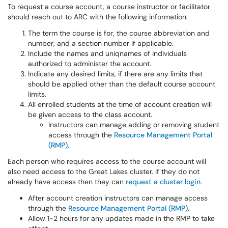
To request a course account, a course instructor or facilitator
should reach out to ARC with the following information:
The term the course is for, the course abbreviation and
number, and a section number if applicable.
Include the names and uniqnames of individuals
authorized to administer the account.
Indicate any desired limits, if there are any limits that
should be applied other than the default course account
limits.
All enrolled students at the time of account creation will
be given access to the class account.
Instructors can manage adding or removing student
access through the
Resource Management Portal
(RMP)
.
Each person who requires access to the course account will
also need access to the Great Lakes cluster. If they do not
already have access then they can
request a cluster login
.
After account creation instructors can manage access
through the
Resource Management Portal (RMP)
.
Allow 1-2 hours for any updates made in the RMP to take