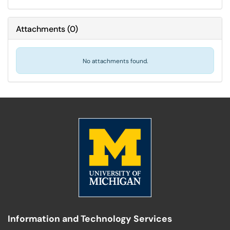
Attachments
(
0
)
No attachments found.
Information and Technology Services