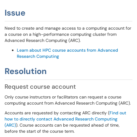
Issue
Need to create and manage access to a computing account for
a course on a high-performance computing cluster from
Advanced Research Computing (ARC).
Learn about HPC course accounts from Advanced
Research Computing
Resolution
Request course account
Only course instructors or facilitators can request a course
computing account from Advanced Research Computing (ARC).
Accounts are requested by contacting ARC directly (
Find out
how to directly contact Advanced Research Computing
(ARC)
). Course accounts can be requested ahead of time,
before the start of the course term.