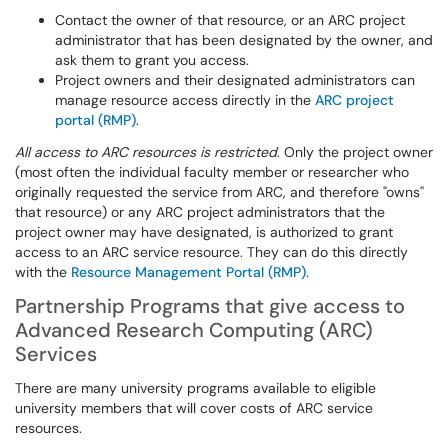
Contact the owner of that resource, or an ARC project
administrator that has been designated by the owner, and
ask them to grant you access.
Project owners and their designated administrators can
manage resource access directly in the
ARC project
portal (RMP)
.
All access to ARC resources is restricted
. Only the project owner
(most often the individual faculty member or researcher who
originally requested the service from ARC, and therefore "owns"
that resource) or any ARC project administrators that the
project owner may have designated, is authorized to grant
access to an ARC service resource. They can do this directly
with the
Resource Management Portal (RMP)
.
Partnership Programs that give access to
Advanced Research Computing (ARC)
Services
There are many university programs available to eligible
university members that will cover costs of ARC service
resources.