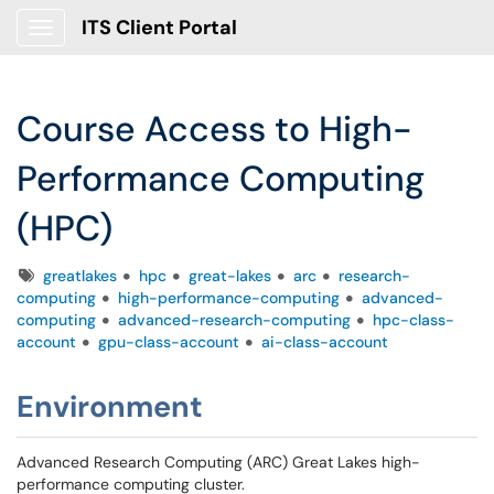
ITS Client Portal
Show Applications Menu
Course Access to High-
Performance Computing
(HPC)
Tags
greatlakes
hpc
great-lakes
arc
research-
computing
high-performance-computing
advanced-
computing
advanced-research-computing
hpc-class-
account
gpu-class-account
ai-class-account
Environment
Advanced Research Computing (ARC) Great Lakes high-
performance computing cluster.