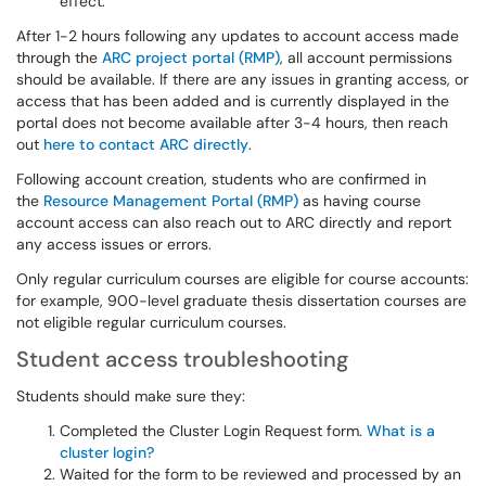
effect.
After 1-2 hours following any updates to account access made
through the
ARC project portal (RMP)
, all account permissions
should be available. If there are any issues in granting access, or
access that has been added and is currently displayed in the
portal does not become available after 3-4 hours, then reach
out
here to contact ARC directly
.
Following account creation, students who are confirmed in
the
Resource Management Portal (RMP)
as having course
account access can also reach out to ARC directly and report
any access issues or errors.
Only regular curriculum courses are eligible for course accounts:
for example, 900-level graduate thesis dissertation courses are
not eligible regular curriculum courses.
Student access troubleshooting
Students should make sure they:
Completed the Cluster Login Request form.
What is a
cluster login?
Waited for the form to be reviewed and processed by an