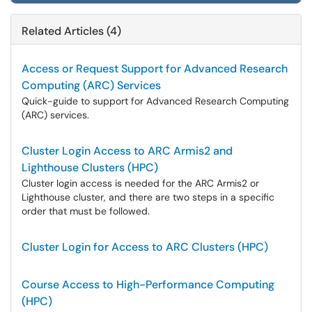
Related Articles (4)
Access or Request Support for Advanced Research
Computing (ARC) Services
Quick-guide to support for Advanced Research Computing
(ARC) services.
Cluster Login Access to ARC Armis2 and
Lighthouse Clusters (HPC)
Cluster login access is needed for the ARC Armis2 or
Lighthouse cluster, and there are two steps in a specific
order that must be followed.
Cluster Login for Access to ARC Clusters (HPC)
Course Access to High-Performance Computing
(HPC)