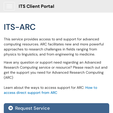
ITS Client Portal
Show Applications Menu
ITS-ARC
This service provides access to and support for advanced
computing resources. ARC facilitates new and more powerful
approaches to research challenges in fields ranging from
physics to linguistics, and from engineering to medicine.
Have any question or support need regarding an Advanced
Research Computing service or resource? Please reach out and
get the support you need for Advanced Research Computing
(ARC)
Learn about the ways to access support for ARC:
How to
access direct support from ARC
Request Service