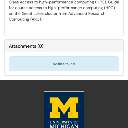
Class access to high-performance computing (HPC). Guide
for course access to high-performance computing (HPC)
on the Great Lakes cluster from Advanced Research
Computing (ARC).
Attachments
(
0
)
No files found.