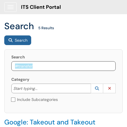
ITS Client Portal
Show Applications Menu
Search
5 Results
Search
Search
Category
Start typing to lookup. Use the UP and DOWN arrow k
Lookup Catego
(opens in a ne
Clear C
Start typing...
Include Subcategories
Google: Takeout and Takeout