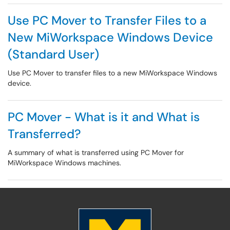
Use PC Mover to Transfer Files to a
New MiWorkspace Windows Device
(Standard User)
Use PC Mover to transfer files to a new MiWorkspace Windows
device.
PC Mover - What is it and What is
Transferred?
A summary of what is transferred using PC Mover for
MiWorkspace Windows machines.