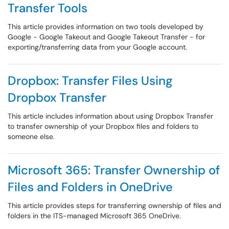
Transfer Tools
This article provides information on two tools developed by
Google - Google Takeout and Google Takeout Transfer - for
exporting/transferring data from your Google account.
Dropbox: Transfer Files Using
Dropbox Transfer
This article includes information about using Dropbox Transfer
to transfer ownership of your Dropbox files and folders to
someone else.
Microsoft 365: Transfer Ownership of
Files and Folders in OneDrive
This article provides steps for transferring ownership of files and
folders in the ITS-managed Microsoft 365 OneDrive.