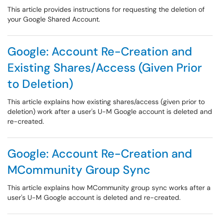
This article provides instructions for requesting the deletion of
your Google Shared Account.
Google: Account Re-Creation and
Existing Shares/Access (Given Prior
to Deletion)
This article explains how existing shares/access (given prior to
deletion) work after a user's U-M Google account is deleted and
re-created.
Google: Account Re-Creation and
MCommunity Group Sync
This article explains how MCommunity group sync works after a
user's U-M Google account is deleted and re-created.