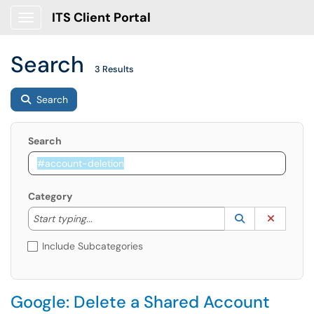
ITS Client Portal
Show Applications Menu
Search
3 Results
Search
Search
Category
Start typing to lookup. Use the UP and DOWN arrow k
Lookup Catego
(opens in a ne
Clear C
Start typing...
Include Subcategories
Google: Delete a Shared Account