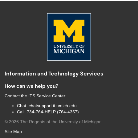
Information and Technology Services
How can we help you?
Contact the
ITS Service Center
:
Chat:
chatsupport.it.umich.edu
Call:
734-764-HELP (764-4357)
©
2026
The Regents of the University of Michigan
Site Map