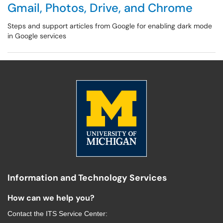
Gmail, Photos, Drive, and Chrome
Steps and support articles from Google for enabling dark mode
in Google services
Information and Technology Services
How can we help you?
Contact the
ITS Service Center
: