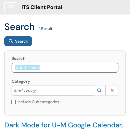
ITS Client Portal
Show Applications Menu
Search
1 Result
Search
Search
Category
Start typing to lookup. Use the UP and DOWN arrow k
Lookup Catego
(opens in a ne
Clear C
Start typing...
Include Subcategories
Dark Mode for U-M Google Calendar,