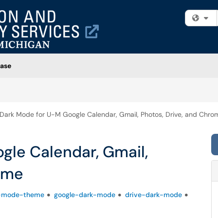
Fi
ase
Dark Mode for U-M Google Calendar, Gmail, Photos, Drive, and Chro
gle Calendar, Gmail,
rome
-mode-theme
google-dark-mode
drive-dark-mode