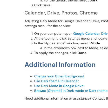
For the default theme, select
Dark
.
Click
Save
.
Calendar, Drive, Photos, Chrome
Adjusting Dark Mode for Google Calendar, Drive, Phot
settings menu for the service:
On your computer, open
Google Calendar
,
Driv
At the top right, click Settings menu and locate
In the “Appearance” window, select
Mode
In the dropdown box next to Mode, sele
To apply the changes, click
Done
.
Additional Information
Change your Gmail background
Use Dark theme in Calendar
Use Dark Mode in Google Drive
Browse [Chrome] in Dark mode or Dark theme
Need additional information or assistance? Contact 