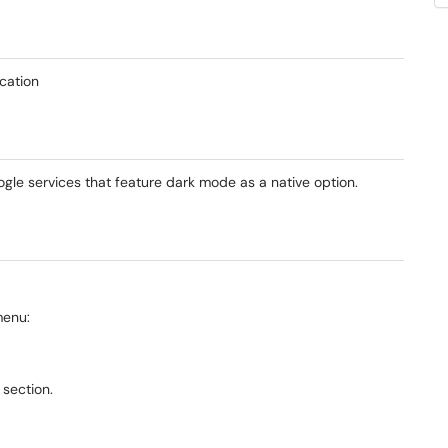
cation
le services that feature dark mode as a native option.
menu:
 section.