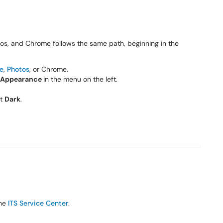
os, and Chrome follows the same path, beginning in the
e
,
Photos
, or Chrome.
Appearance
in the menu on the left.
ct
Dark
.
the
ITS Service Center
.