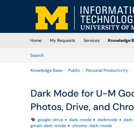
Skip to main content
(opens in a new tab)
Home
My Requests
Services
Knowledge B
Skip to Knowledge Base content
Articles
Search
Knowledge Base
Public
Personal Productivity
Dark Mode for U-M Goo
Photos, Drive, and Ch
Tags
google-drive
dark-mode
darkmode
dark
gmail-dark-mode
chrome-dark-mode