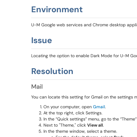
Environment
U-M Google web services and Chrome desktop appli
Issue
Locating the option to enable Dark Mode for U-M Goog
Resolution
Mail
You can locate this setting for Gmail on the settings 
On your computer, open
Gmail
.
At the top right, click Settings.
In the “Quick settings” menu, go to the “Theme”
Next to "Theme," click
View all
.
In the theme window, select a theme.