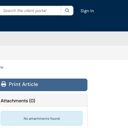
Search the client portal
lter your search by category. Current category:
Search
All
Sign In
me
Print Article
Attachments
(
0
)
No attachments found.