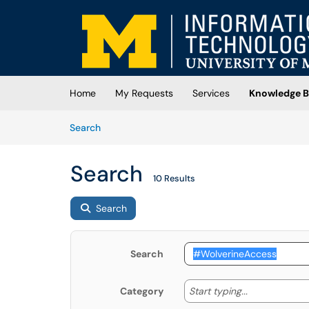
Skip to main content
(opens in a new tab)
Home
My Requests
Services
Knowledge B
Skip to Knowledge Base content
Articles
Search
Search
10 Results
Search
Search
Start typing
Start typing...
Category