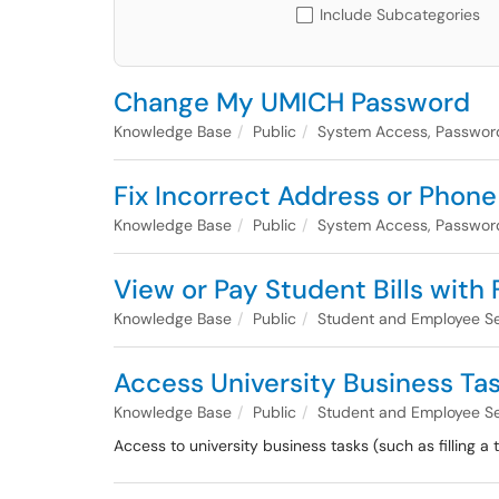
Include Subcategories
Change My UMICH Password
Knowledge Base
Public
System Access, Passwor
Fix Incorrect Address or Pho
Knowledge Base
Public
System Access, Passwor
View or Pay Student Bills with
Knowledge Base
Public
Student and Employee Se
Access University Business Ta
Knowledge Base
Public
Student and Employee Se
Access to university business tasks (such as filling a