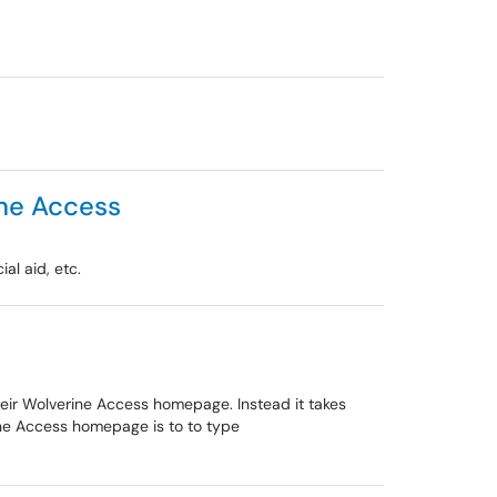
ine Access
al aid, etc.
heir Wolverine Access homepage. Instead it takes
ine Access homepage is to to type