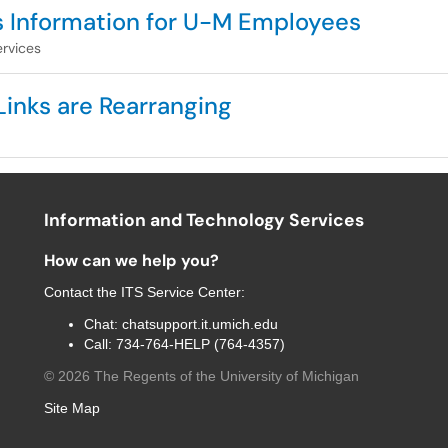
s Information for U-M Employees
rvices
Links are Rearranging
Information and Technology Services
How can we help you?
Contact the
ITS Service Center
:
Chat:
chatsupport.it.umich.edu
Call:
734-764-HELP (764-4357)
©
2026
The Regents of the University of Michigan
Site Map