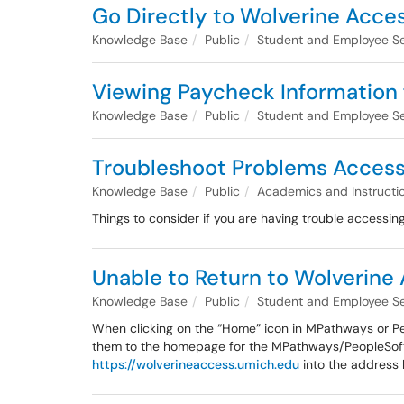
Go Directly to Wolverine Acces
Knowledge Base
Public
Student and Employee Se
Viewing Paycheck Information
Knowledge Base
Public
Student and Employee Se
Troubleshoot Problems Accessi
Knowledge Base
Public
Academics and Instructi
Things to consider if you are having trouble accessing 
Unable to Return to Wolverin
Knowledge Base
Public
Student and Employee Se
When clicking on the “Home” icon in MPathways or Peo
them to the homepage for the MPathways/PeopleSoft s
https://wolverineaccess.umich.edu
into the address 