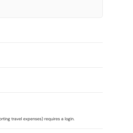
rting travel expenses) requires a login.