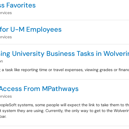
s Favorites
rvices
 for U-M Employees
rvices
ng University Business Tasks in Wolver
on
a task like reporting time or travel expenses, viewing grades or financi
e Access From MPathways
rvices
pleSoft systems, some people will expect the link to take them to t
ystem they are using. Currently, the only way to get to the Wolver
bar.