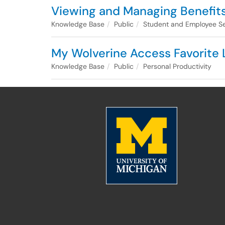
Viewing and Managing Benefit
Knowledge Base
Public
Student and Employee Se
My Wolverine Access Favorite 
Knowledge Base
Public
Personal Productivity