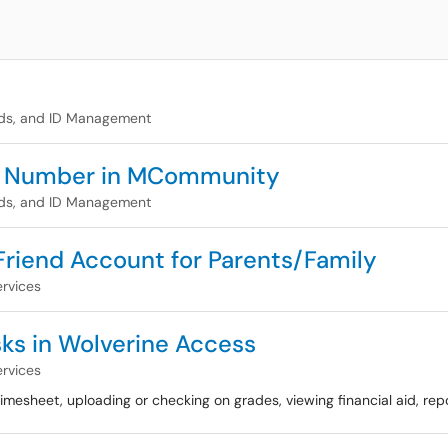
ds, and ID Management
ne Number in MCommunity
ds, and ID Management
 Friend Account for Parents/Family
rvices
sks in Wolverine Access
rvices
 timesheet, uploading or checking on grades, viewing financial aid, repo