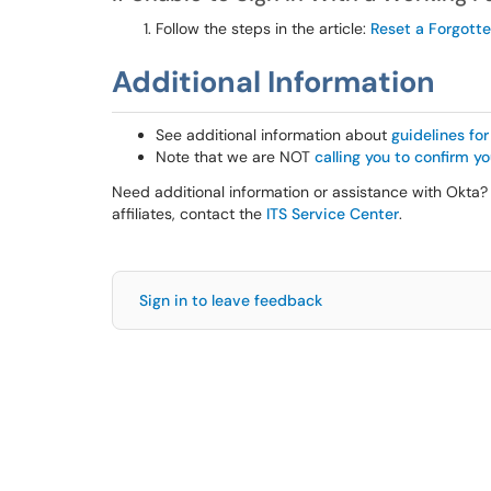
Follow the steps in the article:
Reset a Forgott
Additional Information
See additional information about
guidelines fo
Note that we are NOT
calling you to confirm 
Need additional information or assistance with Okta? 
affiliates, contact the
ITS Service Center
.
Sign in to leave feedback