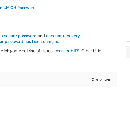
en UMICH Password
.
r a secure password
and
account recovery
.
your password has been changed
.
Michigan Medicine affiliates,
contact HITS
. Other U-M
0 reviews