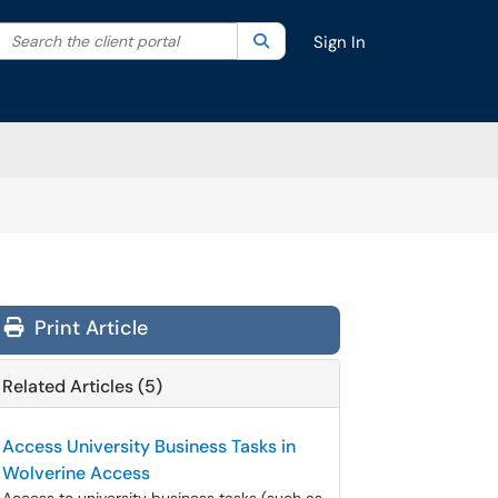
Search the client portal
lter your search by category. Current category:
Search
All
Sign In
Print Article
Related Articles (5)
Access University Business Tasks in
Wolverine Access