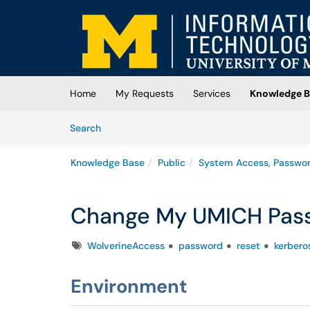
Skip to main content
(opens in a new tab)
Home
My Requests
Services
Knowledge B
Skip to Knowledge Base content
Articles
Search
Knowledge Base
Public
System Access, Passwo
Change My UMICH Pas
Tags
WolverineAccess
password
reset
kerbero
Environment