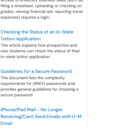
Access to university business tasks (such as
filling a timesheet, uploading or checking on
grades, viewing financial aid, reporting travel
expenses) requires a login.
Checking the Status of an In-State
Tuition Application
This article explains how prospective and
new students can check the status of their
in-state tuition application.
Guidelines for a Secure Password
This document lists the complexity
requirements for UMICH passwords and
provides general guidelines for choosing a
secure password.
iPhone/iPad Mail - No Longer
Receiving/Can't Send Emails with U-M
Email