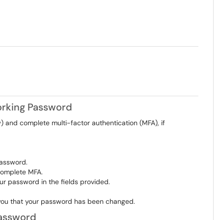
Working Password
 and complete multi-factor authentication (MFA), if
password.
complete MFA.
r password in the fields provided.
ng you that your password has been changed.
Password