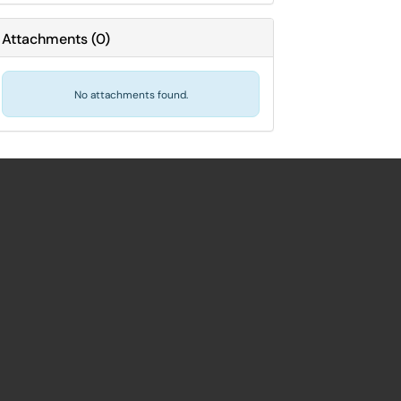
Attachments
(
0
)
No attachments found.