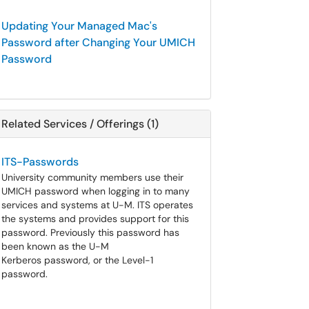
Updating Your Managed Mac's
Password after Changing Your UMICH
Password
Related Services / Offerings (1)
ITS-Passwords
University community members use their
UMICH password when logging in to many
services and systems at U-M. ITS operates
the systems and provides support for this
password. Previously this password has
been known as the U-M
Kerberos password, or the Level-1
password.