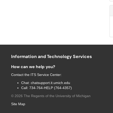
Information and Technology Services
How can we help you?
Contact the
ITS Service Center
:
Chat:
chatsupport.it.umich.edu
Call:
734-764-HELP (764-4357)
©
2026
The Regents of the University of Michigan
Site Map