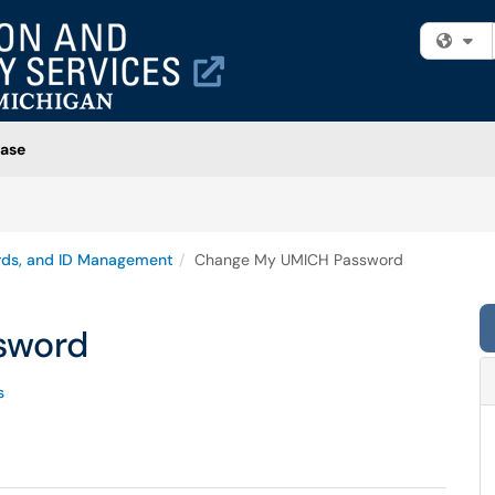
Fi
ase
rds, and ID Management
Change My UMICH Password
sword
s