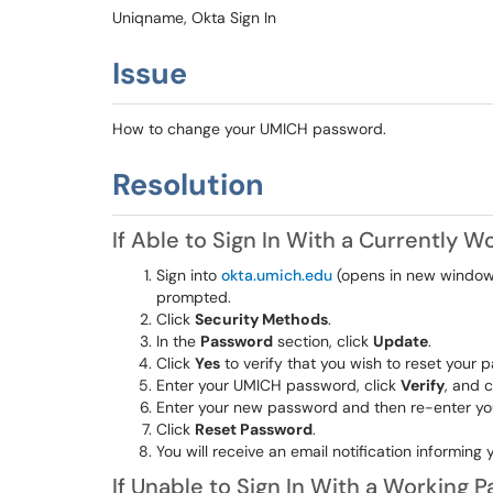
Uniqname, Okta Sign In
Issue
How to change your UMICH password.
Resolution
If Able to Sign In With a Currently 
Sign into
okta.umich.edu
(opens in new window)
prompted.
Click
Security Methods
.
In the
Password
section, click
Update
.
Click
Yes
to verify that you wish to reset your 
Enter your UMICH password, click
Verify
, and 
Enter your new password and then re-enter you
Click
Reset Password
.
You will receive an email notification informi
If Unable to Sign In With a Working 