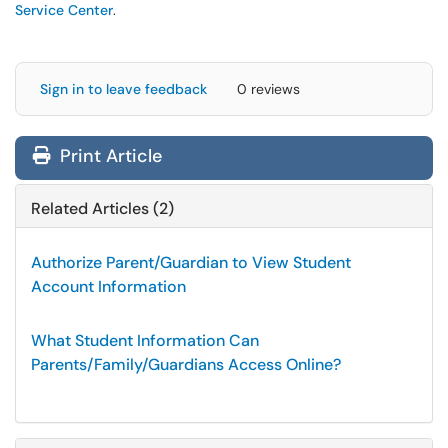
Service Center
.
Sign in to leave feedback
0 reviews
Print Article
Related Articles (2)
Authorize Parent/Guardian to View Student
Account Information
What Student Information Can
Parents/Family/Guardians Access Online?