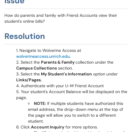
Issue
How do parents and family with Friend Accounts view their
student's online bills?
Resolution
Navigate to Wolverine Access at
wolverineaccess.umich.edu
.
Select the
Parents & Family
collection under the
Campus Collections
section.
Select the
My Student's Information
option under
Links/Pages.
Authenticate with your U-M Friend Account
Your student's Account Balance will be displayed on the
page.
NOTE:
If multiple students have authorized this
email address, the drop-down menu at the top of
the page will allow you to switch to a different
student.
Click
Account Inquiry
for more options.