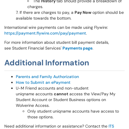
The
History
tab should provide a breakdown of
charges.
If there are charges to pay, a
Pay Now
option should be
available towards the bottom.
International wire payments can be made using Flywire:
https://payment.flywire.com/pay/payment
.
For more information about student bill payment details,
see Student Financial Services'
Payments page
.
Additional Information
Parents and Family Authorization
How to Submit an ePayment
U-M Friend accounts and non-student
uniqname accounts
cannot
access the View/Pay My
Student Account or Student Business options on
Wolverine Access.
Only student uniqname accounts have access to
those options.
Need additional information or assistance? Contact the
ITS