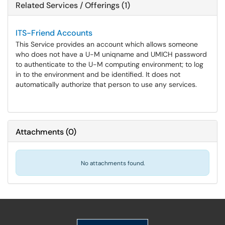
Related Services / Offerings (1)
ITS-Friend Accounts
This Service provides an account which allows someone
who does not have a U-M uniqname and UMICH password
to authenticate to the U-M computing environment; to log
in to the environment and be identified. It does not
automatically authorize that person to use any services.
Attachments
(
0
)
No attachments found.