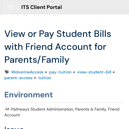
ITS Client Portal
Show Applications Menu
View or Pay Student Bills
with Friend Account for
Parents/Family
Tags
WolverineAccess
pay-tuition
view-student-bill
parent-access
tuition
Environment
M-Pathways Student Administration, Parents & Family, Friend
Account