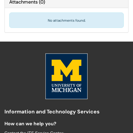
Attachments
(
0
)
No attachments found.
Information and Technology Services
How can we help you?