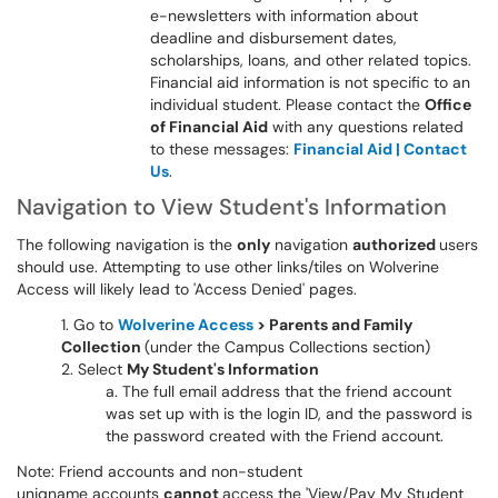
e-newsletters with information about
deadline and disbursement dates,
scholarships, loans, and other related topics.
Financial aid information is not specific to an
individual student. Please contact the
Office
of Financial Aid
with any questions related
to these messages:
Financial Aid | Contact
Us
.
Navigation to View Student's Information
The following navigation is the
only
navigation
authorized
users
should use. Attempting to use other links/tiles on Wolverine
Access will likely lead to 'Access Denied' pages.
Go to
Wolverine Access
> Parents and Family
Collection
(under the Campus Collections section)
Select
My Student's Information
The full email address that the friend account
was set up with is the login ID, and the password is
the password created with the Friend account.
Note: Friend accounts and non-student
uniqname accounts
cannot
access the 'View/Pay My Student