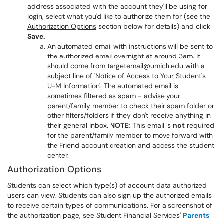
address associated with the account they'll be using for
login, select what you'd like to authorize them for (see the
Authorization Options
section below for details) and click
Save.
An automated email with instructions will be sent to
the authorized email overnight at around 3am. It
should come from targetemail@umich.edu with a
subject line of 'Notice of Access to Your Student's
U-M Information'. The automated email is
sometimes filtered as spam - advise your
parent/family member to check their spam folder or
other filters/folders if they don't receive anything in
their general inbox.
NOTE:
This email is
not
required
for the parent/family member to move forward with
the Friend account creation and access the student
center.
Authorization Options
Students can select which type(s) of account data authorized
users can view. Students can also sign up the authorized emails
to receive certain types of communications. For a screenshot of
the authorization page, see Student Financial Services'
Parents