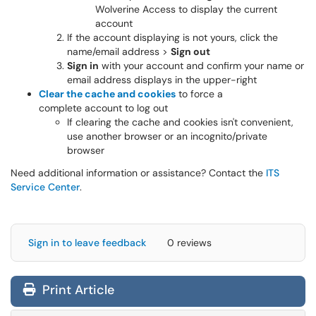
Wolverine Access to display the current
account
If the account displaying is not yours, click the
name/email address >
Sign out
Sign in
with your account and confirm your name or
email address displays in the upper-right
Clear the cache and cookies
to force a
complete account to log out
If clearing the cache and cookies isn't convenient,
use another browser or an incognito/private
browser
Need additional information or assistance? Contact the
ITS
Service Center
.
Sign in to leave feedback
0 reviews
Print Article