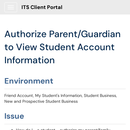
ITS Client Portal
Show Applications Menu
Authorize Parent/Guardian
to View Student Account
Information
Environment
Friend Account, My Student's Information, Student Business,
New and Prospective Student Business
Issue