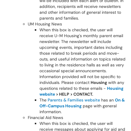
will be included with each alert or bulletin. In
addition, recipients will receive newsletters
and other information of general interest to
parents and families.
UM Housing News
When this box is checked, the user will
receive U-M Housing's monthly parent email
newsletter. The newsletter will include
upcoming events, important dates including
those related to break periods and move-
outs, and useful information on topics related
to living in the residence halls as well as very
occasional special announcements.
Information provided will not be specific to
individuals. Please contact
Housing
with any
questions related to these emails -
Housing
website
> HELP > CONTACT.
The
Parents & Families website
has an
On &
Off-Campus Housing
page with general
information.
Financial Aid News
When this box is checked, the user will
receive messages about applying for aid and