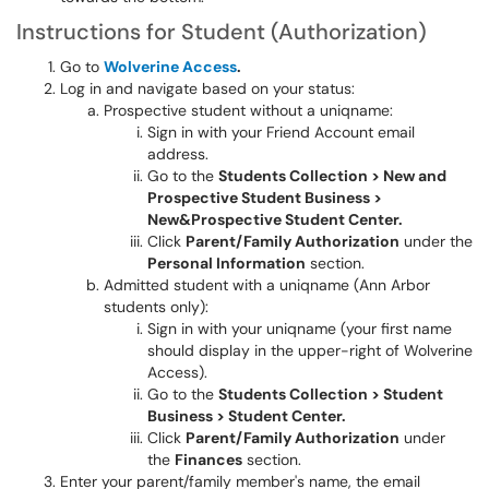
Instructions for Student (Authorization)
Go to
Wolverine Access
.
Log in and navigate based on your status:
Prospective student without a uniqname:
Sign in with your Friend Account email
address.
Go to the
Students Collection > New and
Prospective Student Business >
New&Prospective Student Center.
Click
Parent/Family Authorization
under the
Personal Information
section.
Admitted student with a uniqname (Ann Arbor
students only):
Sign in with your uniqname (your first name
should display in the upper-right of Wolverine
Access).
Go to the
Students Collection > Student
Business > Student Center.
Click
Parent/Family Authorization
under
the
Finances
section.
Enter your parent/family member's name, the email