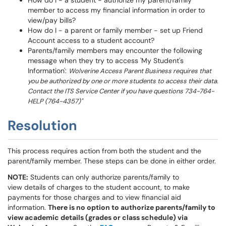
How do I - a student - authorize my parent/family
member to access my financial information in order to
view/pay bills?
How do I - a parent or family member - set up Friend
Account access to a student account?
Parents/family members may encounter the following
message when they try to access 'My Student's
Information':
Wolverine Access Parent Business requires that
you be authorized by one or more students to access their data.
Contact the ITS Service Center if you have questions 734-764-
HELP (764-4357)"
Resolution
This process requires action from both the student and the
parent/family member. These steps can be done in either order.
NOTE:
Students can only authorize parents/family to
view details of charges to the student account, to make
payments for those charges and to view financial aid
information.
There is no option to authorize parents/family to
view academic details (grades or class schedule) via