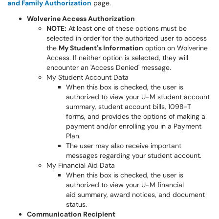
and Family Authorization
page.
Wolverine Access Authorization
NOTE:
At least one of these options must be
selected in order for the authorized user to access
the
My Student's Information
option on Wolverine
Access. If neither option is selected, they will
encounter an 'Access Denied' message.
My Student Account Data
When this box is checked, the user is
authorized to view your U-M student account
summary, student account bills, 1098-T
forms, and provides the options of making a
payment and/or enrolling you in a Payment
Plan.
The user may also receive important
messages regarding your student account.
My Financial Aid Data
When this box is checked, the user is
authorized to view your U-M financial
aid summary, award notices, and document
status.
Communication Recipient