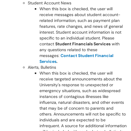
Student Account News
When this box is checked, the user will
receive messages about student account-
related information, such as payment plan
features, rate changes, and news of general
interest. Student account information is not
specific to an individual student. Please
contact
Student Financials Services
with
any questions related to these
messages:
Contact Student Financial
Services
.
Alerts, Bulletins
When this box is checked, the user will
receive targeted announcements about the
University's response to unexpected or
emergency situations, such as widespread
instances of contagious illnesses like
influenza, natural disasters, and other events
that may be of concern to parents and
others. Announcements will not be specific to
individuals and are expected to be
infrequent. A source for additional information