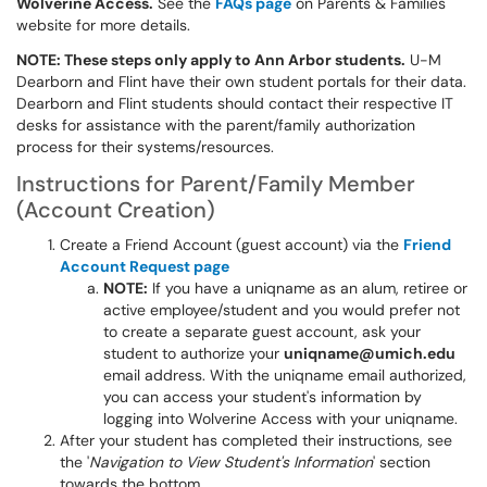
Wolverine Access.
See the
FAQs page
on Parents & Families
website for more details.
NOTE: These steps only apply to Ann Arbor students.
U-M
Dearborn and Flint have their own student portals for their data.
Dearborn and Flint students should contact their respective IT
desks for assistance with the parent/family authorization
process for their systems/resources.
Instructions for Parent/Family Member
(Account Creation)
Create a Friend Account (guest account) via the
Friend
Account Request page
NOTE:
If you have a uniqname as an alum, retiree or
active employee/student and you would prefer not
to create a separate guest account, ask your
student to authorize your
uniqname@umich.edu
email address. With the uniqname email authorized,
you can access your student's information by
logging into Wolverine Access with your uniqname.
After your student has completed their instructions, see
the '
Navigation to View Student's Information
' section
towards the bottom.