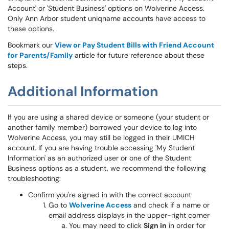
Account' or 'Student Business' options on Wolverine Access.
Only Ann Arbor student uniqname accounts have access to
these options.
Bookmark our
View or Pay Student Bills with Friend Account
for Parents/Family
article for future reference about these
steps.
Additional Information
If you are using a shared device or someone (your student or
another family member) borrowed your device to log into
Wolverine Access, you may still be logged in their UMICH
account. If you are having trouble accessing 'My Student
Information' as an authorized user or one of the Student
Business options as a student, we recommend the following
troubleshooting:
Confirm you're signed in with the correct account
Go to
Wolverine Access
and check if a name or
email address displays in the upper-right corner
You may need to click
Sign in
in order for