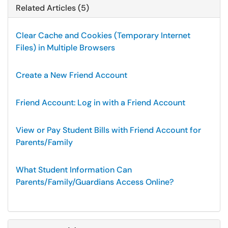
Related Articles (5)
Clear Cache and Cookies (Temporary Internet
Files) in Multiple Browsers
Create a New Friend Account
Friend Account: Log in with a Friend Account
View or Pay Student Bills with Friend Account for
Parents/Family
What Student Information Can
Parents/Family/Guardians Access Online?