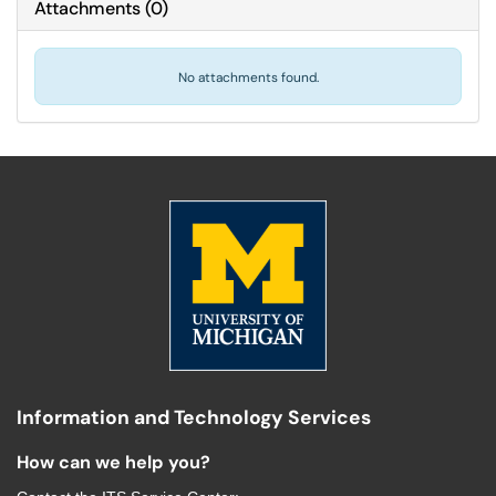
Attachments
(
0
)
No attachments found.
Information and Technology Services
How can we help you?