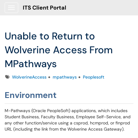
ITS Client Portal
Show Applications Menu
Unable to Return to
Wolverine Access From
MPathways
Tags
WolverineAccess
mpathways
Peoplesoft
Environment
M-Pathways (Oracle PeopleSoft) applications, which includes
Student Business, Faculty Business, Employee Self-Service, and
any other function/service using a csprod, hcmprod, or finprod
URL (including the link from the Wolverine Access Gateway).