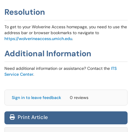
Resolution
To get to your Wolverine Access homepage, you need to use the
address bar or browser bookmarks to navigate to
https://wolverineaccess.umich.edu
.
Additional Information
Need additional information or assistance? Contact the
ITS
Service Center
.
Sign in to leave feedback
0 reviews
Print Article