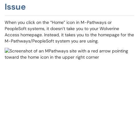
Issue
When you click on the “Home” icon in M-Pathways or
PeopleSoft systems, it doesn’t take you to your Wolverine
Access homepage. Instead, it takes you to the homepage for the
M-Pathways/PeopleSoft system you are using.