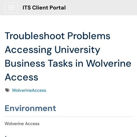
ITS Client Portal
Show Applications Menu
Troubleshoot Problems
Accessing University
Business Tasks in Wolverine
Access
Tags
WolverineAccess
Environment
Wolverine Access