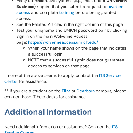
Many administrative systems (e.g., most under
University
Business
) require that you submit a request for
system
access
and complete
training
before being granted
access.
See the Related Articles in the right column of this page
Test your uniqname and UMICH password pair by clicking
Sign In on the main Wolverine Access
page:
https://wolverineaccess.umich.edu/
When your name shows on the page that indicates
a successful login
NOTE that a successful signin does not guarantee
access to services on that page
If none of the above seems to apply, contact the
ITS Service
Center
for assistance.
** If you are a student on the
Flint
or
Dearborn
campus, please
contact those IT help desks for assistance.
Additional Information
Need additional information or assistance? Contact the
ITS
Service Center
.