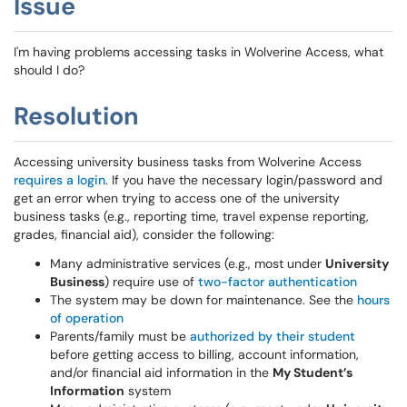
Issue
I'm having problems accessing tasks in Wolverine Access, what
should I do?
Resolution
Accessing university business tasks from Wolverine Access
requires a login
. If you have the necessary login/password and
get an error when trying to access one of the university
business tasks (e.g., reporting time, travel expense reporting,
grades, financial aid), consider the following:
Many administrative services (e.g., most under
University
Business
) require use of
two-factor authentication
The system may be down for maintenance. See the
hours
of operation
Parents/family must be
authorized by their student
before getting access to billing, account information,
and/or financial aid information in the
My Student’s
Information
system