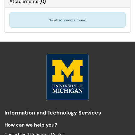
Attachments
(
0
)
No attachments found.
Information and Technology Services
How can we help you?
Contact the
ITS Service Center
: