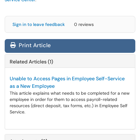
Sign in to leave feedback
0 reviews
Print Article
Related Articles (1)
Unable to Access Pages in Employee Self-Service
as a New Employee
This article explains what needs to be completed for a new
employee in order for them to access payroll-related
resources (direct deposit, tax forms, etc.) in Employee Self
Service.