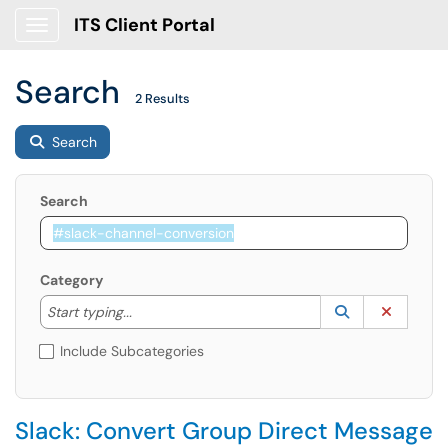
ITS Client Portal
Show Applications Menu
Search
2 Results
Search
Search
Category
Start typing to lookup. Use the UP and DOWN arrow k
Lookup Catego
(opens in a ne
Clear C
Start typing...
Include Subcategories
Slack: Convert Group Direct Message