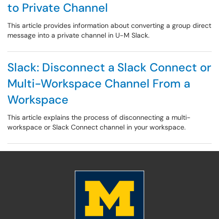
to Private Channel
This article provides information about converting a group direct
message into a private channel in U-M Slack.
Slack: Disconnect a Slack Connect or
Multi-Workspace Channel From a
Workspace
This article explains the process of disconnecting a multi-
workspace or Slack Connect channel in your workspace.