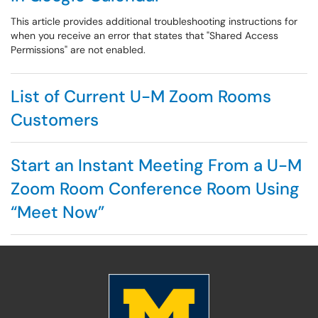
This article provides additional troubleshooting instructions for
when you receive an error that states that "Shared Access
Permissions" are not enabled.
List of Current U-M Zoom Rooms
Customers
Start an Instant Meeting From a U-M
Zoom Room Conference Room Using
“Meet Now”