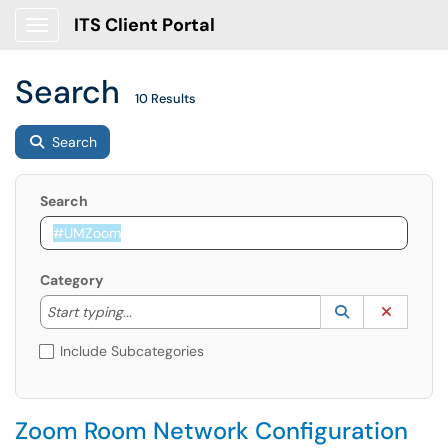
ITS Client Portal
Show Applications Menu
Search
10 Results
Search
Search
Category
Start typing to lookup. Use the UP and DOWN arrow k
Lookup Catego
(opens in a ne
Clear C
Start typing...
Include Subcategories
Zoom Room Network Configuration