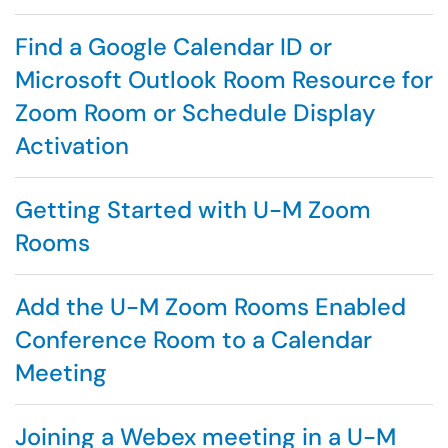
Find a Google Calendar ID or
Microsoft Outlook Room Resource for
Zoom Room or Schedule Display
Activation
Getting Started with U-M Zoom
Rooms
Add the U-M Zoom Rooms Enabled
Conference Room to a Calendar
Meeting
Joining a Webex meeting in a U-M