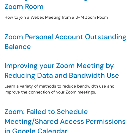
Zoom Room
How to join a Webex Meeting from a U-M Zoom Room
Zoom Personal Account Outstanding
Balance
Improving your Zoom Meeting by
Reducing Data and Bandwidth Use
Learn a variety of methods to reduce bandwidth use and
improve the connection of your Zoom meetings.
Zoom: Failed to Schedule
Meeting/Shared Access Permissions
in Google Calendar