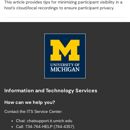
This article provides tips for minimizing participant visibility in a
host's cloud/local recordings to ensure participant privacy.
Information and Technology Services
How can we help you?
Contact the
ITS Service Center
:
Chat:
chatsupport.it.umich.edu
Call:
734-764-HELP (764-4357)