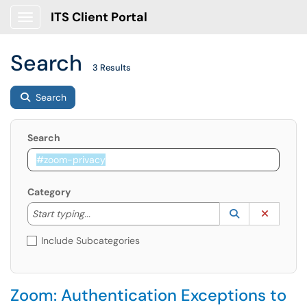
ITS Client Portal
Show Applications Menu
Search
3 Results
Search
Search
Category
Start typing to lookup. Use the UP and DOWN arrow k
Lookup Catego
(opens in a ne
Clear C
Start typing...
Include Subcategories
Zoom: Authentication Exceptions to