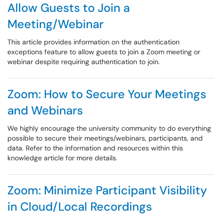
Allow Guests to Join a
Meeting/Webinar
This article provides information on the authentication
exceptions feature to allow guests to join a Zoom meeting or
webinar despite requiring authentication to join.
Zoom: How to Secure Your Meetings
and Webinars
We highly encourage the university community to do everything
possible to secure their meetings/webinars, participants, and
data. Refer to the information and resources within this
knowledge article for more details.
Zoom: Minimize Participant Visibility
in Cloud/Local Recordings