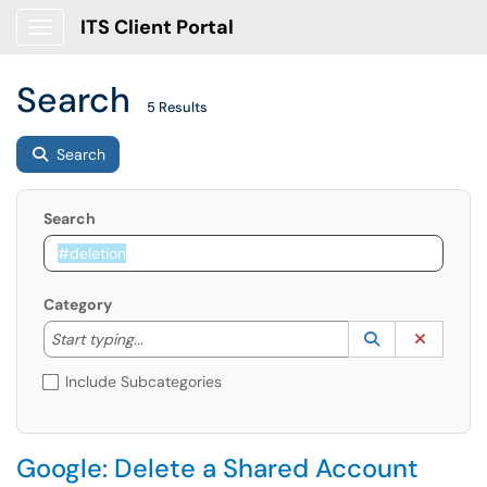
ITS Client Portal
Show Applications Menu
Search
5 Results
Search
Search
Category
Start typing to lookup. Use the UP and DOWN arrow k
Lookup Catego
(opens in a ne
Clear C
Start typing...
Include Subcategories
Google: Delete a Shared Account