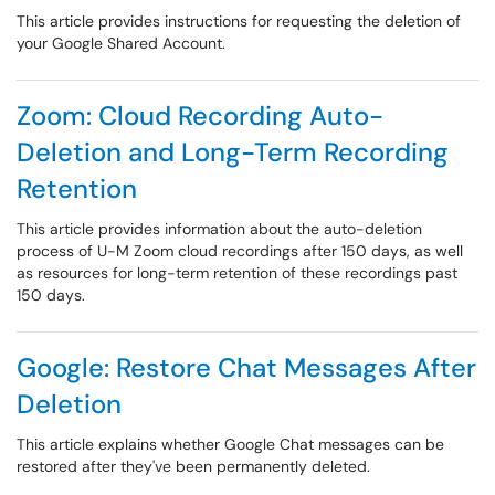
This article provides instructions for requesting the deletion of
your Google Shared Account.
Zoom: Cloud Recording Auto-
Deletion and Long-Term Recording
Retention
This article provides information about the auto-deletion
process of U-M Zoom cloud recordings after 150 days, as well
as resources for long-term retention of these recordings past
150 days.
Google: Restore Chat Messages After
Deletion
This article explains whether Google Chat messages can be
restored after they've been permanently deleted.