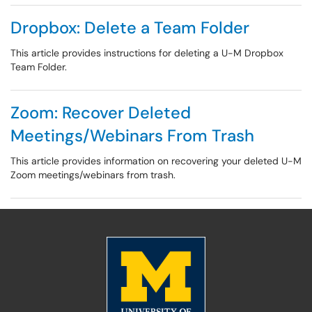
Dropbox: Delete a Team Folder
This article provides instructions for deleting a U-M Dropbox
Team Folder.
Zoom: Recover Deleted
Meetings/Webinars From Trash
This article provides information on recovering your deleted U-M
Zoom meetings/webinars from trash.